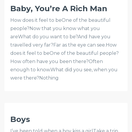
Baby, You’re A Rich Man
How does it feel to beOne of the beautiful
people?Now that you know what you
areWhat do you want to be?And have you
travelled very far?Far as the eye can see.How
does it feel to beOne of the beautiful people?
How often have you been there?Often
enough to know.What did you see, when you
were there?Nothing
Boys
I’ve been told when a boy kiss a girlTake a trip