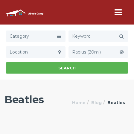
Category
Radius (20mi)
SEARCH
Beatles
Home
Blog
Beatles