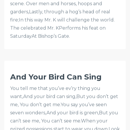
scene. Over men and horses, hoops and
garders,Lastly, through a hog’s head of real
fire;In this way Mr. K will challenge the world.
The celebrated Mr. KPerforms his feat on
SaturdayAt Bishop’s Gate.
And Your Bird Can Sing
You tell me that you’ve ev’ry thing you
want,And your bird can sing,But you don’t get
me, You don’t get me.You say you’ve seen
seven wonders,And your bird is green,But you
can’t see me, You can’t see me.When your
prized possessions start to wear you down,Look