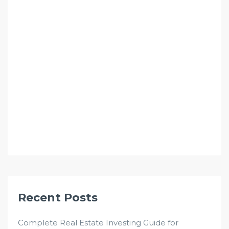
Recent Posts
Complete Real Estate Investing Guide for