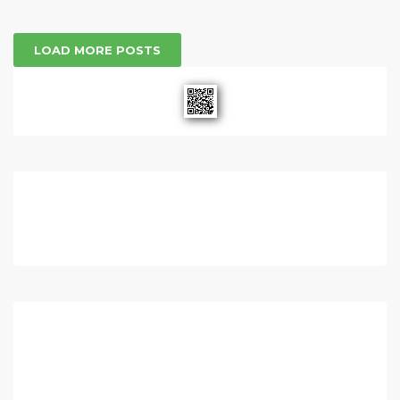
LOAD MORE POSTS