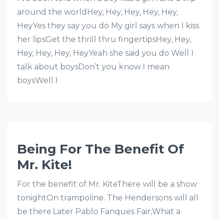
around the worldHey, Hey, Hey, Hey, Hey,
HeyYes they say you do My girl says when I kiss
her lipsGet the thrill thru fingertipsHey, Hey,
Hey, Hey, Hey, HeyYeah she said you do Well I
talk about boysDon’t you know I mean
boysWell I
Being For The Benefit Of
Mr. Kite!
For the benefit of Mr. KiteThere will be a show
tonightOn trampoline. The Hendersons will all
be there.Later Pablo Fanques Fair;What a