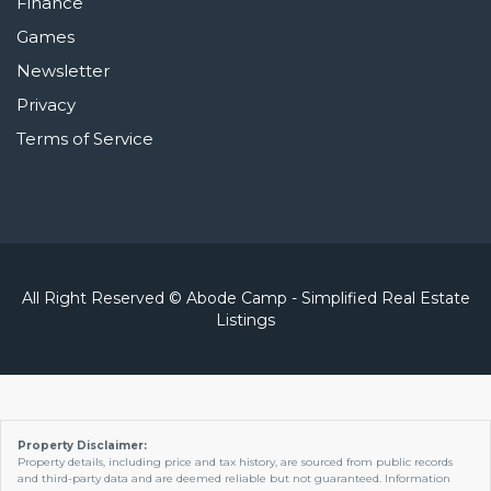
Finance
Games
Newsletter
Privacy
Terms of Service
All Right Reserved © Abode Camp - Simplified Real Estate
Listings
Property Disclaimer:
Property details, including price and tax history, are sourced from public records
and third-party data and are deemed reliable but not guaranteed. Information