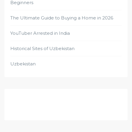
Beginners
The Ultimate Guide to Buying a Home in 2026
YouTuber Arrested in India
Historical Sites of Uzbekistan
Uzbekistan