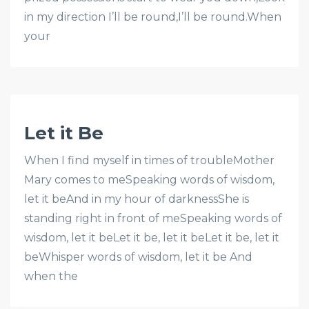
in my direction I’ll be round,I’ll be round.When
your
Let it Be
When I find myself in times of troubleMother
Mary comes to meSpeaking words of wisdom,
let it beAnd in my hour of darknessShe is
standing right in front of meSpeaking words of
wisdom, let it beLet it be, let it beLet it be, let it
beWhisper words of wisdom, let it be And
when the