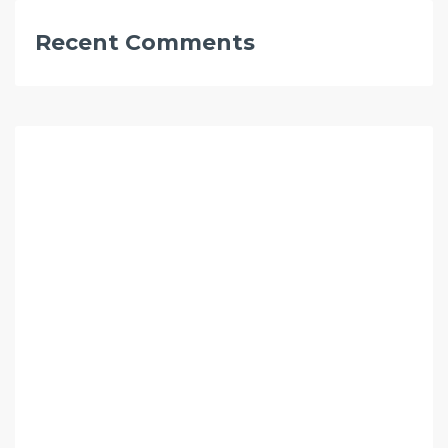
Recent Comments