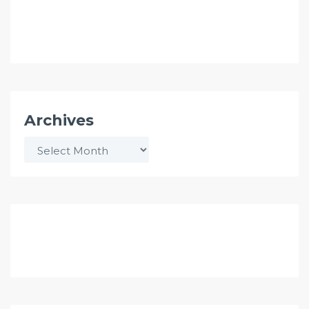
Archives
Archives