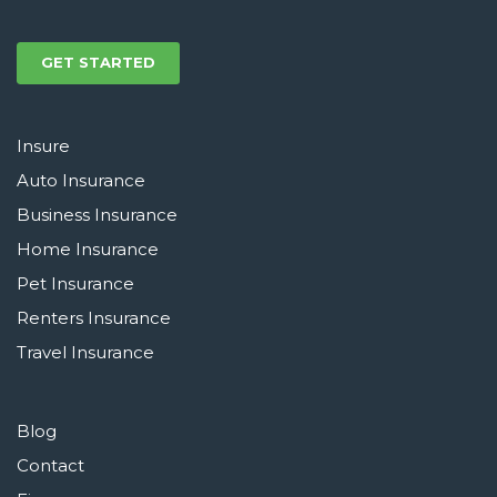
GET STARTED
Insure
Auto Insurance
Business Insurance
Home Insurance
Pet Insurance
Renters Insurance
Travel Insurance
Blog
Contact