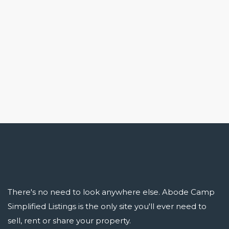
There's no need to look anywhere else. Abode Camp
Simplified Listings is the only site you'll ever need to
sell, rent or share your property.