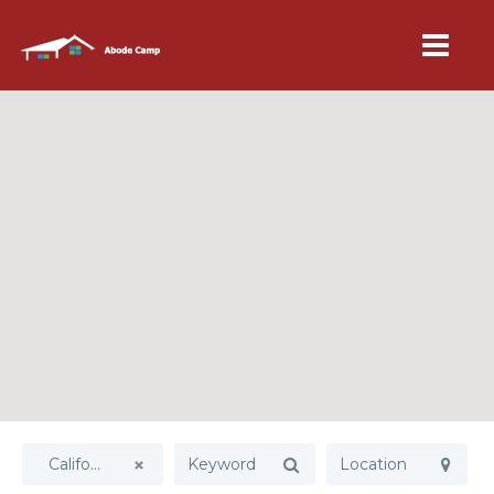
California