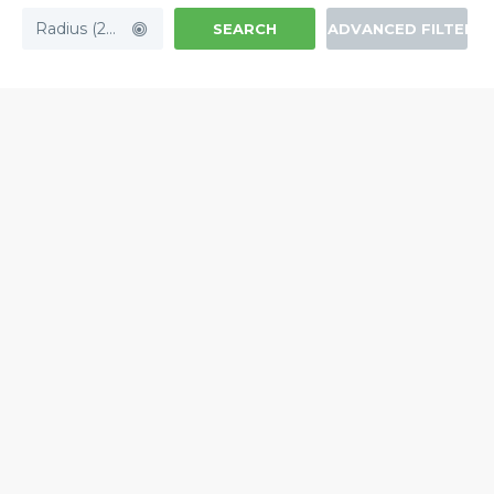
Radius (20mi)
SEARCH
ADVANCED FILTERS