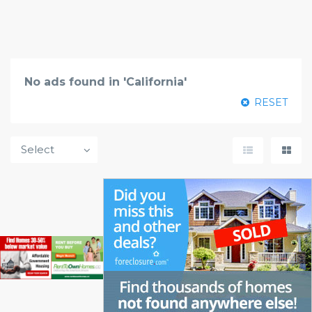
No ads found in 'California'
RESET