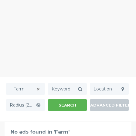
Farm
Radius (20mi)
SEARCH
ADVANCED FILTERS
No ads found in 'Farm'