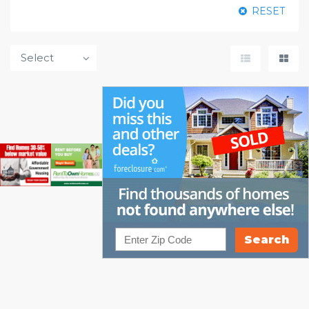
RESET