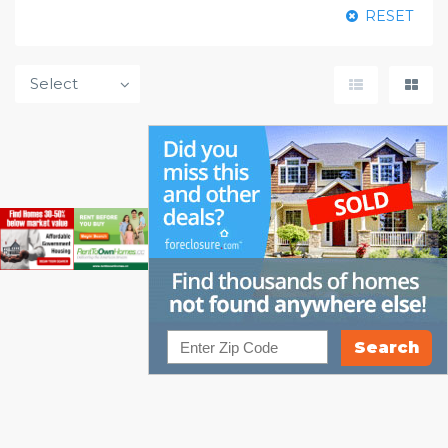
RESET