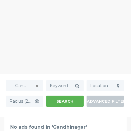
Gandhinagar
Radius (20mi)
SEARCH
ADVANCED FILTERS
No ads found in 'Gandhinagar'