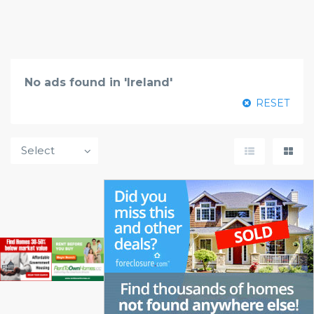
No ads found in 'Ireland'
RESET