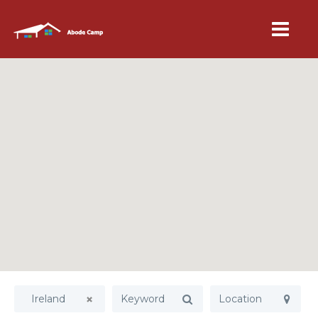
Ireland