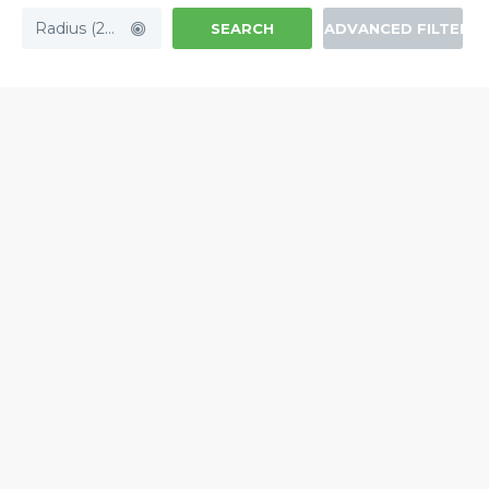
Radius (20mi)
SEARCH
ADVANCED FILTERS