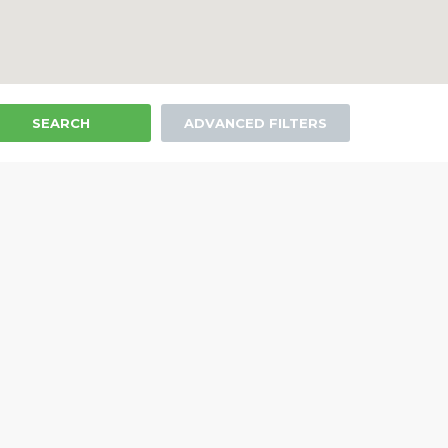
SEARCH
ADVANCED FILTERS