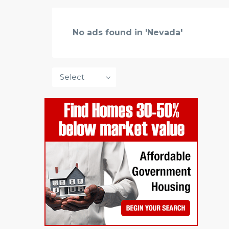
No ads found in 'Nevada'