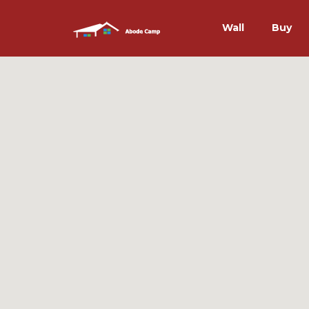
Wall
Buy