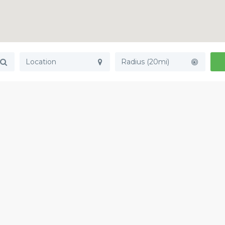
Radius (20mi)