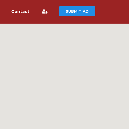
Contact
SUBMIT AD