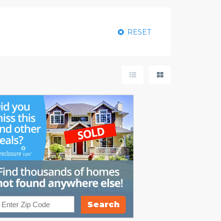
RESET