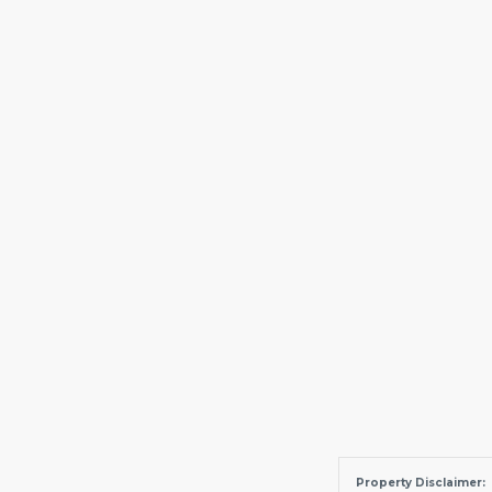
Property Disclaimer: