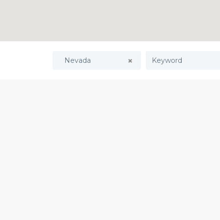
Nevada