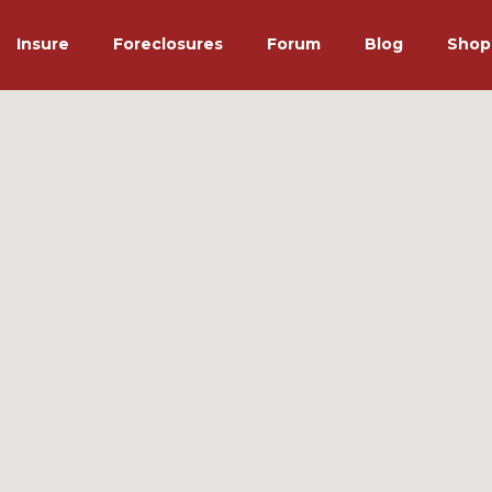
Insure
Foreclosures
Forum
Blog
Shop