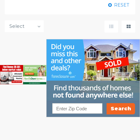
RESET