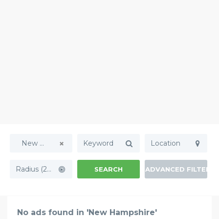
New Hampshire
Radius (20mi)
SEARCH
ADVANCED FILTERS
No ads found in 'New Hampshire'