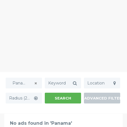
Panama
Radius (20mi)
SEARCH
ADVANCED FILTERS
No ads found in 'Panama'