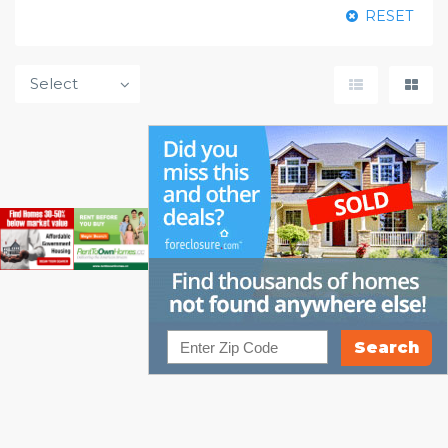
RESET