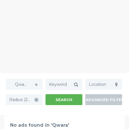
Qwara
Radius (20mi)
SEARCH
ADVANCED FILTERS
No ads found in 'Qwara'