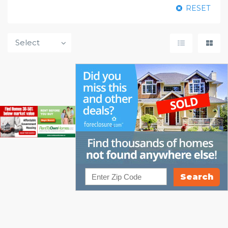
RESET