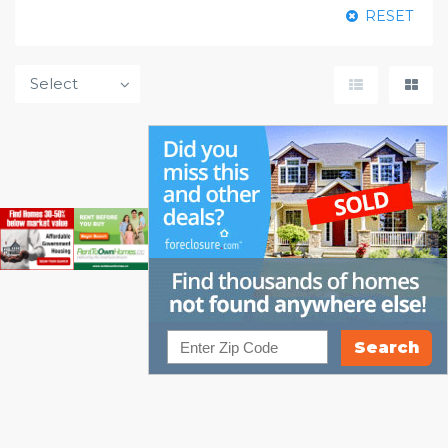
RESET