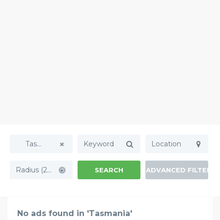
Tasmania
Radius (20mi)
SEARCH
ADVANCED FILTERS
No ads found in 'Tasmania'