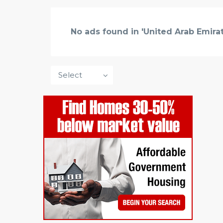
No ads found in 'United Arab Emirat