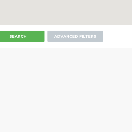
SEARCH
ADVANCED FILTERS