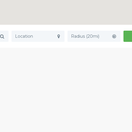
Radius (20mi)