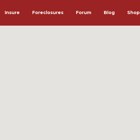
Insure
Foreclosures
Forum
Blog
Shop