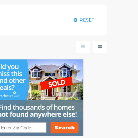
RESET