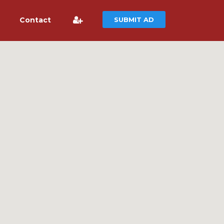
Contact
SUBMIT AD