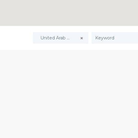
United Arab Emirates