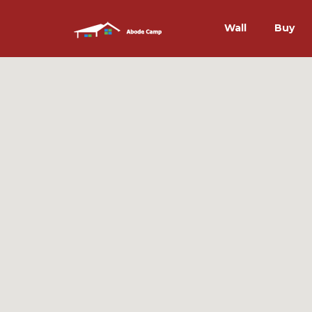
Wall
Buy