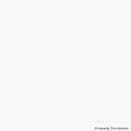
Property Disclaimer: