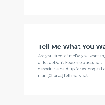
Tell Me What You W
Are you tired, of meDo you want to,
or let goDon’t keep me guessingIt ju
despair I’ve held up for as long as I
man [Chorus]Tell me what