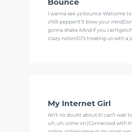
Bounce
I wanna see ya bounce Welcome to th
chilli pepperIt’ll blow your mindDo
gonna shake itAnd if you can’tgetcha
crazy notionDJ’s treating us with a
My Internet Girl
Ain’t no doubt about itI can’t wait 
uh, uh, come on.)Connected with m
online, online) Here in my room we