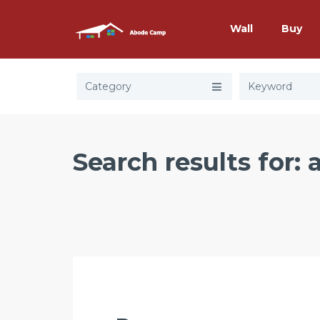
Wall
Buy
Category
Search results for: