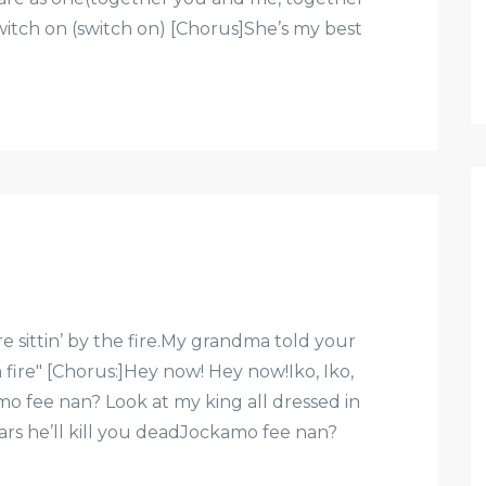
tch on (switch on) [Chorus]She’s my best
ittin’ by the fire.My grandma told your
fire" [Chorus:]Hey now! Hey now!Iko, Iko,
 fee nan? Look at my king all dressed in
llars he’ll kill you deadJockamo fee nan?