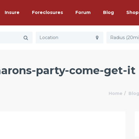
Insure
Foreclosures
Forum
Blog
Shop
Radius (20mi
 aarons-party-come-get-it
Home
Blo