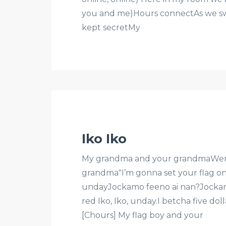
you and me)Hours connectAs we swi
kept secretMy
Iko Iko
My grandma and your grandmaWere s
grandma"I’m gonna set your flag on 
undayJockamo feeno ai nan?Jockamo
red Iko, Iko, unday.I betcha five do
[Chours] My flag boy and your