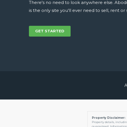
There's no need to look anywhere else. Abod
is the only site you'll ever need to sell, rent o
GET STARTED
A
Property Disclaimer:
Property details, includi
guaranteed. Information