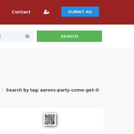
Contact
SUBMIT AD
)
SEARCH
g
Search by tag: aarons-party-come-get-it