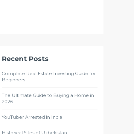
Recent Posts
Complete Real Estate Investing Guide for
Beginners
The Ultimate Guide to Buying a Home in
2026
YouTuber Arrested in India
Historical Sites of Uzbekistan