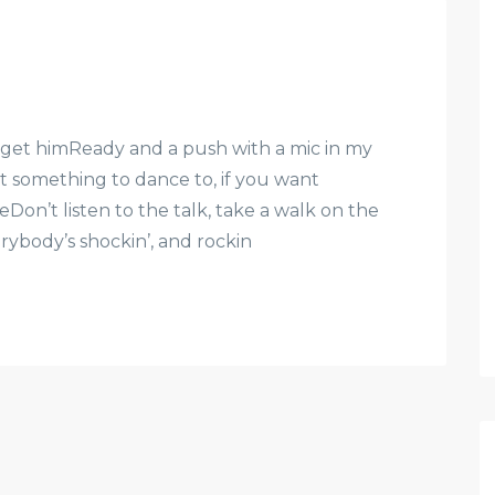
st get himReady and a push with a mic in my
 something to dance to, if you want
eDon’t listen to the talk, take a walk on the
everybody’s shockin’, and rockin