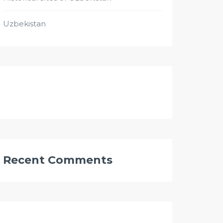
Uzbekistan
Recent Comments