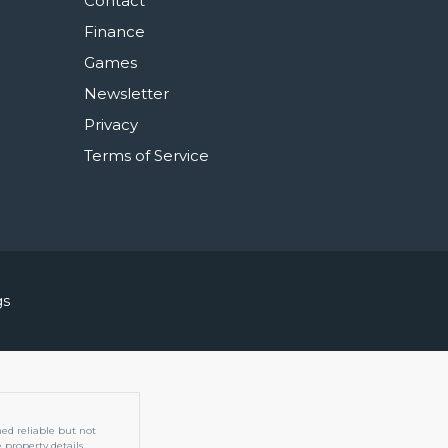
Contact
Finance
Games
Newsletter
Privacy
Terms of Service
gs
med reliable but not
property details.