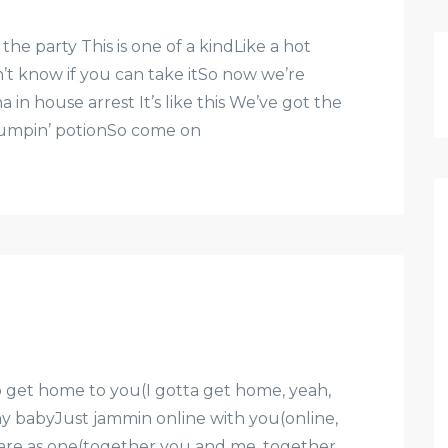
e party This is one of a kindLike a hot
n’t know if you can take itSo now we’re
 in house arrest It’s like this We’ve got the
 jumpin’ potionSo come on
to get home to you(I gotta get home, yeah,
y babyJust jammin online with you(online,
 are as one(together you and me, together