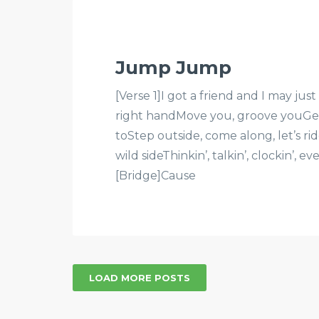
Jump Jump
[Verse 1]I got a friend and I may ju
right handMove you, groove youGet
toStep outside, come along, let’s rid
wild sideThinkin’, talkin’, clockin’, 
[Bridge]Cause
LOAD MORE POSTS