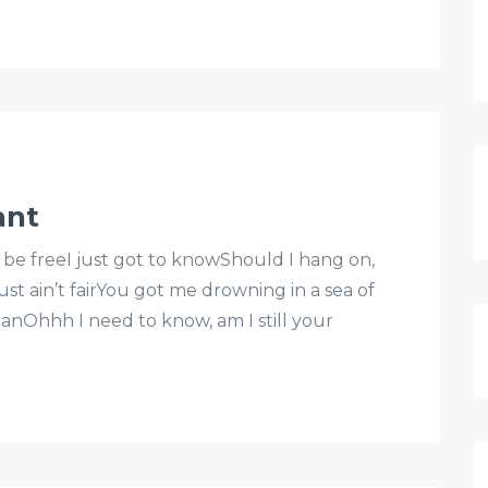
ant
 be freeI just got to knowShould I hang on,
st ain’t fairYou got me drowning in a sea of
 canOhhh I need to know, am I still your