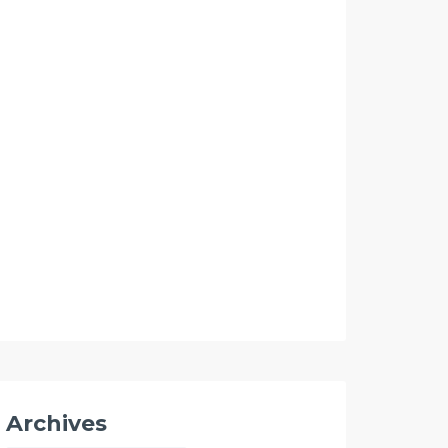
Archives