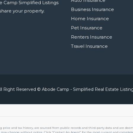
Auto Insurance
e Camp Simplified Listings
Business Insurance
r share your property.
Home Insurance
Pet Insurance
Renters Insurance
Travel Insurance
ll Right Reserved © Abode Camp - Simplified Real Estate Listin
ng price and tax history, are sourced from public records and third-party data and are dee
 may change without notice. Click “Contact An Agent” for the most current and complete 