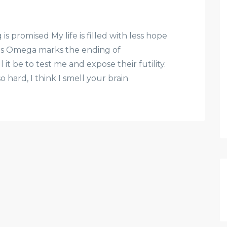
 promised My life is filled with less hope
us Omega marks the ending of
ll it be to test me and expose their futility.
so hard, I think I smell your brain