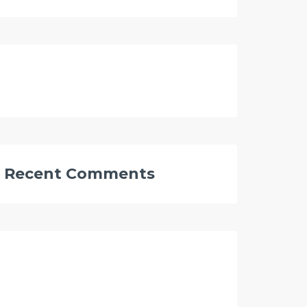
Recent Comments