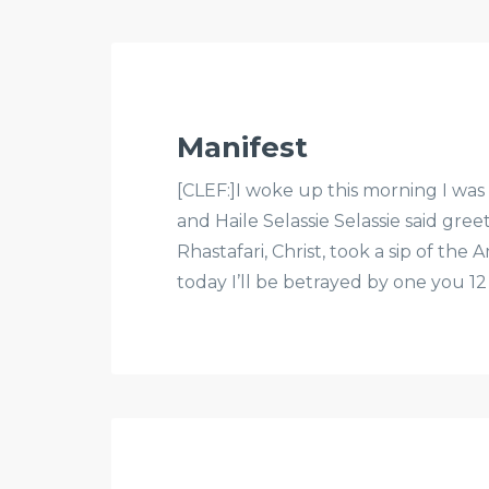
Manifest
[CLEF:]I woke up this morning I was 
and Haile Selassie Selassie said gre
Rhastafari, Christ, took a sip of the
today I’ll be betrayed by one you 12