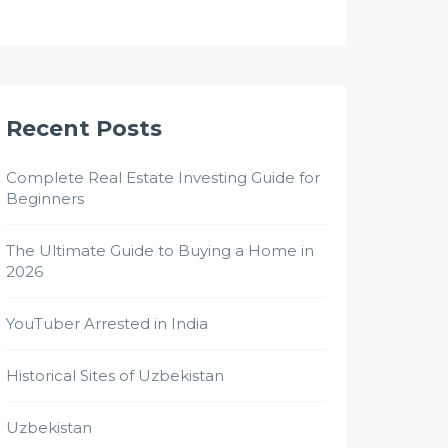
Recent Posts
Complete Real Estate Investing Guide for
Beginners
The Ultimate Guide to Buying a Home in
2026
YouTuber Arrested in India
Historical Sites of Uzbekistan
Uzbekistan