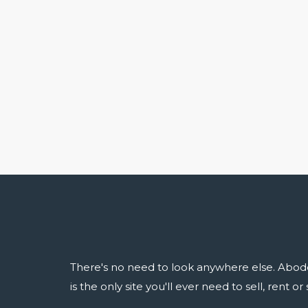
There's no need to look anywhere else. Abod
is the only site you'll ever need to sell, rent o