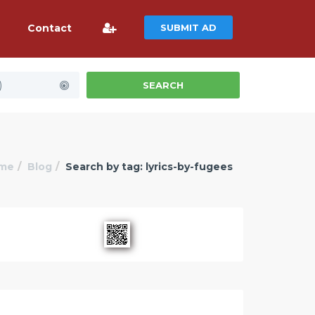
Contact
SUBMIT AD
)
SEARCH
me
Blog
Search by tag: lyrics-by-fugees