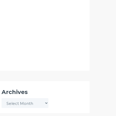
Archives
Archives