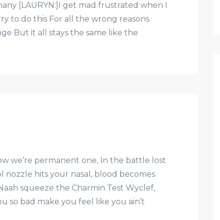
ny [LAURYN:]I get mad frustrated when I
ry to do this For all the wrong reasons
e But it all stays the same like the
w we’re permanent one, In the battle lost
l nozzle hits your nasal, blood becomes
Naah squeeze the Charmin Test Wyclef,
ou so bad make you feel like you ain’t