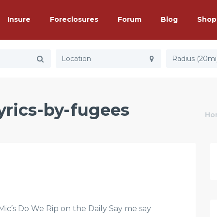
Insure
Foreclosures
Forum
Blog
Shop
Radius (20mi
lyrics-by-fugees
Ho
’s Do We Rip on the Daily Say me say