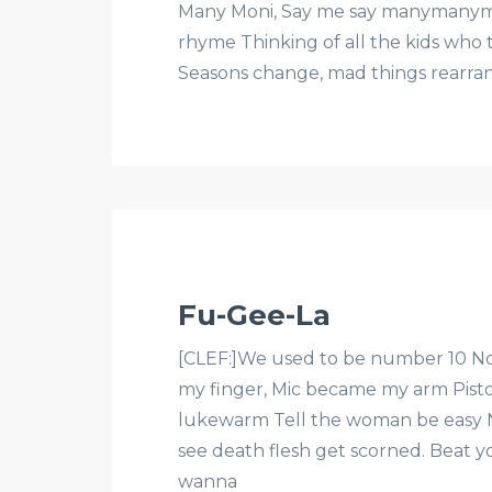
Many Moni, Say me say manymanyma
rhyme Thinking of all the kids who t
Seasons change, mad things rearrang
Fu-Gee-La
[CLEF:]We used to be number 10 No
my finger, Mic became my arm Pisto
lukewarm Tell the woman be easy 
see death flesh get scorned. Beat y
wanna