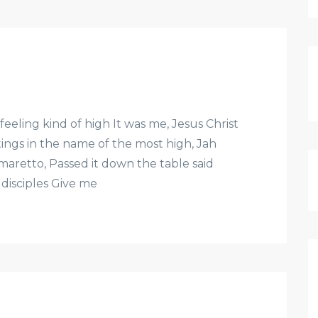
feeling kind of high It was me, Jesus Christ
etings in the name of the most high, Jah
 Amaretto, Passed it down the table said
 disciples Give me