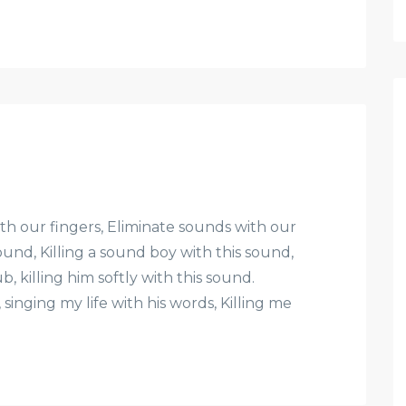
 our fingers, Eliminate sounds with our
ound, Killing a sound boy with this sound,
b, killing him softly with this sound.
singing my life with his words, Killing me