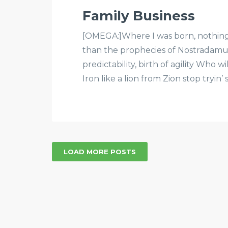
Family Business
[OMEGA:]Where I was born, nothing is
than the prophecies of Nostradam
predictability, birth of agility Who wi
Iron like a lion from Zion stop tryin’ 
LOAD MORE POSTS