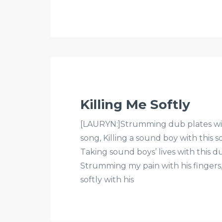
Killing Me Softly
[LAURYN:]Strumming dub plates with
song, Killing a sound boy with this s
Taking sound boys’ lives with this du
Strumming my pain with his fingers, 
softly with his