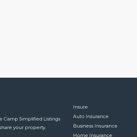
Insure
Auto Insurance
e Camp Simplified Listings
Business Insurance
r share your property.
Home Insurance