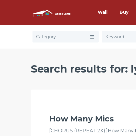
Wall
Buy
Category
Search results for: 
How Many Mics
[CHORUS (REPEAT 2X):]How Many Mic