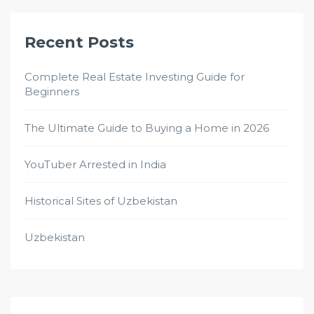
Recent Posts
Complete Real Estate Investing Guide for
Beginners
The Ultimate Guide to Buying a Home in 2026
YouTuber Arrested in India
Historical Sites of Uzbekistan
Uzbekistan