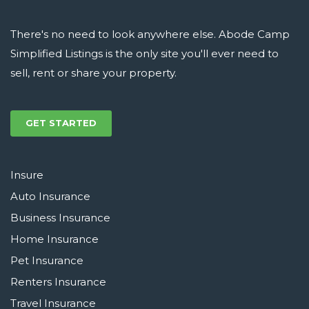
There's no need to look anywhere else. Abode Camp
Simplified Listings is the only site you'll ever need to
sell, rent or share your property.
GET STARTED
Insure
Auto Insurance
Business Insurance
Home Insurance
Pet Insurance
Renters Insurance
Travel Insurance