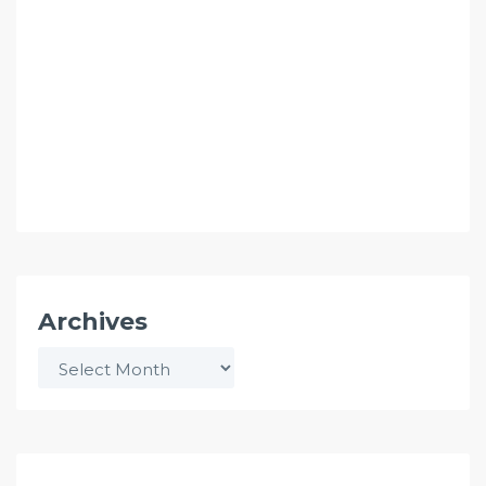
Archives
Archives