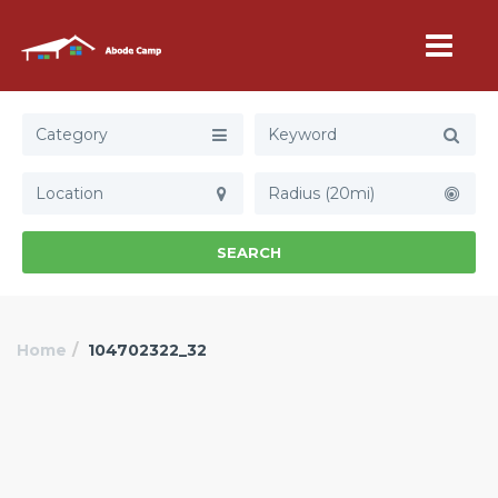
Category
Radius (20mi)
SEARCH
Home
104702322_32