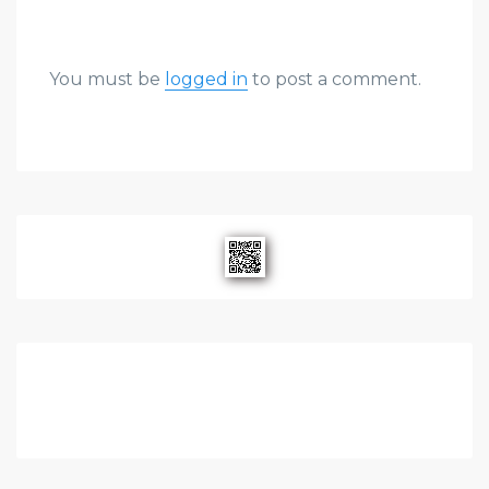
You must be
logged in
to post a comment.