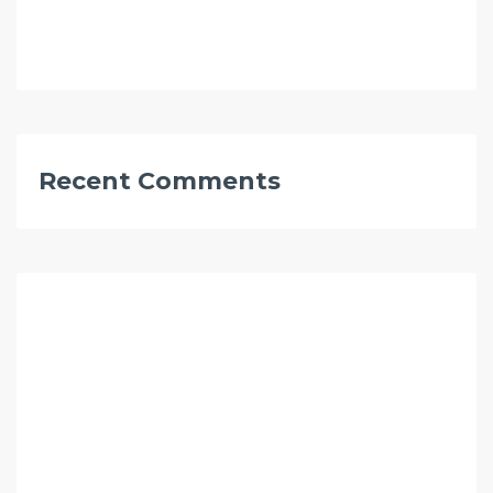
Recent Comments