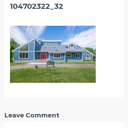
104702322_32
Leave Comment