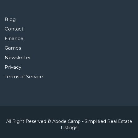
Blog
Contact
Finance
Games
Newsletter
Privacy
Terms of Service
All Right Reserved © Abode Camp - Simplified Real Estate
Listings