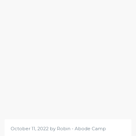
October 11, 2022 by Robin - Abode Camp