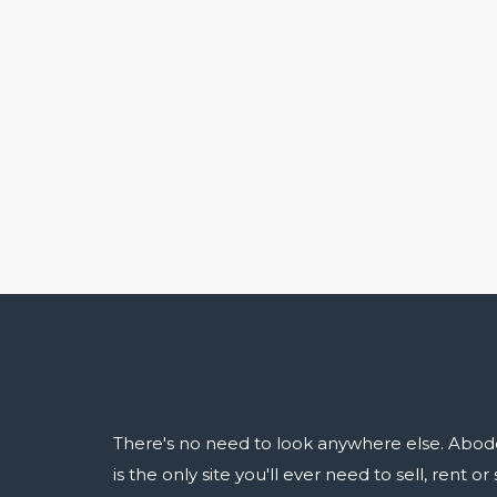
There's no need to look anywhere else. Abod
is the only site you'll ever need to sell, rent o