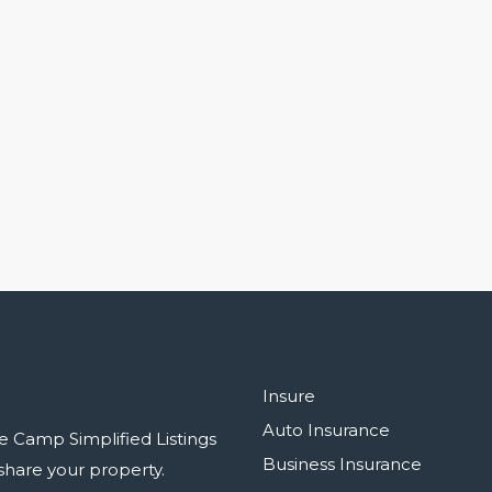
Insure
Auto Insurance
e Camp Simplified Listings
Business Insurance
r share your property.