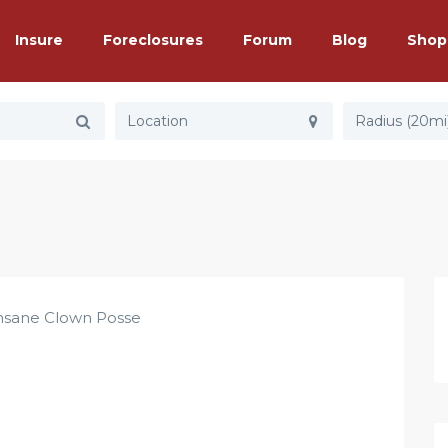
Insure
Foreclosures
Forum
Blog
Shop
Radius (20mi
nsane Clown Posse