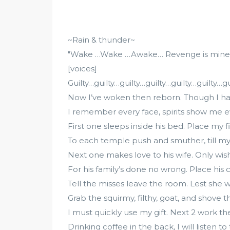
~Rain & thunder~
"Wake …Wake …Awake… Revenge is mine. 12
[voices]
Guilty…guilty…guilty…guilty…guilty…guilty…gui
Now I’ve woken then reborn. Though I hav
I remember every face, spirits show me e
First one sleeps inside his bed. Place my f
To each temple push and smuther, till my
Next one makes love to his wife. Only wish 
For his family’s done no wrong. Place his 
Tell the misses leave the room. Lest she 
Grab the squirmy, filthy, goat, and shove t
I must quickly use my gift. Next 2 work the
Drinking coffee in the back, I will listen t