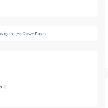
ics by Insane Clown Posse
nt.