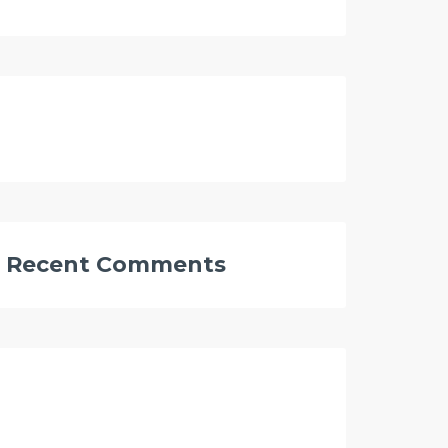
Recent Comments