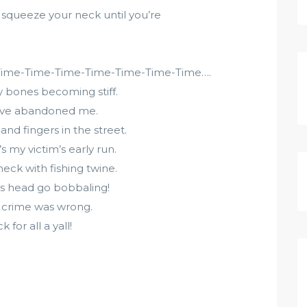
squeeze your neck until you’re
Time-Time-Time-Time-Time-Time-Time….
my bones becoming stiff.
 have abandoned me.
and fingers in the street.
s my victim’s early run.
eck with fishing twine.
his head go bobbaling!
y crime was wrong.
for all a yall!