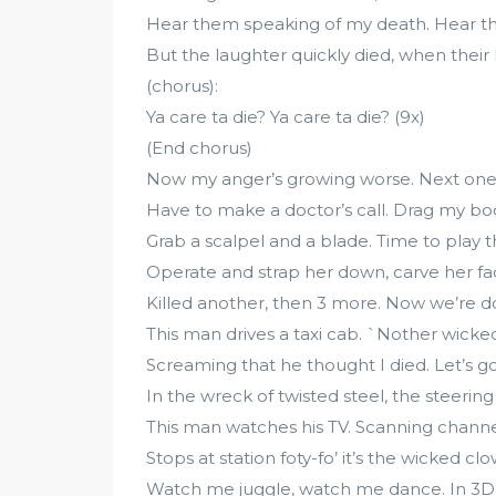
Hear them speaking of my death. Hear the
But the laughter quickly died, when their h
(chorus):
Ya care ta die? Ya care ta die? (9x)
(End chorus)
Now my anger’s growing worse. Next one’
Have to make a doctor’s call. Drag my bo
Grab a scalpel and a blade. Time to play th
Operate and strap her down, carve her fac
Killed another, then 3 more. Now we’re d
This man drives a taxi cab. `Nother wicked 
Screaming that he thought I died. Let’s go f
In the wreck of twisted steel, the steeri
This man watches his TV. Scanning channel
Stops at station foty-fo’ it’s the wicked cl
Watch me juggle, watch me dance. In 3