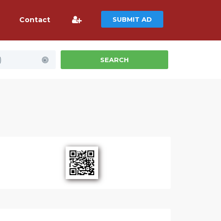
Contact
SUBMIT AD
)
SEARCH