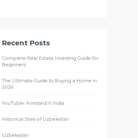
Recent Posts
Complete Real Estate Investing Guide for
Beginners
The Ultimate Guide to Buying a Home in
2026
YouTuber Arrested in India
Historical Sites of Uzbekistan
Uzbekistan