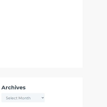
Archives
Archives