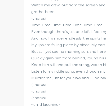
Watch me crawl out from the screen and 
gre-he-heen.
(chorus)
Time-Time-Time-Time-Time-Time-Time-
Even though there’s just one left, I feel 
And now I wander endlessly, the spirits
My lips are falling piece by piece. My ears 
But still yet see no morning sun, and here’
Quickly grab him from behind, ’round his n
Keep him still and pull the string, watch 
Listen to my riddle song, even though m
Murder me just for your law and I’ll be back 
(chorus)
(chorus)
(chorus)
~child laughing~