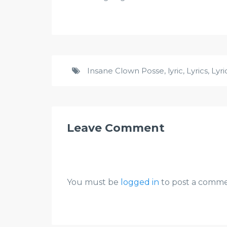
Insane Clown Posse
,
lyric
,
Lyrics
,
Lyr
Leave Comment
You must be
logged in
to post a comme