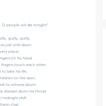
 people will die tonight."
lty…guilty…guilty..
e just until dawn.
very place.
ingers on his head.
 fingers touch each other.
to take his life.
children on the lawn.
wish to witness doom.
he dresser down his throat.
 midnight shift.
o them chat.