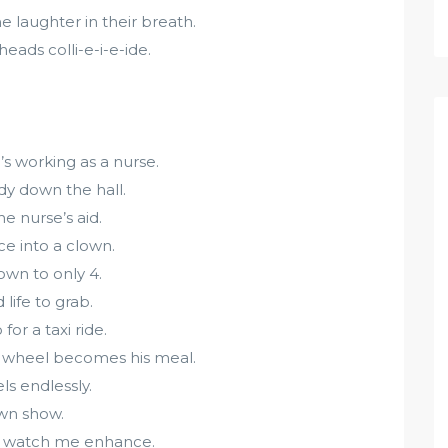
 laughter in their breath.
eads colli-e-i-e-ide.
s working as a nurse.
dy down the hall.
e nurse’s aid.
e into a clown.
own to only 4.
life to grab.
or a taxi ride.
ng wheel becomes his meal.
s endlessly.
own show.
D watch me enhance.