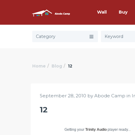
Wall
Buy
Category
Home
Blog
12
September 28, 2010 by Abode Camp in
I
12
Getting your
Trinity Audio
player ready...