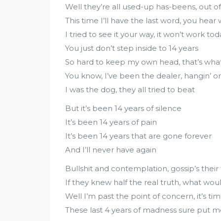
Well they’re all used-up has-beens, out 
This time I’ll have the last word, you hear 
I tried to see it your way, it won’t work tod
You just don’t step inside to 14 years
So hard to keep my own head, that’s what
You know, I’ve been the dealer, hangin’ o
I was the dog, they all tried to beat
But it’s been 14 years of silence
It’s been 14 years of pain
It’s been 14 years that are gone forever
And I’ll never have again
Bullshit and contemplation, gossip’s their
If they knew half the real truth, what wou
Well I’m past the point of concern, it’s ti
These last 4 years of madness sure put me