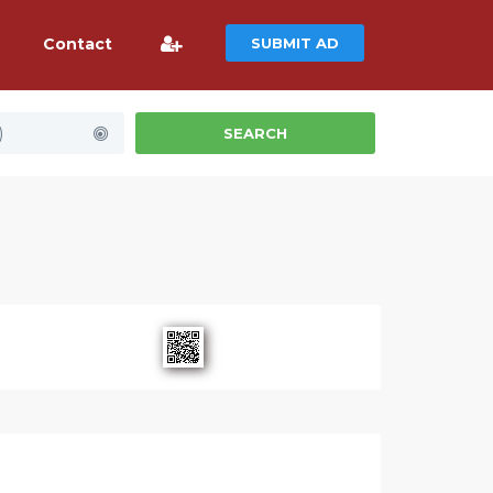
Contact
SUBMIT AD
)
SEARCH