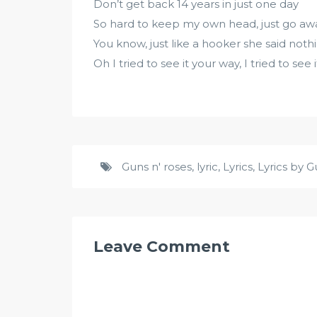
Don’t get back 14 years in just one day
So hard to keep my own head, just go aw
You know, just like a hooker she said nothin
Oh I tried to see it your way, I tried to see
Guns n' roses
,
lyric
,
Lyrics
,
Lyrics by G
Leave Comment