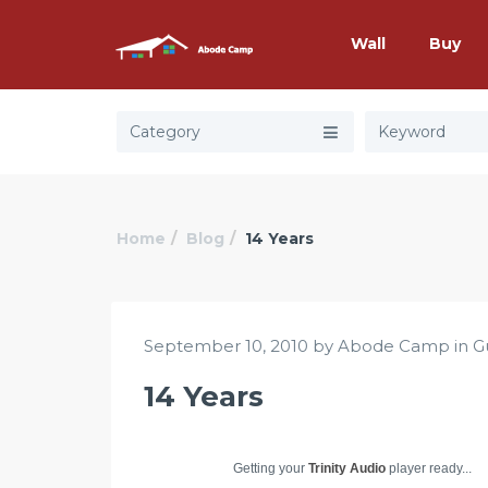
Wall
Buy
Category
Home
Blog
14 Years
September 10, 2010 by Abode Camp in
G
14 Years
Getting your
Trinity Audio
player ready...