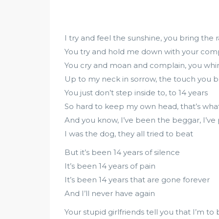
I try and feel the sunshine, you bring the r
You try and hold me down with your comp
You cry and moan and complain, you whi
Up to my neck in sorrow, the touch you b
You just don’t step inside to, to 14 years
So hard to keep my own head, that’s what
And you know, I’ve been the beggar, I’ve 
I was the dog, they all tried to beat
But it’s been 14 years of silence
It’s been 14 years of pain
It’s been 14 years that are gone forever
And I’ll never have again
Your stupid girlfriends tell you that I’m t