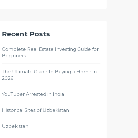
Recent Posts
Complete Real Estate Investing Guide for
Beginners
The Ultimate Guide to Buying a Home in
2026
YouTuber Arrested in India
Historical Sites of Uzbekistan
Uzbekistan