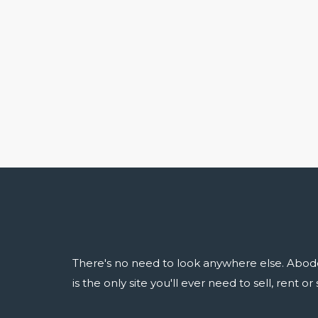
There's no need to look anywhere else. Abod
is the only site you'll ever need to sell, rent o