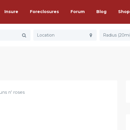
Insure
Foreclosures
Forum
Blog
Shop
Radius (20mi
uns n' roses