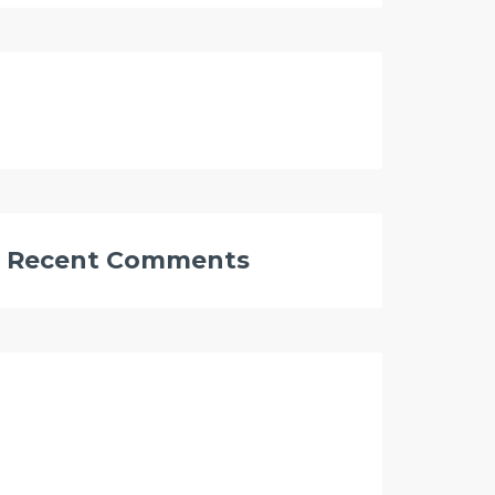
Recent Comments