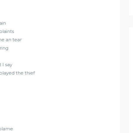
ain
laints
ne an tear
ring
 I say
played the thief
o blame