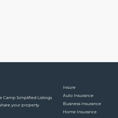
Insure
Auto Insurance
e Camp Simplified Listings
Business Insurance
r share your property.
Home Insurance