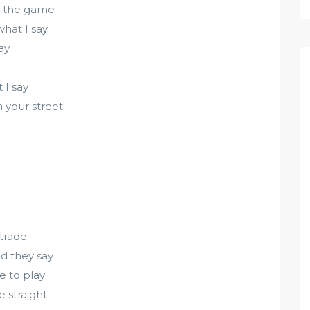
of the game
what I say
ay
 I say
n your street
 trade
ld they say
me to play
 straight