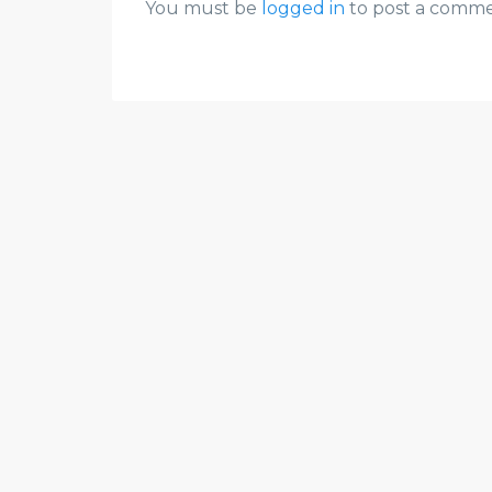
You must be
logged in
to post a comme