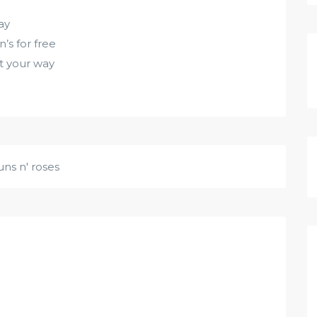
ay
’s for free
 it your way
uns n' roses