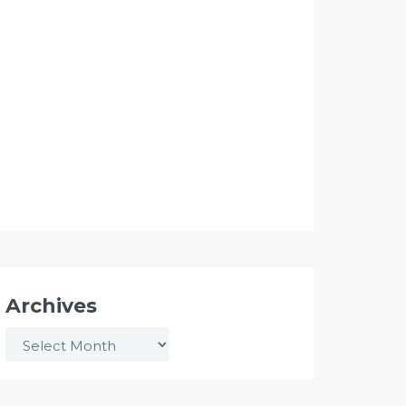
Archives
Archives