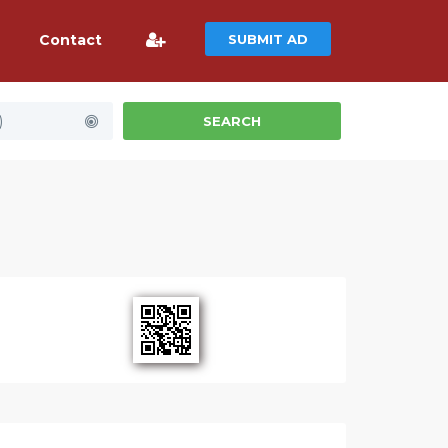
Contact
SUBMIT AD
)
SEARCH