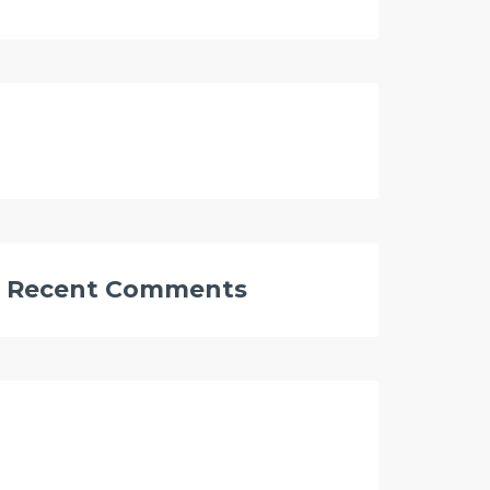
Recent Comments