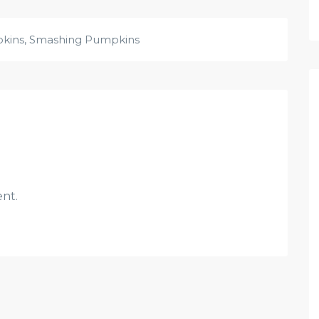
pkins
,
Smashing Pumpkins
nt.