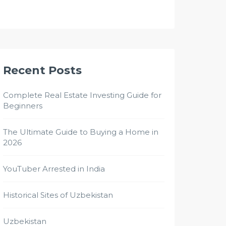
Recent Posts
Complete Real Estate Investing Guide for
Beginners
The Ultimate Guide to Buying a Home in
2026
YouTuber Arrested in India
Historical Sites of Uzbekistan
Uzbekistan