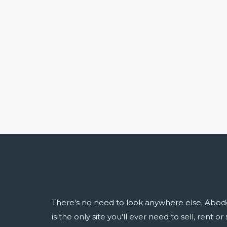
There's no need to look anywhere else. Abod
is the only site you'll ever need to sell, rent o