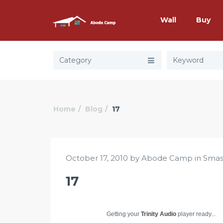
Wall
Buy
Category
Home
Blog
17
October 17, 2010 by Abode Camp in
Smas
17
Getting your
Trinity Audio
player ready...