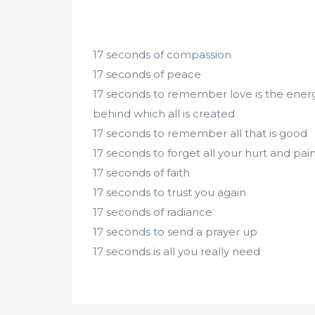
17 seconds of compassion
17 seconds of peace
17 seconds to remember love is the ener
behind which all is created
17 seconds to remember all that is good
17 seconds to forget all your hurt and pai
17 seconds of faith
17 seconds to trust you again
17 seconds of radiance
17 seconds to send a prayer up
17 seconds is all you really need