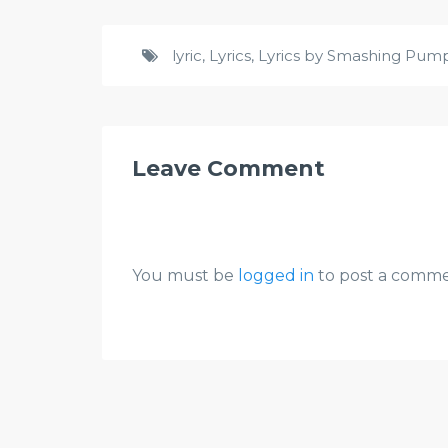
lyric
,
Lyrics
,
Lyrics by Smashing Pum
Leave Comment
You must be
logged in
to post a comme