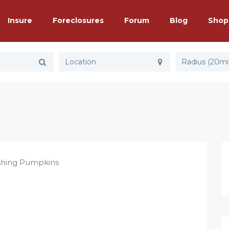
Insure
Foreclosures
Forum
Blog
Shop
Radius (20mi
hing Pumpkins