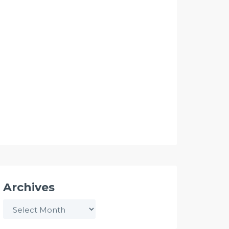
Archives
Archives