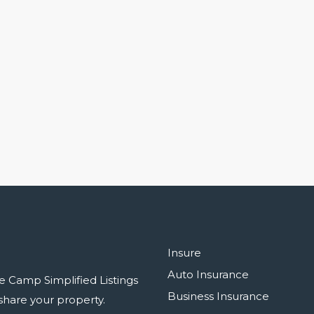
Insure
Auto Insurance
e Camp Simplified Listings
Business Insurance
r share your property.