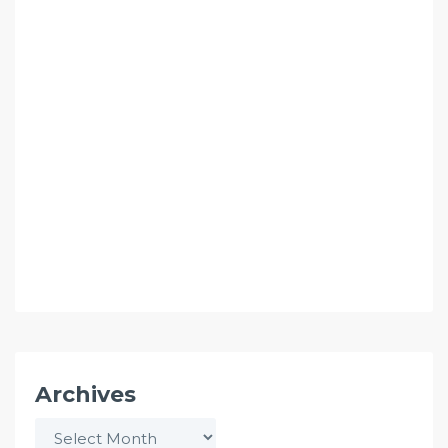
Archives
Archives