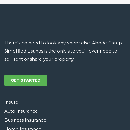
There's no need to look anywhere else. Abode Camp
Simplified Listings is the only site you'll ever need to
sell, rent or share your property.
GET STARTED
Insure
Auto Insurance
Business Insurance
Home Insurance