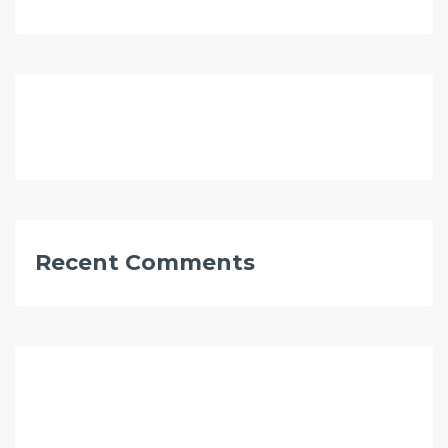
Recent Comments