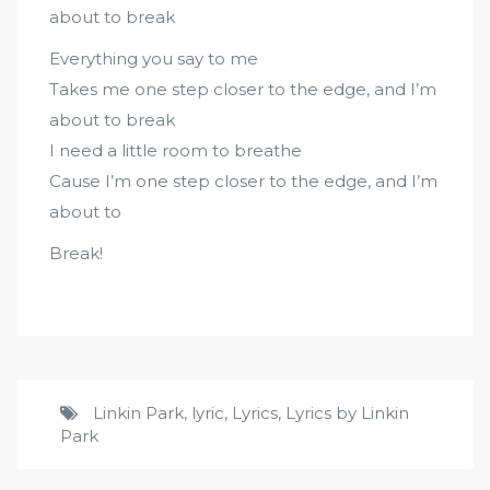
about to break
Everything you say to me
Takes me one step closer to the edge, and I’m
about to break
I need a little room to breathe
Cause I’m one step closer to the edge, and I’m
about to
Break!
Linkin Park
,
lyric
,
Lyrics
,
Lyrics by Linkin
Park