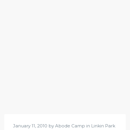
January 11, 2010 by Abode Camp in
Linkin Park