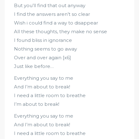
But you’ll find that out anyway
I find the answers aren’t so clear
Wish i could find a way to disappear
All these thoughts, they make no sense
I found bliss in ignorance
Nothing seems to go away
Over and over again [x6]
Just like before…
Everything you say to me
And I’m about to break!
I need a little room to breathe
I’m about to break!
Everything you say to me
And I’m about to break!
I need a little room to breathe