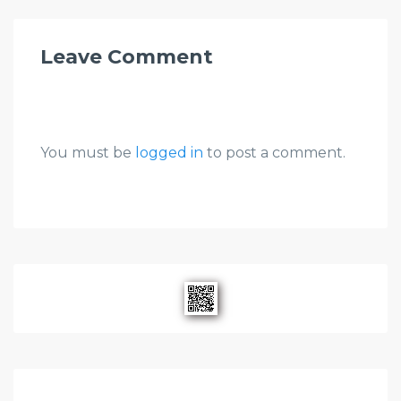
Leave Comment
You must be
logged in
to post a comment.