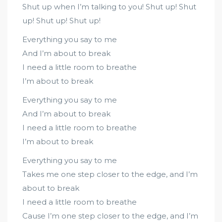
Shut up when I’m talking to you! Shut up! Shut
up! Shut up! Shut up!
Everything you say to me
And I’m about to break
I need a little room to breathe
I’m about to break
Everything you say to me
And I’m about to break
I need a little room to breathe
I’m about to break
Everything you say to me
Takes me one step closer to the edge, and I’m
about to break
I need a little room to breathe
Cause I’m one step closer to the edge, and I’m