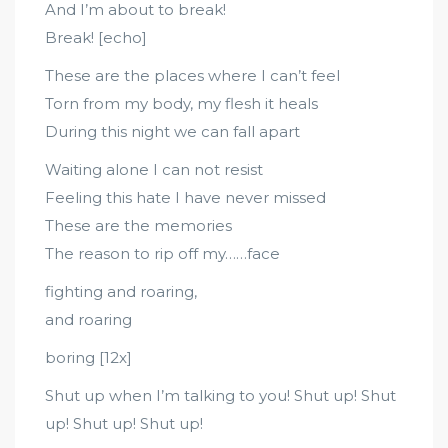
And I’m about to break!
Break! [echo]
These are the places where I can’t feel
Torn from my body, my flesh it heals
During this night we can fall apart
Waiting alone I can not resist
Feeling this hate I have never missed
These are the memories
The reason to rip off my……face
fighting and roaring,
and roaring
boring [12x]
Shut up when I’m talking to you! Shut up! Shut
up! Shut up! Shut up!