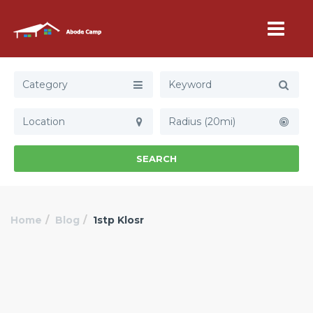
Category
Radius (20mi)
SEARCH
Home
Blog
1stp Klosr