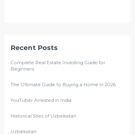
Recent Posts
Complete Real Estate Investing Guide for
Beginners
The Ultimate Guide to Buying a Home in 2026
YouTuber Arrested in India
Historical Sites of Uzbekistan
Uzbekistan