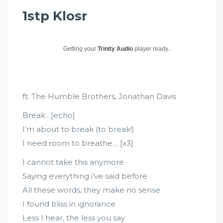
1stp Klosr
Getting your
Trinity Audio
player ready...
ft. The Humble Brothers, Jonathan Davis
Break…[echo]
I’m about to break (to break!)
I need room to breathe… [x3]
I cannot take this anymore
Saying everything i’ve said before
All these words, they make no sense
I found bliss in ignorance
Less I hear, the less you say