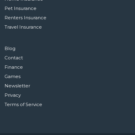
Pet Insurance
Renters Insurance
Travel Insurance
Blog
Contact
Finance
Games
Newsletter
Privacy
Terms of Service