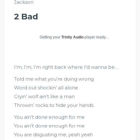
Jackson
2 Bad
Getting your
Trinity Audio
player ready...
I’m, I’m, I’m right back where I’d wanna be…
Told me what you’re doing wrong
Word out shockin’ all alone
Cryin’ wolf ain’t like a man
Throwin’ rocks to hide your hands
You ain’t done enough for me
You ain’t done enough for me
You are disgusting me, yeah yeah