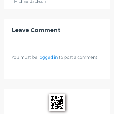
Michael Jackson
Leave Comment
You must be
logged in
to post a comment.