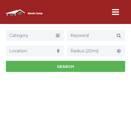
Category
Radius (20mi)
SEARCH