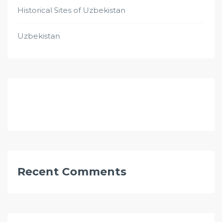
Historical Sites of Uzbekistan
Uzbekistan
Recent Comments