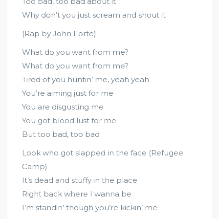
Too bad, too bad about it
Why don’t you just scream and shout it
(Rap by John Forte)
What do you want from me?
What do you want from me?
Tired of you huntin’ me, yeah yeah
You’re aiming just for me
You are disgusting me
You got blood lust for me
But too bad, too bad
Look who got slapped in the face (Refugee
Camp)
It’s dead and stuffy in the place
Right back where I wanna be
I’m standin’ though you’re kickin’ me