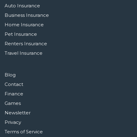
Auto Insurance
Business Insurance
Home Insurance
Pet Insurance
Renters Insurance
Travel Insurance
Blog
Contact
Finance
Games
Newsletter
Privacy
Terms of Service