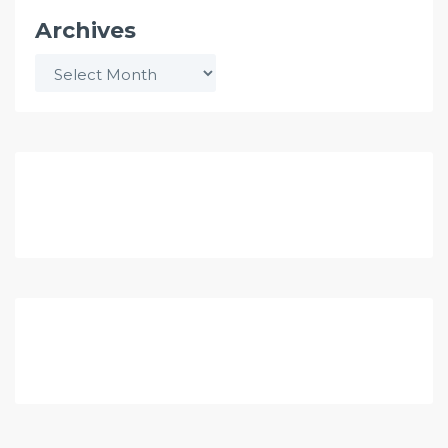
Archives
Archives