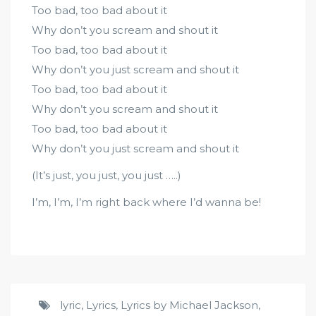
Too bad, too bad about it
Why don’t you scream and shout it
Too bad, too bad about it
Why don’t you just scream and shout it
Too bad, too bad about it
Why don’t you scream and shout it
Too bad, too bad about it
Why don’t you just scream and shout it
(It’s just, you just, you just …..)
I’m, I’m, I’m right back where I’d wanna be!
lyric
,
Lyrics
,
Lyrics by Michael Jackson
,