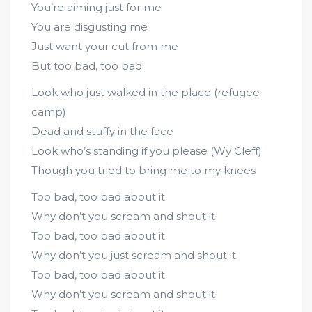
You’re aiming just for me
You are disgusting me
Just want your cut from me
But too bad, too bad
Look who just walked in the place (refugee
camp)
Dead and stuffy in the face
Look who’s standing if you please (Wy Cleff)
Though you tried to bring me to my knees
Too bad, too bad about it
Why don’t you scream and shout it
Too bad, too bad about it
Why don’t you just scream and shout it
Too bad, too bad about it
Why don’t you scream and shout it