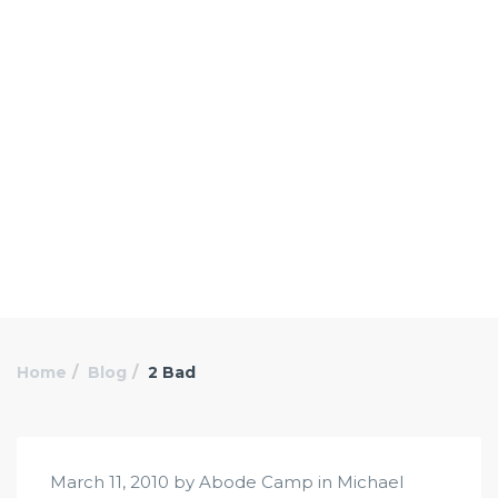
Home
Blog
2 Bad
March 11, 2010 by Abode Camp in
Michael