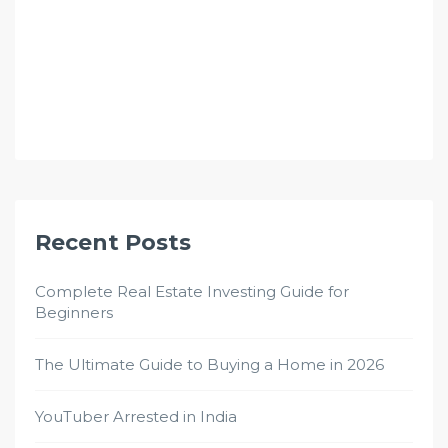
Recent Posts
Complete Real Estate Investing Guide for
Beginners
The Ultimate Guide to Buying a Home in 2026
YouTuber Arrested in India