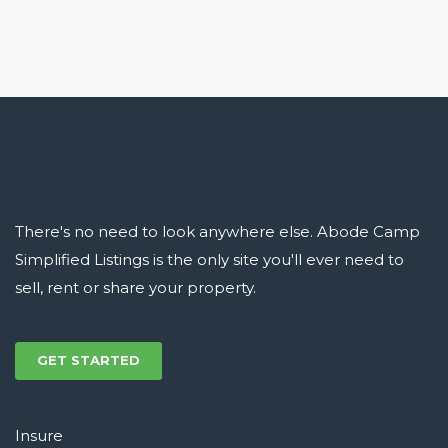
There's no need to look anywhere else. Abode Camp
Simplified Listings is the only site you'll ever need to
sell, rent or share your property.
GET STARTED
Insure