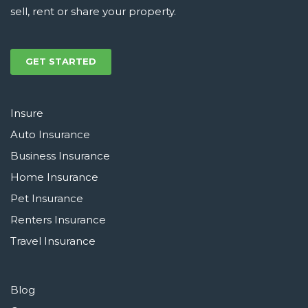
sell, rent or share your property.
GET STARTED
Insure
Auto Insurance
Business Insurance
Home Insurance
Pet Insurance
Renters Insurance
Travel Insurance
Blog