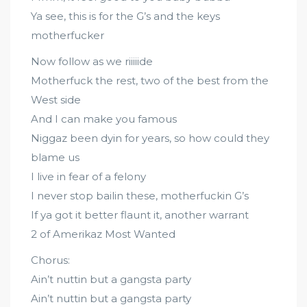
Ya see, this is for the G’s and the keys
motherfucker
Now follow as we riiiiide
Motherfuck the rest, two of the best from the
West side
And I can make you famous
Niggaz been dyin for years, so how could they
blame us
I live in fear of a felony
I never stop bailin these, motherfuckin G’s
If ya got it better flaunt it, another warrant
2 of Amerikaz Most Wanted
Chorus:
Ain’t nuttin but a gangsta party
Ain’t nuttin but a gangsta party