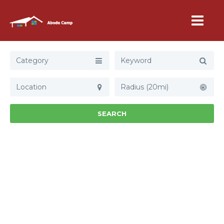
Category
Radius (20mi)
SEARCH