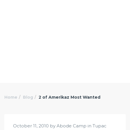
Home
Blog
2 of Amerikaz Most Wanted
October 11, 2010 by Abode Camp in
Tupac