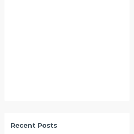
Recent Posts