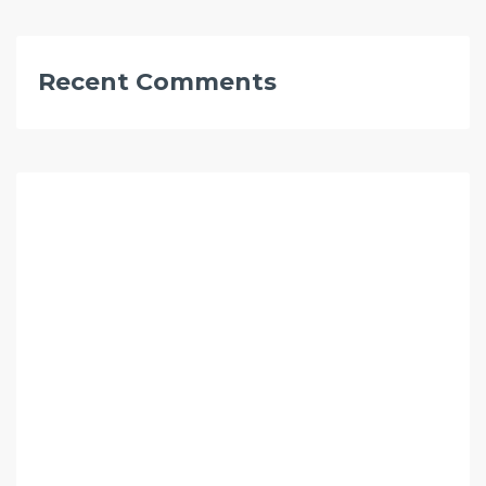
Recent Comments