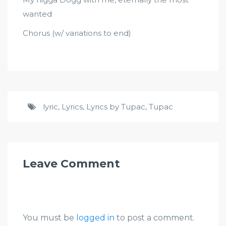
wanted
Chorus (w/ variations to end)
lyric
,
Lyrics
,
Lyrics by Tupac
,
Tupac
Leave Comment
You must be
logged in
to post a comment.