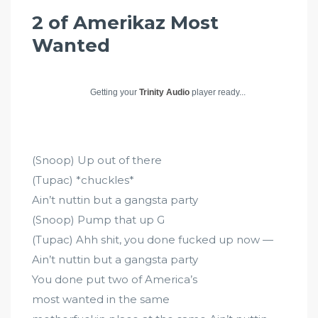
2 of Amerikaz Most
Wanted
Getting your
Trinity Audio
player ready...
(Snoop) Up out of there
(Tupac) *chuckles*
Ain’t nuttin but a gangsta party
(Snoop) Pump that up G
(Tupac) Ahh shit, you done fucked up now —
Ain’t nuttin but a gangsta party
You done put two of America’s
most wanted in the same