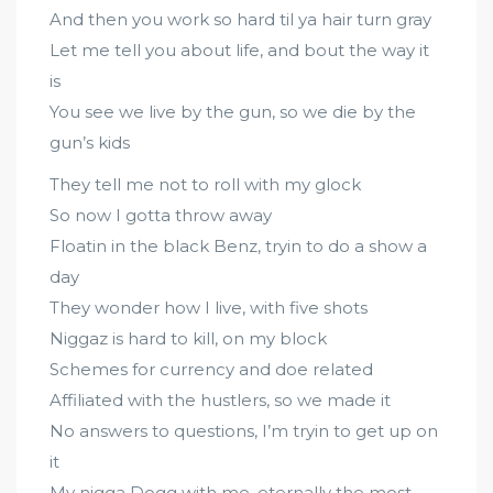
And then you work so hard til ya hair turn gray
Let me tell you about life, and bout the way it
is
You see we live by the gun, so we die by the
gun’s kids
They tell me not to roll with my glock
So now I gotta throw away
Floatin in the black Benz, tryin to do a show a
day
They wonder how I live, with five shots
Niggaz is hard to kill, on my block
Schemes for currency and doe related
Affiliated with the hustlers, so we made it
No answers to questions, I’m tryin to get up on
it
My nigga Dogg with me, eternally the most