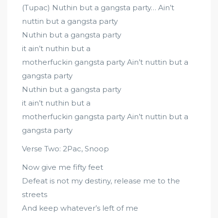
(Tupac) Nuthin but a gangsta party… Ain’t
nuttin but a gangsta party
Nuthin but a gangsta party
it ain’t nuthin but a
motherfuckin gangsta party Ain’t nuttin but a
gangsta party
Nuthin but a gangsta party
it ain’t nuthin but a
motherfuckin gangsta party Ain’t nuttin but a
gangsta party
Verse Two: 2Pac, Snoop
Now give me fifty feet
Defeat is not my destiny, release me to the
streets
And keep whatever’s left of me