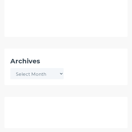
Archives
Archives