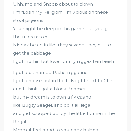
Uhh, me and Snoop about to clown
I’m "Losin My Religion", I’m vicious on these
stool pigeons
You might be deep in this game, but you got
the rules missin
Niggaz be actin like they savage, they out to
get the cabbage
I got, nuthin but love, for my niggaz livin lavish
I got a pit named P, she niggarino
I got a house out in the hills right next to Chino
and I, think I got a black Beamer
but my dream is to own a fly casino
like Bugsy Seagel, and do it all legal
and get scooped up, by the little homie in the
Regal
Mmm, it feel good to you baby bubba