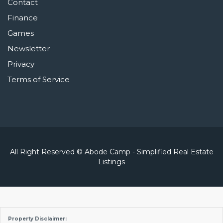
Contact
Finance
Games
Newsletter
Privacy
Terms of Service
All Right Reserved © Abode Camp - Simplified Real Estate
Listings
Property Disclaimer: