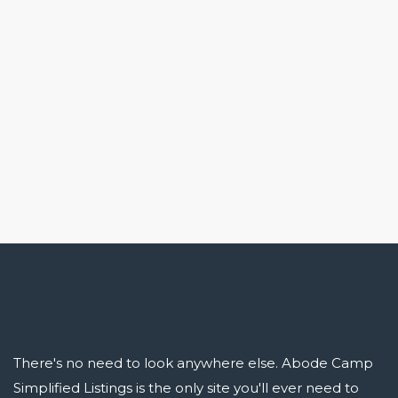
There's no need to look anywhere else. Abode Camp
Simplified Listings is the only site you'll ever need to