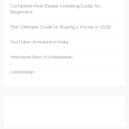
Complete Real Estate Investing Guide for
Beginners
The Ultimate Guide to Buying a Home in 2026
YouTuber Arrested in India
Historical Sites of Uzbekistan
Uzbekistan