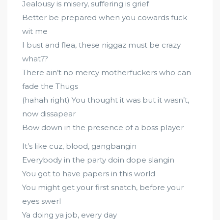
Jealousy is misery, suffering is grief
Better be prepared when you cowards fuck
wit me
I bust and flea, these niggaz must be crazy
what??
There ain’t no mercy motherfuckers who can
fade the Thugs
(hahah right) You thought it was but it wasn’t,
now dissapear
Bow down in the presence of a boss player
It’s like cuz, blood, gangbangin
Everybody in the party doin dope slangin
You got to have papers in this world
You might get your first snatch, before your
eyes swerl
Ya doing ya job, every day