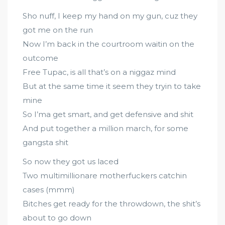
Sho nuff, I keep my hand on my gun, cuz they
got me on the run
Now I’m back in the courtroom waitin on the
outcome
Free Tupac, is all that’s on a niggaz mind
But at the same time it seem they tryin to take
mine
So I’ma get smart, and get defensive and shit
And put together a million march, for some
gangsta shit
So now they got us laced
Two multimillionare motherfuckers catchin
cases (mmm)
Bitches get ready for the throwdown, the shit’s
about to go down