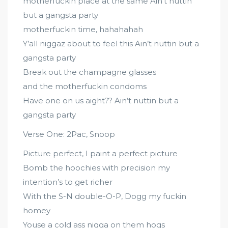
motherfuckin place at the same Ain’t nuttin
but a gangsta party
motherfuckin time, hahahahah
Y’all niggaz about to feel this Ain’t nuttin but a
gangsta party
Break out the champagne glasses
and the motherfuckin condoms
Have one on us aight?? Ain’t nuttin but a
gangsta party
Verse One: 2Pac, Snoop
Picture perfect, I paint a perfect picture
Bomb the hoochies with precision my
intention’s to get richer
With the S-N double-O-P, Dogg my fuckin
homey
Youse a cold ass nigga on them hogs