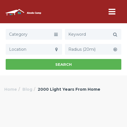
Category
Radius (20mi)
SEARCH
Home
Blog
2000 Light Years From Home