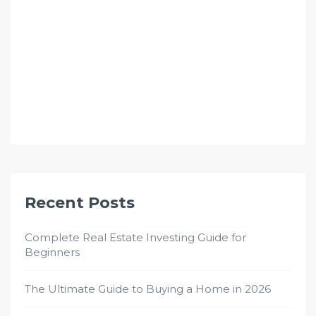
Recent Posts
Complete Real Estate Investing Guide for
Beginners
The Ultimate Guide to Buying a Home in 2026