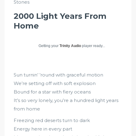
Stones
2000 Light Years From
Home
Getting your
Trinity Audio
player ready...
Sun turnin’ ’round with graceful motion
We’re setting off with soft explosion
Bound for a star with fiery oceans
It’s so very lonely, you’re a hundred light years
from home
Freezing red deserts turn to dark
Energy here in every part