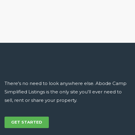
There's no need to look anywhere else. Abode Camp
Simplified Listings is the only site you'll ever need to
sell, rent or share your property.
GET STARTED