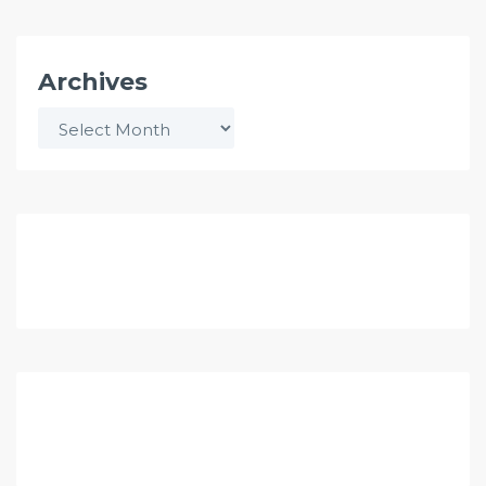
Archives
Archives