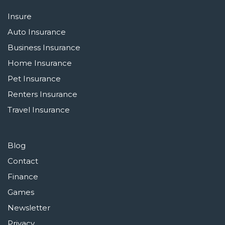
Insure
Auto Insurance
Business Insurance
Home Insurance
Pet Insurance
Renters Insurance
Travel Insurance
Blog
Contact
Finance
Games
Newsletter
Privacy