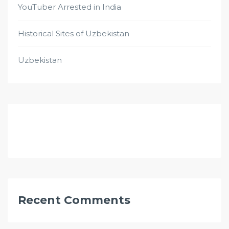
YouTuber Arrested in India
Historical Sites of Uzbekistan
Uzbekistan
Recent Comments