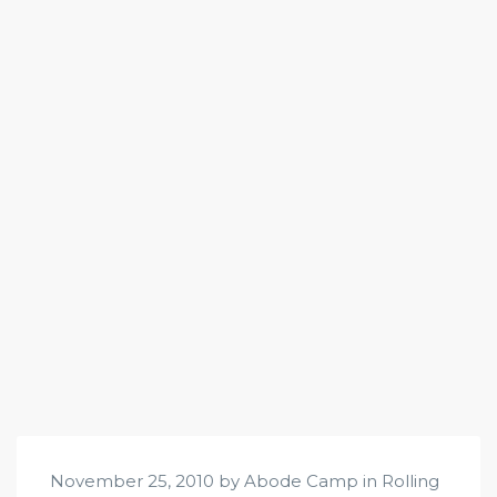
November 25, 2010 by Abode Camp in
Rolling