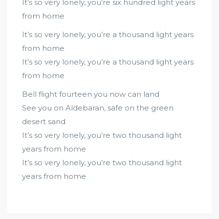
It’s so very lonely, you’re six hundred light years
from home
It’s so very lonely, you’re a thousand light years
from home
It’s so very lonely, you’re a thousand light years
from home
Bell flight fourteen you now can land
See you on Aldebaran, safe on the green
desert sand
It’s so very lonely, you’re two thousand light
years from home
It’s so very lonely, you’re two thousand light
years from home