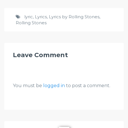
lyric
,
Lyrics
,
Lyrics by Rolling Stones
,
Rolling Stones
Leave Comment
You must be
logged in
to post a comment.