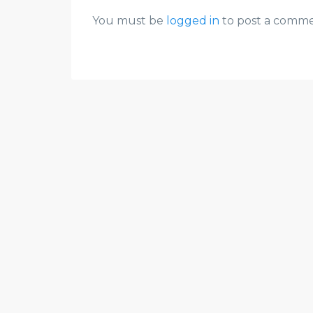
You must be
logged in
to post a comme