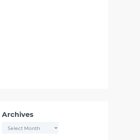
Archives
Archives