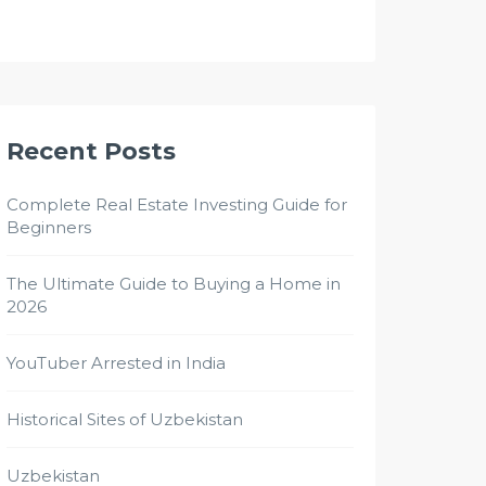
Recent Posts
Complete Real Estate Investing Guide for
Beginners
The Ultimate Guide to Buying a Home in
2026
YouTuber Arrested in India
Historical Sites of Uzbekistan
Uzbekistan