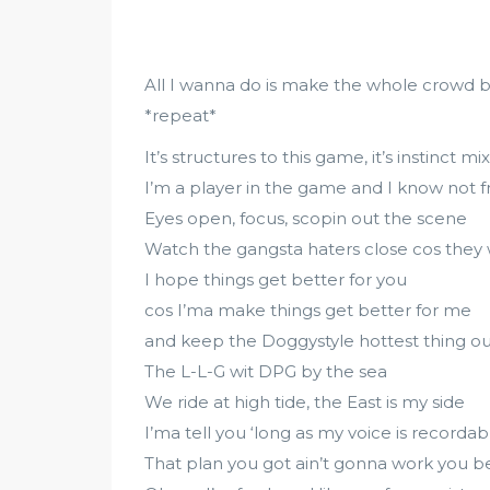
All I wanna do is make the whole crowd b
*repeat*
It’s structures to this game, it’s instinct
I’m a player in the game and I know not 
Eyes open, focus, scopin out the scene
Watch the gangsta haters close cos they
I hope things get better for you
cos I’ma make things get better for me
and keep the Doggystyle hottest thing ou
The L-L-G wit DPG by the sea
We ride at high tide, the East is my side
I’ma tell you ‘long as my voice is recordab
That plan you got ain’t gonna work you b