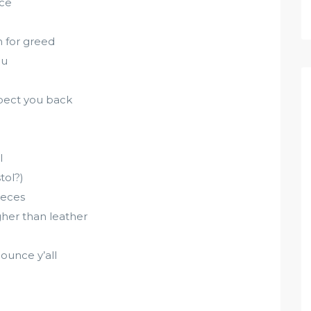
nce
 for greed
ou
pect you back
l
tol?)
ieces
her than leather
ounce y’all