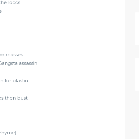
the loccs
e
the masses
Gangsta assassin
 for blastin
es then bust
 rhyme)