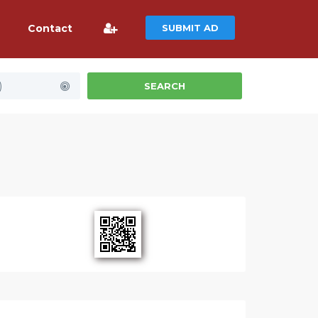
Contact
SUBMIT AD
)
SEARCH