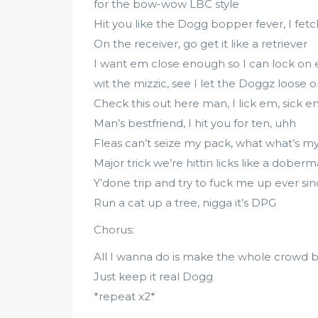
for the bow-wow LBC style
Hit you like the Dogg bopper fever, I fet
On the receiver, go get it like a retriever
I want em close enough so I can lock on
wit the mizzic, see I let the Doggz loose
Check this out here man, I lick em, sick 
Man’s bestfriend, I hit you for ten, uhh
Fleas can’t seize my pack, what what’s 
Major trick we’re hittin licks like a dobe
Y’done trip and try to fuck me up ever s
Run a cat up a tree, nigga it’s DPG
Chorus:
All I wanna do is make the whole crowd b
Just keep it real Dogg
*repeat x2*