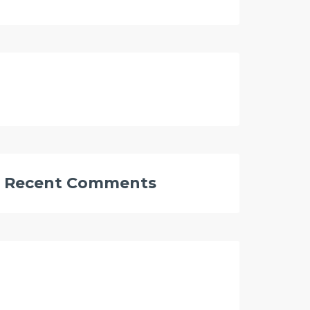
Recent Comments