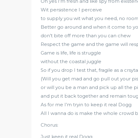
Oh yes I’m fresh and like spy from existe
Wit persistence I perceive
to supply you wit what you need, no room
Better go around and when it come to y
don’t bite off more than you can chew
Respect the game and the game will res
Game is life, life is struggle
without the coastal juggle
So if you drop I test that, fragile as a crsyta
(Will you get mad and go pull out your pis
or will you be a man and pick up all the p
and put it back together and remain toug
As for me I’m tryin to keep it real Dogg
All I wanna do is make the whole crowd b
Chorus:
Just keep it real Dogg