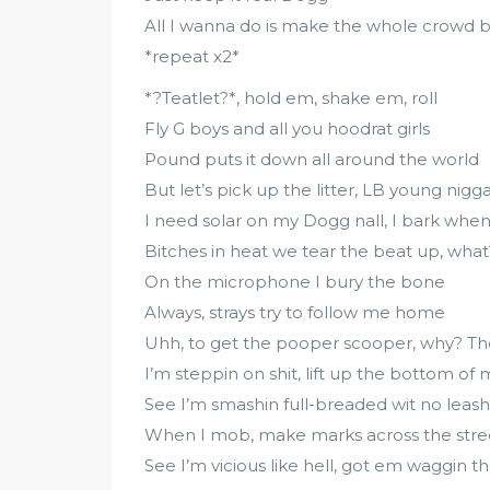
All I wanna do is make the whole crowd b
*repeat x2*
*?Teatlet?*, hold em, shake em, roll
Fly G boys and all you hoodrat girls
Pound puts it down all around the world
But let’s pick up the litter, LB young nigg
I need solar on my Dogg nall, I bark when 
Bitches in heat we tear the beat up, what
On the microphone I bury the bone
Always, strays try to follow me home
Uhh, to get the pooper scooper, why? T
I’m steppin on shit, lift up the bottom of
See I’m smashin full-breaded wit no leash
When I mob, make marks across the stre
See I’m vicious like hell, got em waggin the