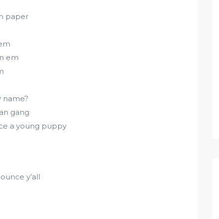
ch paper
 em
 on em
em
my name?
rman gang
ince a young puppy
ounce y’all