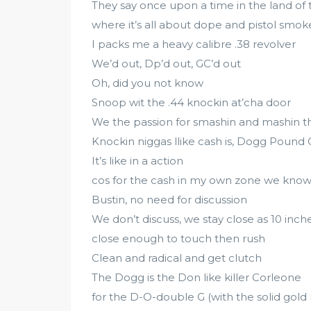
They say once upon a time in the land of 
where it’s all about dope and pistol smok
I packs me a heavy calibre .38 revolver
We’d out, Dp’d out, GC’d out
Oh, did you not know
Snoop wit the .44 knockin at’cha door
We the passion for smashin and mashin 
Knockin niggas llike cash is, Dogg Pound 
It’s like in a action
cos for the cash in my own zone we known
Bustin, no need for discussion
We don’t discuss, we stay close as 10 inch
close enough to touch then rush
Clean and radical and get clutch
The Dogg is the Don like killer Corleone
for the D-O-double G (with the solid gold