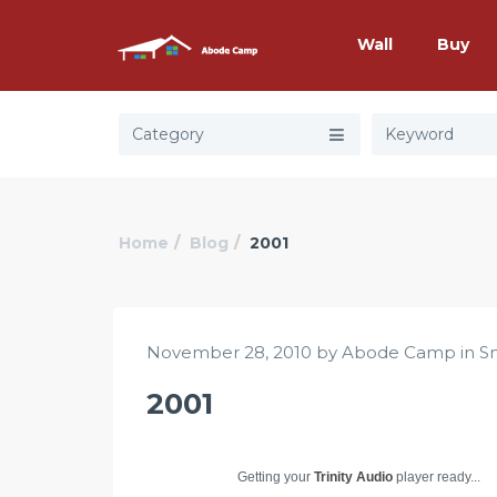
Wall
Buy
Category
Home
Blog
2001
November 28, 2010 by Abode Camp in
S
2001
Getting your
Trinity Audio
player ready...