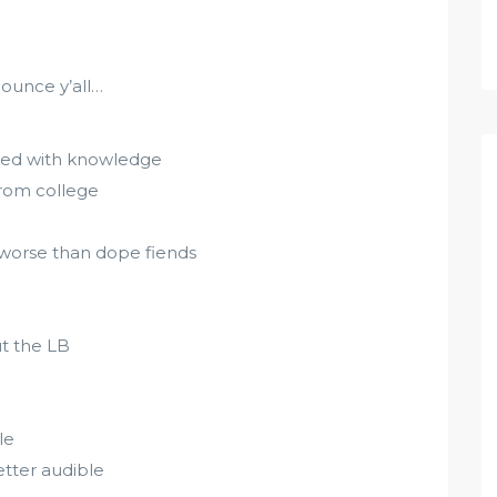
ounce y’all…
 mixed with knowledge
from college
 worse than dope fiends
t the LB
le
etter audible