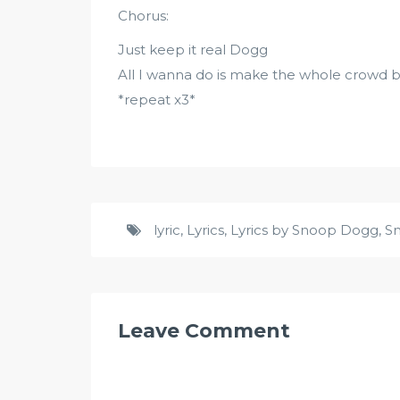
Chorus:
Just keep it real Dogg
All I wanna do is make the whole crowd b
*repeat x3*
lyric
,
Lyrics
,
Lyrics by Snoop Dogg
,
S
Leave Comment