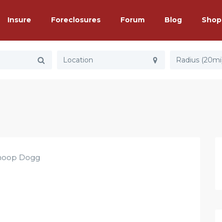
Insure
Foreclosures
Forum
Blog
Shop
Radius (20mi
noop Dogg