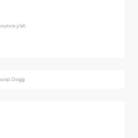
ounce y’all
noop Dogg