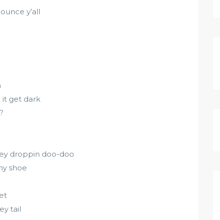
ounce y’all
a
it get dark
?
hey droppin doo-doo
 my shoe
et
y tail