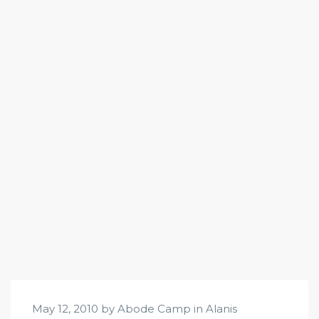
May 12, 2010 by Abode Camp in
Alanis