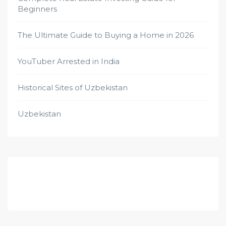
Beginners
The Ultimate Guide to Buying a Home in 2026
YouTuber Arrested in India
Historical Sites of Uzbekistan
Uzbekistan