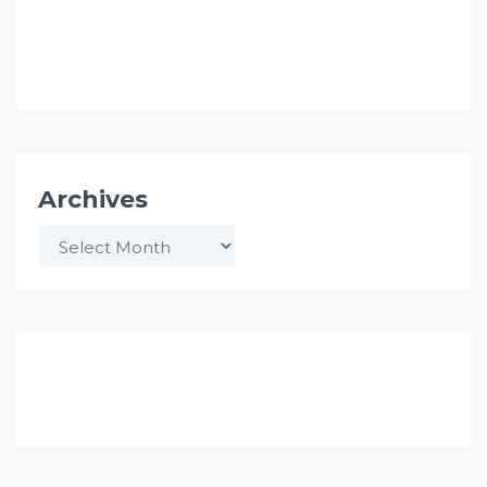
Archives
Archives