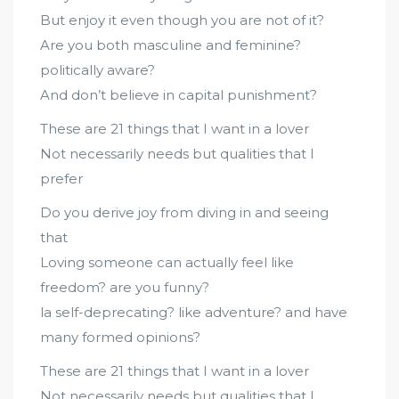
But enjoy it even though you are not of it?
Are you both masculine and feminine?
politically aware?
And don’t believe in capital punishment?
These are 21 things that I want in a lover
Not necessarily needs but qualities that I
prefer
Do you derive joy from diving in and seeing
that
Loving someone can actually feel like
freedom? are you funny?
la self-deprecating? like adventure? and have
many formed opinions?
These are 21 things that I want in a lover
Not necessarily needs but qualities that I