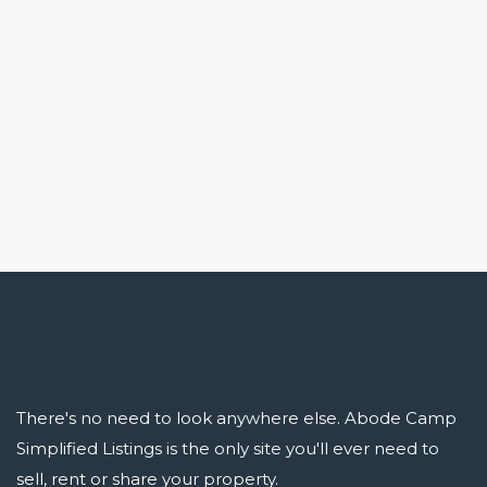
There's no need to look anywhere else. Abode Camp
Simplified Listings is the only site you'll ever need to
sell, rent or share your property.