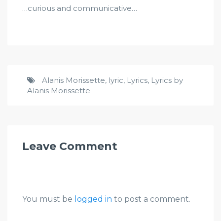
…curious and communicative…
Alanis Morissette
,
lyric
,
Lyrics
,
Lyrics by
Alanis Morissette
Leave Comment
You must be
logged in
to post a comment.