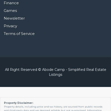
Finance
Games
Newsletter
Privacy
Terms of Service
All Right Reserved © Abode Camp - Simplified Real Estate
Listings
Property Disclaimer:
Property details, including price and tax history, are sourced from public records
and third-party data and are deemed reliable but not guaranteed. Information