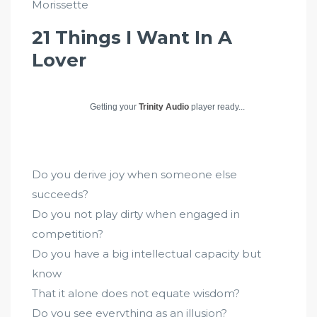
Morissette
21 Things I Want In A
Lover
Getting your
Trinity Audio
player ready...
Do you derive joy when someone else
succeeds?
Do you not play dirty when engaged in
competition?
Do you have a big intellectual capacity but
know
That it alone does not equate wisdom?
Do you see everything as an illusion?