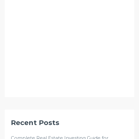
Recent Posts
Complete Real Estate Investing Guide for