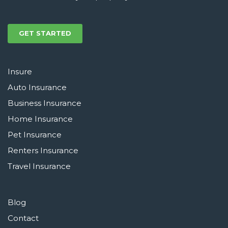
GET STARTED
Insure
Auto Insurance
Business Insurance
Home Insurance
Pet Insurance
Renters Insurance
Travel Insurance
Blog
Contact