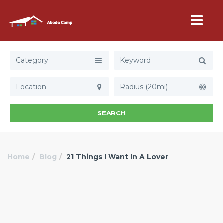
Category
Radius (20mi)
SEARCH
Home
Blog
21 Things I Want In A Lover