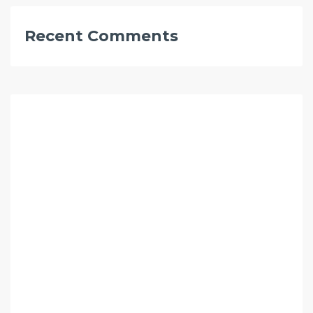
Recent Comments