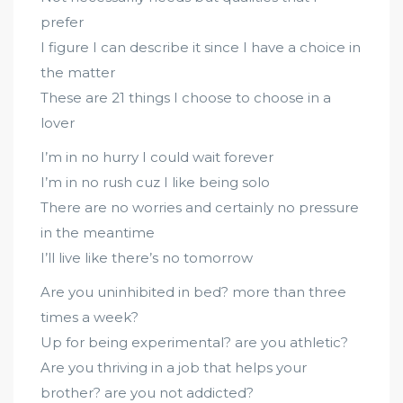
prefer
I figure I can describe it since I have a choice in
the matter
These are 21 things I choose to choose in a
lover
I’m in no hurry I could wait forever
I’m in no rush cuz I like being solo
There are no worries and certainly no pressure
in the meantime
I’ll live like there’s no tomorrow
Are you uninhibited in bed? more than three
times a week?
Up for being experimental? are you athletic?
Are you thriving in a job that helps your
brother? are you not addicted?