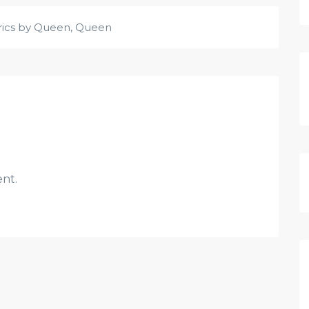
rics by Queen
,
Queen
nt.