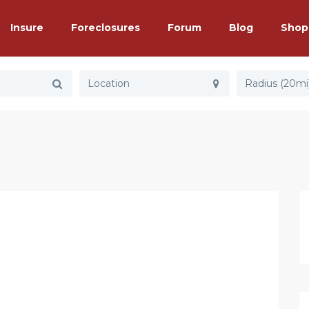
Insure
Foreclosures
Forum
Blog
Shop
Radius (20mi