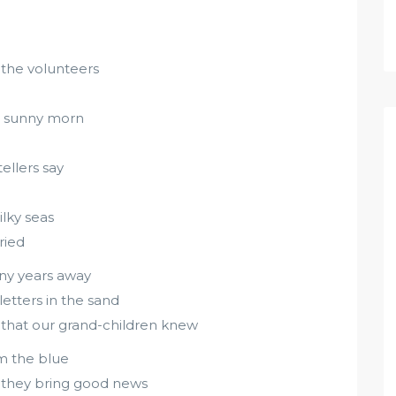
 the volunteers
nd sunny morn
ellers say
ilky seas
ried
any years away
letters in the sand
nd that our grand-children knew
om the blue
 they bring good news