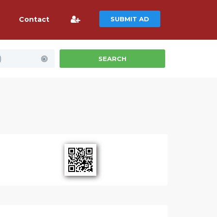
Contact
SUBMIT AD
)
SEARCH