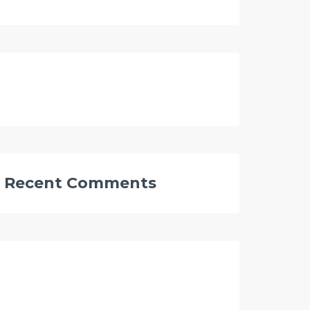
Recent Comments