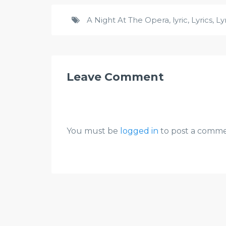
A Night At The Opera
,
lyric
,
Lyrics
,
Ly
Leave Comment
You must be
logged in
to post a comme