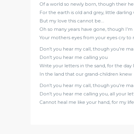
Of a world so newly born, though their he
For the earth is old and grey, little darling
But my love this cannot be…
Oh so many years have gone, though I’m 
Your mothers eyes from your eyes cry to
Don’t you hear my call, though you’re m
Don’t you hear me calling you
Write your letters in the sand, for the day 
In the land that our grand-children knew
Don’t you hear my call, though you’re m
Don’t you hear me calling you, all your let
Cannot heal me like your hand, for my life