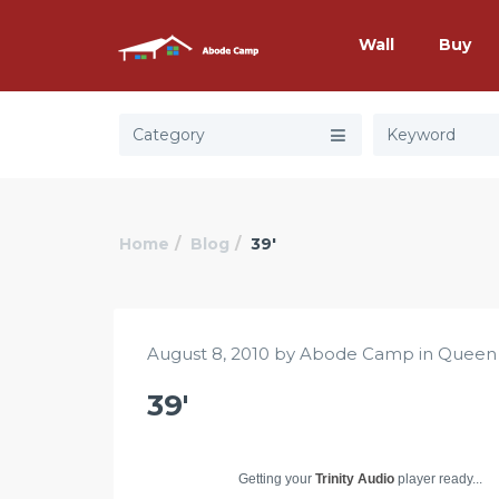
Wall
Buy
Category
Home
Blog
39′
August 8, 2010 by Abode Camp in
Queen
39′
Getting your
Trinity Audio
player ready...