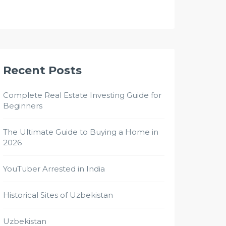
Recent Posts
Complete Real Estate Investing Guide for
Beginners
The Ultimate Guide to Buying a Home in
2026
YouTuber Arrested in India
Historical Sites of Uzbekistan
Uzbekistan