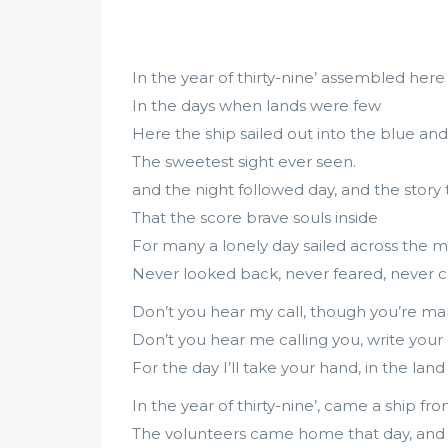
In the year of thirty-nine’ assembled here
In the days when lands were few
Here the ship sailed out into the blue a
The sweetest sight ever seen.
and the night followed day, and the story t
That the score brave souls inside
For many a lonely day sailed across the m
Never looked back, never feared, never c
Don’t you hear my call, though you’re m
Don’t you hear me calling you, write your 
For the day I’ll take your hand, in the la
In the year of thirty-nine’, came a ship fr
The volunteers came home that day, and