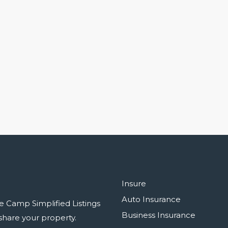
Insure
Auto Insurance
e Camp Simplified Listings
Business Insurance
r share your property.