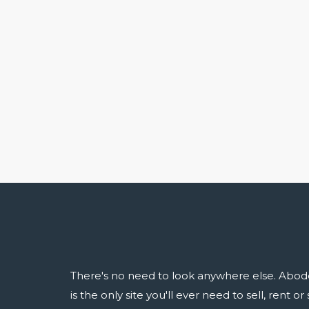
There's no need to look anywhere else. Abod
is the only site you'll ever need to sell, rent o