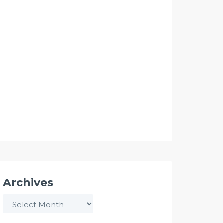
Archives
Archives