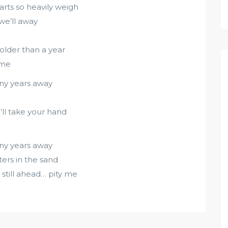
arts so heavily weigh
 we’ll away
older than a year
 me
any years away
I’ll take your hand
any years away
ters in the sand
 still ahead… pity me