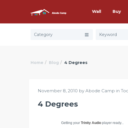
Wall
Buy
Category
Home
Blog
4 Degrees
November 8, 2010 by Abode Camp in
Too
4 Degrees
Getting your
Trinity Audio
player ready...