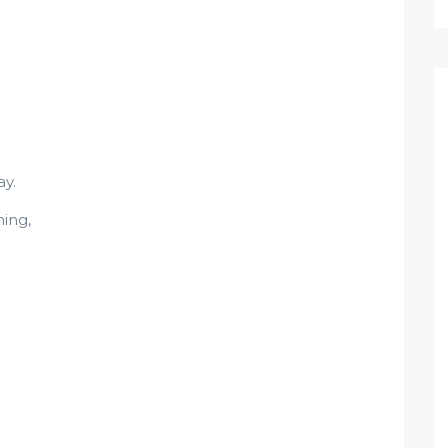
y.
ing,