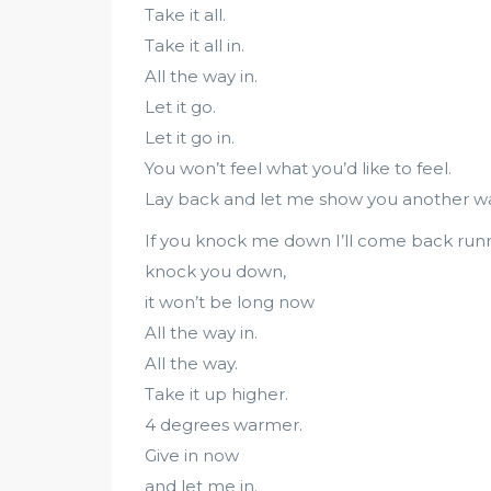
Take it all.
Take it all in.
All the way in.
Let it go.
Let it go in.
You won’t feel what you’d like to feel.
Lay back and let me show you another wa
If you knock me down I’ll come back runn
knock you down,
it won’t be long now
All the way in.
All the way.
Take it up higher.
4 degrees warmer.
Give in now
and let me in.