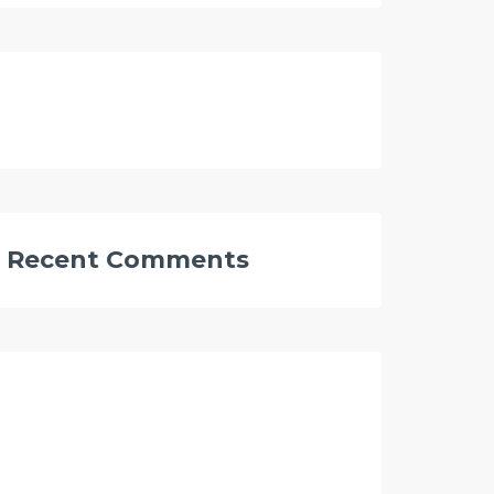
Recent Comments