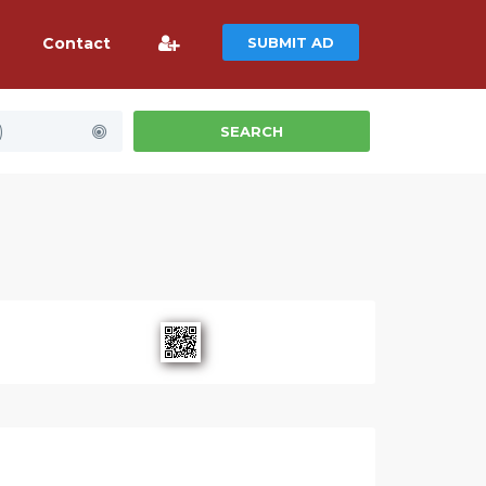
Contact
SUBMIT AD
)
SEARCH