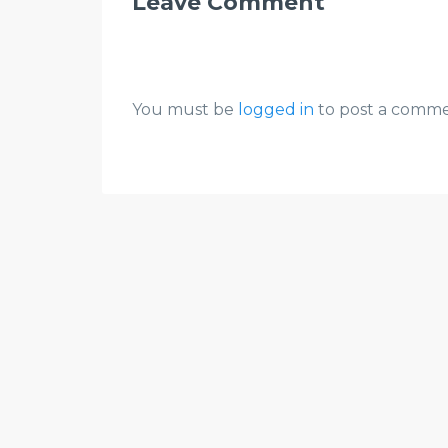
Leave Comment
You must be
logged in
to post a comme