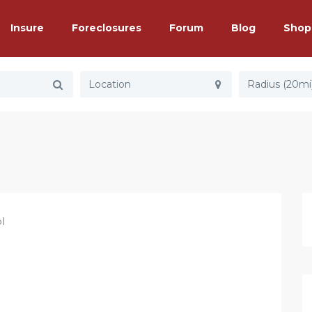
Insure
Foreclosures
Forum
Blog
Shop
Radius (20mi
l