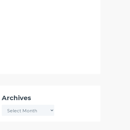
Archives
Archives