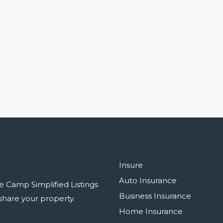
Insure
Auto Insurance
e Camp Simplified Listings
Business Insurance
r share your property.
Home Insurance