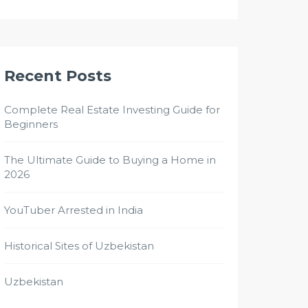
Recent Posts
Complete Real Estate Investing Guide for
Beginners
The Ultimate Guide to Buying a Home in
2026
YouTuber Arrested in India
Historical Sites of Uzbekistan
Uzbekistan