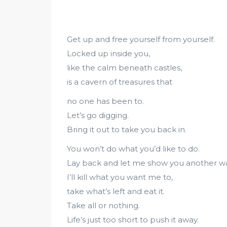
Get up and free yourself from yourself.
Locked up inside you,
like the calm beneath castles,
is a cavern of treasures that
no one has been to.
Let’s go digging.
Bring it out to take you back in.
You won’t do what you’d like to do.
Lay back and let me show you another wa
I’ll kill what you want me to,
take what’s left and eat it.
Take all or nothing.
Life’s just too short to push it away.