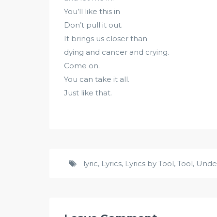
You’ll like this in
Don’t pull it out.
It brings us closer than
dying and cancer and crying.
Come on.
You can take it all.
Just like that.
lyric
,
Lyrics
,
Lyrics by Tool
,
Tool
,
Unde