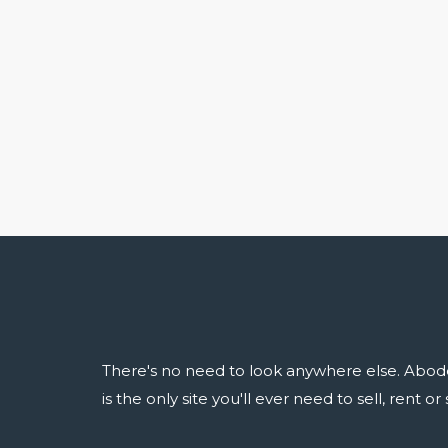
There's no need to look anywhere else. Abod
is the only site you'll ever need to sell, rent o