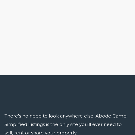
There's no need to look anywhere else. Abode Camp
Simplified Listings is the only site you'll ever need to
sell, rent or share your property.