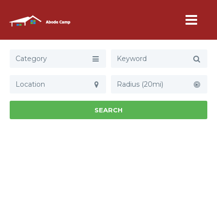
Category
Radius (20mi)
SEARCH