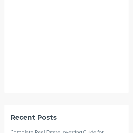
Recent Posts
Complete Real Estate Investing Guide for