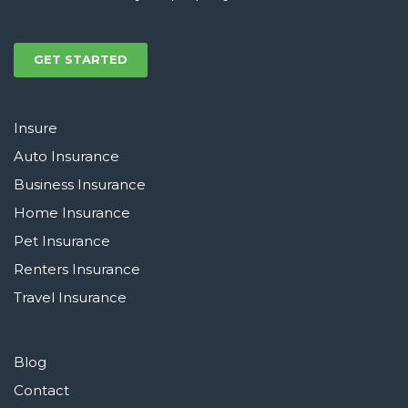
GET STARTED
Insure
Auto Insurance
Business Insurance
Home Insurance
Pet Insurance
Renters Insurance
Travel Insurance
Blog
Contact