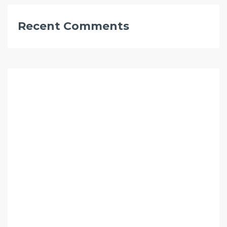
Recent Comments