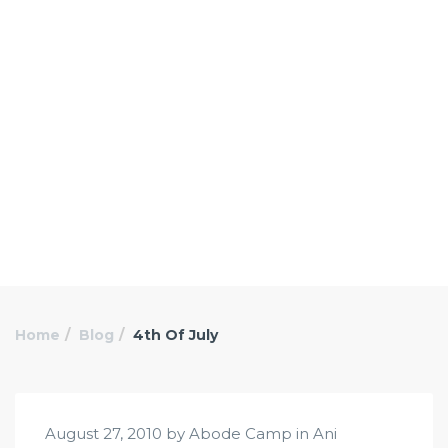
Home
Blog
4th Of July
August 27, 2010 by Abode Camp in
Ani