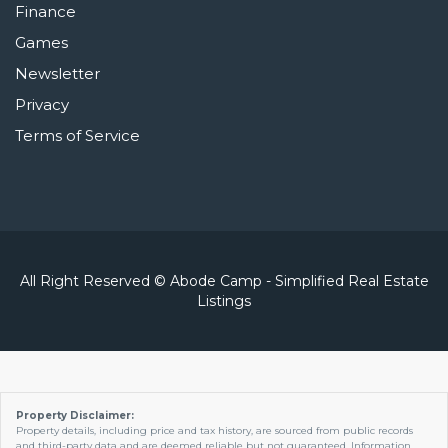
Finance
Games
Newsletter
Privacy
Terms of Service
All Right Reserved © Abode Camp - Simplified Real Estate
Listings
Property Disclaimer:
Property details, including price and tax history, are sourced from public records
and third-party data and are deemed reliable but not guaranteed. Information