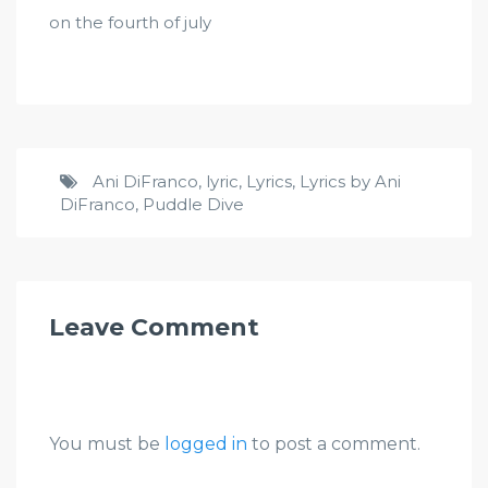
on the fourth of july
Ani DiFranco
,
lyric
,
Lyrics
,
Lyrics by Ani
DiFranco
,
Puddle Dive
Leave Comment
You must be
logged in
to post a comment.