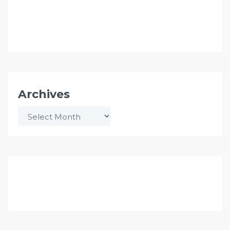
Archives
Archives