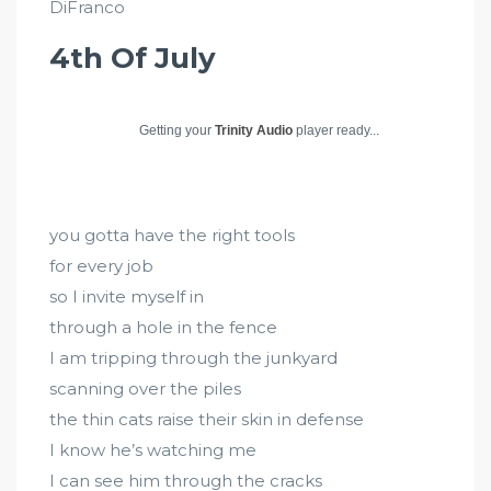
DiFranco
4th Of July
Getting your
Trinity Audio
player ready...
you gotta have the right tools
for every job
so I invite myself in
through a hole in the fence
I am tripping through the junkyard
scanning over the piles
the thin cats raise their skin in defense
I know he’s watching me
I can see him through the cracks