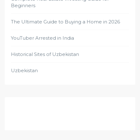
Beginners
The Ultimate Guide to Buying a Home in 2026
YouTuber Arrested in India
Historical Sites of Uzbekistan
Uzbekistan