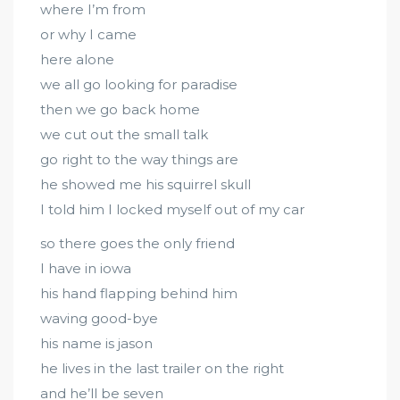
where I’m from
or why I came
here alone
we all go looking for paradise
then we go back home
we cut out the small talk
go right to the way things are
he showed me his squirrel skull
I told him I locked myself out of my car
so there goes the only friend
I have in iowa
his hand flapping behind him
waving good-bye
his name is jason
he lives in the last trailer on the right
and he’ll be seven