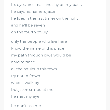
his eyes are small and shy on my back
he says his name is jason
he lives in the last trailer on the right
and he’ll be seven
on the fourth of july
only the people who live here
know the name of this place
my path through iowa would be
hard to trace
all the adults in this town
try not to frown
when I walk by
but jason smiled at me
he met my eye
he don’t ask me