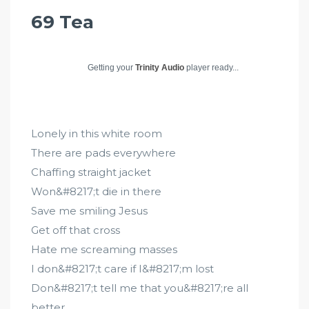
69 Tea
Getting your
Trinity Audio
player ready...
Lonely in this white room
There are pads everywhere
Chaffing straight jacket
Won&#8217;t die in there
Save me smiling Jesus
Get off that cross
Hate me screaming masses
I don&#8217;t care if I&#8217;m lost
Don&#8217;t tell me that you&#8217;re all
better