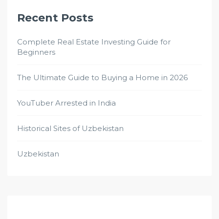
Recent Posts
Complete Real Estate Investing Guide for
Beginners
The Ultimate Guide to Buying a Home in 2026
YouTuber Arrested in India
Historical Sites of Uzbekistan
Uzbekistan