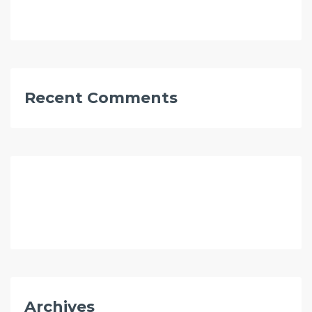
Recent Comments
Archives