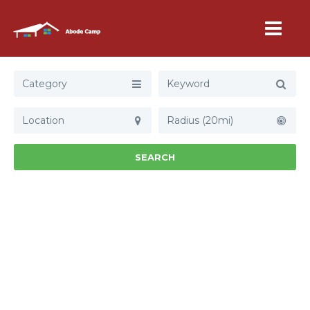
Category
Radius (20mi)
SEARCH