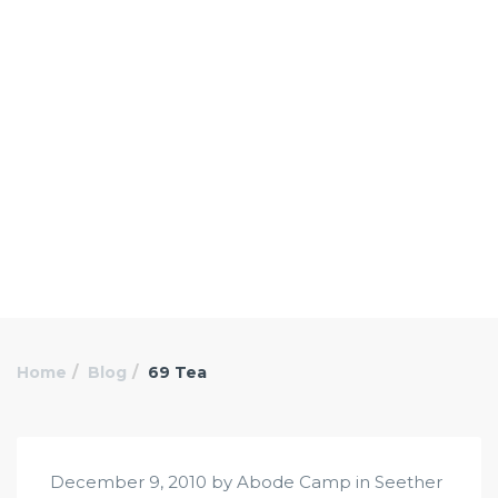
Home
Blog
69 Tea
December 9, 2010 by Abode Camp in
Seether