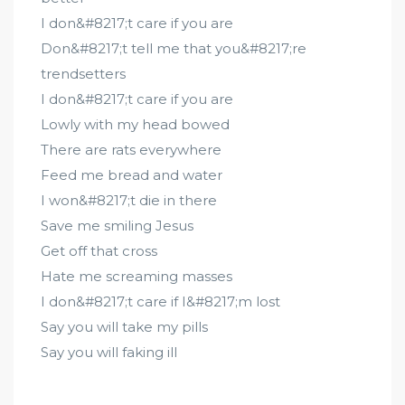
I don&#8217;t care if you are
Don&#8217;t tell me that you&#8217;re
trendsetters
I don&#8217;t care if you are
Lowly with my head bowed
There are rats everywhere
Feed me bread and water
I won&#8217;t die in there
Save me smiling Jesus
Get off that cross
Hate me screaming masses
I don&#8217;t care if I&#8217;m lost
Say you will take my pills
Say you will faking ill