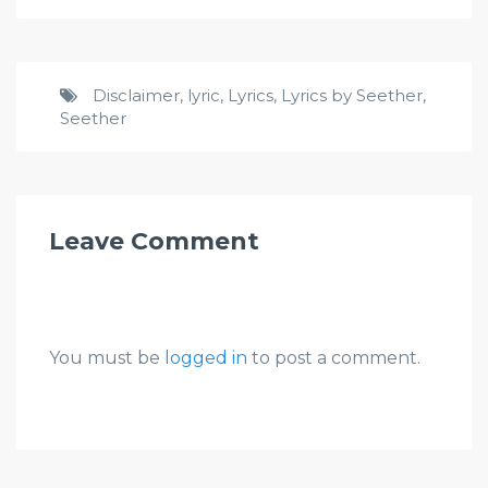
Disclaimer
,
lyric
,
Lyrics
,
Lyrics by Seether
,
Seether
Leave Comment
You must be
logged in
to post a comment.