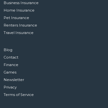
Business Insurance
Home Insurance
Pet Insurance
Renters Insurance
Travel Insurance
Blog
Contact
Finance
Games
Newsletter
Privacy
Terms of Service