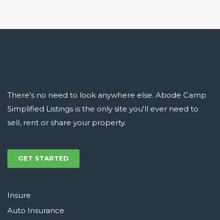
There's no need to look anywhere else. Abode Camp
Simplified Listings is the only site you'll ever need to
sell, rent or share your property.
GET STARTED
Insure
Auto Insurance