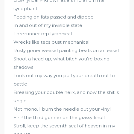
DBA lyrical P known as a simp and I’m a
sycophant
Feeding on fats passed and dipped
In and out of my invisible state
Forerunner rep tyrannical
Wrecks like tecs bust mechanical
Rusty goner weasel painting beats on an easel
Shoot a head up, what bitch you’re boxing
shadows
Look out my way you pull your breath out to
battle
Breaking your double helix, and now the shit is
single
Not mono, I burn the needle out your vinyl
El-P the third gunner on the grassy knoll
Stroll, keep the seventh seal of heaven in my