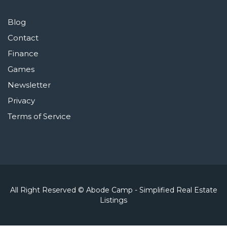
Blog
Contact
Finance
Games
Newsletter
Privacy
Terms of Service
All Right Reserved © Abode Camp - Simplified Real Estate
Listings