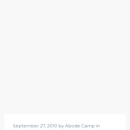
September 27, 2010 by Abode Camp in