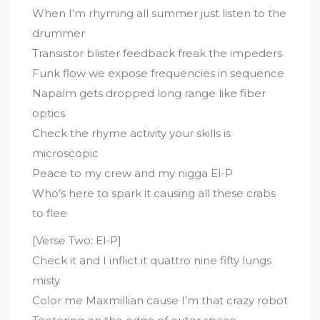
When I’m rhyming all summer just listen to the
drummer
Transistor blister feedback freak the impeders
Funk flow we expose frequencies in sequence
Napalm gets dropped long range like fiber
optics
Check the rhyme activity your skills is
microscopic
Peace to my crew and my nigga El-P
Who’s here to spark it causing all these crabs
to flee
[Verse Two: El-P]
Check it and I inflict it quattro nine fifty lungs
misty
Color me Maxmillian cause I’m that crazy robot