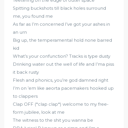
Teetering on the edge of outer space
Spitting buckshots till black holes surround
me, you found me
As far as I’m concerned I’ve got your ashes in
an urn
Big up, the temperamental hold none barred
kid
What’s your confunction? Tracks is type dusty
Drinking water out the well of life and I’ma piss
it back rusty
Flesh and phonics, you’re god damned right
I’m on ’em like aeorta pacemakers hooked up
to clappers
Clap OFF (*clap clap*) welcome to my free-
form jubilee, look at me
The witness to the shit you wanna be