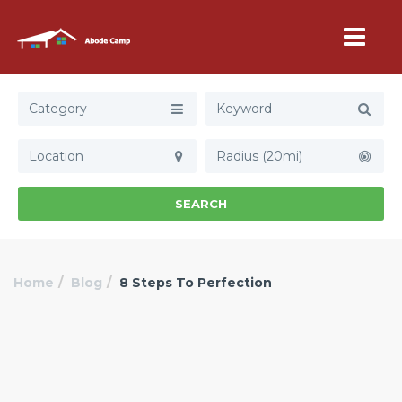
Category
Radius (20mi)
SEARCH
Home
Blog
8 Steps To Perfection