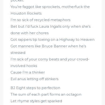
pocket
You’re faggot like sprockets, motherfuck the
Houston Rockets
I’m so sick of recycled metaphors
Bet but I’d fuck Laura Ingalls only when she’s
done with her chores
Got rappers tip toeing on a Highway to Heaven
Got manners like Bruce Banner when he’s
stressed
I’m sick of your corny beats and your crowd-
involved hooks
Cause I’m a thinker
Evil anus letting off stinkers
BJ Eight steps to perfection
The sum of each part forms an octagon
Let rhyme styles get sparked