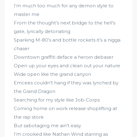
I’m much too much for any demon style to
master me
From the thought’s next bridge to the hell’s
gate, lyrically detonating
Sparking M-80’s and bottle rockets it’s a nigga
chaser
Downtown graffiti deface a heroin debaser
Open up your eyes and clean out your nature
Wide open like the grand canyon
Emcees couldn’t hang if they was lynched by
the Grand Dragon
Searching for my style like Job-Corps
Coming home on work release shoplifting at
the rap store
But sabotaging me ain’t easy
I’m crooked like Nathan Wind starring as