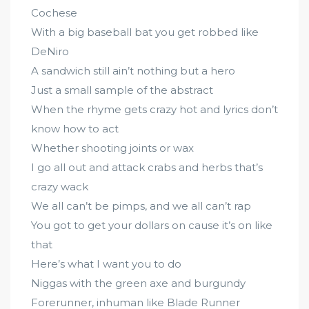
Cochese
With a big baseball bat you get robbed like
DeNiro
A sandwich still ain’t nothing but a hero
Just a small sample of the abstract
When the rhyme gets crazy hot and lyrics don’t
know how to act
Whether shooting joints or wax
I go all out and attack crabs and herbs that’s
crazy wack
We all can’t be pimps, and we all can’t rap
You got to get your dollars on cause it’s on like
that
Here’s what I want you to do
Niggas with the green axe and burgundy
Forerunner, inhuman like Blade Runner