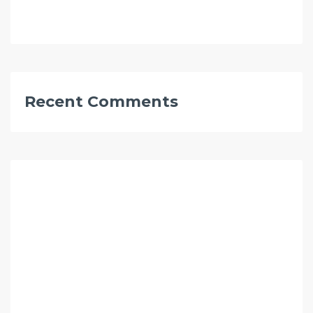
Recent Comments