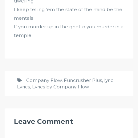
dwelling
I keep telling ’em the state of the mind be the
mentals
If you murder up in the ghetto you murder in a
temple
Company Flow
,
Funcrusher Plus
,
lyric
,
Lyrics
,
Lyrics by Company Flow
Leave Comment