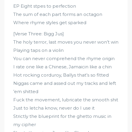
EP Eight stpes to perfection
The sum of each part forms an octagon
Where rhyme styles get sparked
[Verse Three: Bigg Jus]
The holy terror, last moves you never won’t win
Playing taps on a violin
You can never comprehend the rhyme origin
I rate one like a Chinese, Jamaicin like a chin
Hot rocking corduroy, Ballys that’s so fitted
Niggas came and assed out my tracks and left
’em shitted
Fuck the movement, lubricate the smooth shit
Just to letcha know, never do I use it
Strictly the blueprint for the ghetto music in
my cipher