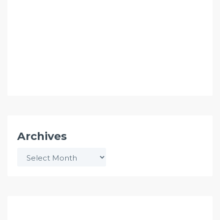
Archives
Archives