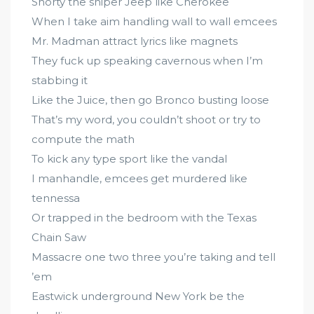
Shorty the sniper Jeep like Cherokee
When I take aim handling wall to wall emcees
Mr. Madman attract lyrics like magnets
They fuck up speaking cavernous when I’m
stabbing it
Like the Juice, then go Bronco busting loose
That’s my word, you couldn’t shoot or try to
compute the math
To kick any type sport like the vandal
I manhandle, emcees get murdered like
tennessa
Or trapped in the bedroom with the Texas
Chain Saw
Massacre one two three you’re taking and tell
’em
Eastwick underground New York be the