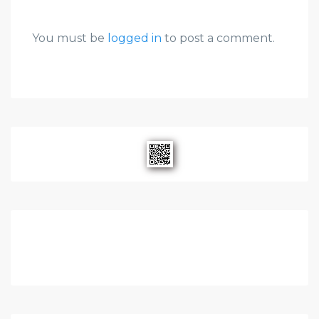
You must be
logged in
to post a comment.