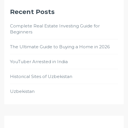
Recent Posts
Complete Real Estate Investing Guide for
Beginners
The Ultimate Guide to Buying a Home in 2026
YouTuber Arrested in India
Historical Sites of Uzbekistan
Uzbekistan