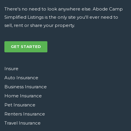
There's no need to look anywhere else. Abode Camp
Simplified Listings is the only site you'll ever need to
sell, rent or share your property.
GET STARTED
Insure
Auto Insurance
Business Insurance
Home Insurance
Pet Insurance
Renters Insurance
Travel Insurance