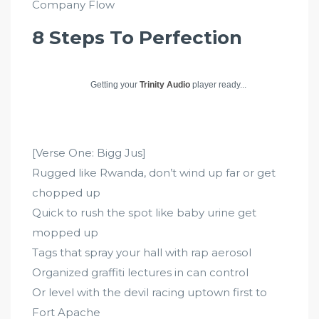
Company Flow
8 Steps To Perfection
Getting your
Trinity Audio
player ready...
[Verse One: Bigg Jus]
Rugged like Rwanda, don’t wind up far or get
chopped up
Quick to rush the spot like baby urine get
mopped up
Tags that spray your hall with rap aerosol
Organized graffiti lectures in can control
Or level with the devil racing uptown first to
Fort Apache