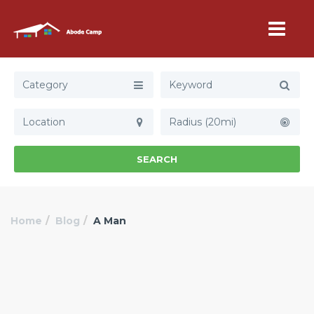
Category
Radius (20mi)
SEARCH
Home
Blog
A Man