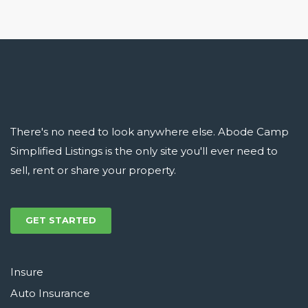
There's no need to look anywhere else. Abode Camp
Simplified Listings is the only site you'll ever need to
sell, rent or share your property.
GET STARTED
Insure
Auto Insurance