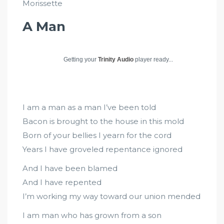
Morissette
A Man
Getting your
Trinity Audio
player ready...
I am a man as a man I’ve been told
Bacon is brought to the house in this mold
Born of your bellies I yearn for the cord
Years I have groveled repentance ignored
And I have been blamed
And I have repented
I’m working my way toward our union mended
I am man who has grown from a son