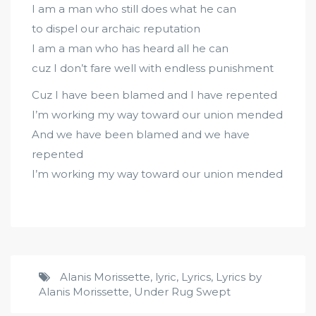
I am a man who still does what he can
to dispel our archaic reputation
I am a man who has heard all he can
cuz I don’t fare well with endless punishment
Cuz I have been blamed and I have repented
I’m working my way toward our union mended
And we have been blamed and we have
repented
I’m working my way toward our union mended
Alanis Morissette
,
lyric
,
Lyrics
,
Lyrics by
Alanis Morissette
,
Under Rug Swept