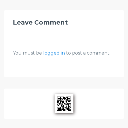
Leave Comment
You must be
logged in
to post a comment.