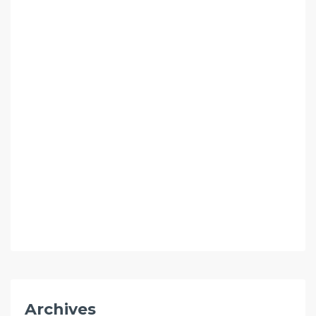
Archives