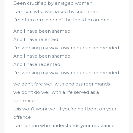
Been crucified by enraged women
I am son who was raised by such men
I’m often reminded of the fools I’m among
And I have been shamed
And I have relented
I’m working my way toward our union mended
And I have been shamed
And I have repented
I’m working my way toward our union mended
we don’t fare well with endless reprimands
we don’t do well with a life served as a
sentence
this won’t work well if you’re hell bent on your
offence
I am a man who understands your resistance