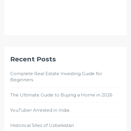
Recent Posts
Complete Real Estate Investing Guide for
Beginners
The Ultimate Guide to Buying a Home in 2026
YouTuber Arrested in India
Historical Sites of Uzbekistan