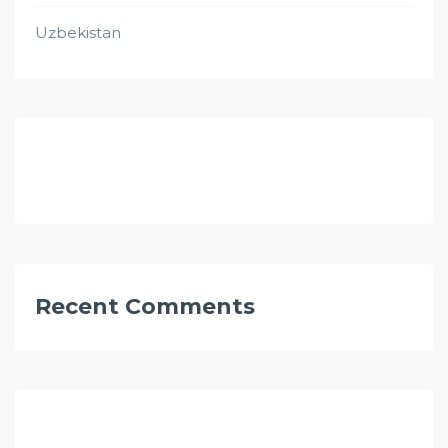
Uzbekistan
Recent Comments