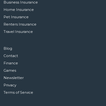
Business Insurance
Home Insurance
Pet Insurance
Renters Insurance
Travel Insurance
Blog
Contact
Finance
Games
Newsletter
Privacy
Terms of Service