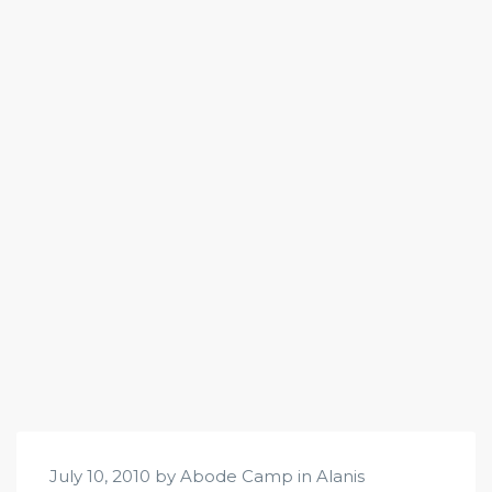
July 10, 2010 by Abode Camp in
Alanis