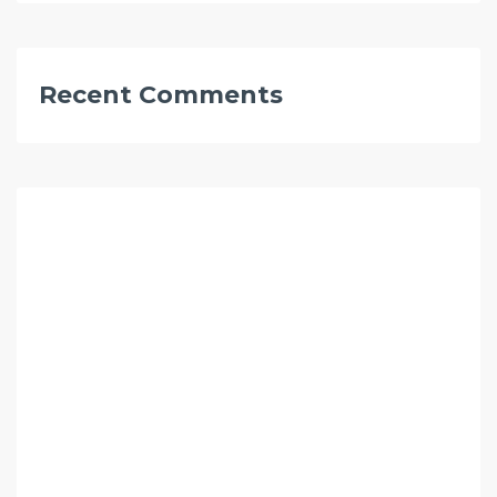
Recent Comments