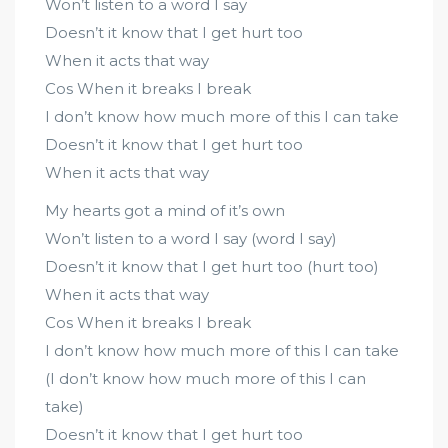
Won’t listen to a word I say
Doesn’t it know that I get hurt too
When it acts that way
Cos When it breaks I break
I don’t know how much more of this I can take
Doesn’t it know that I get hurt too
When it acts that way
My hearts got a mind of it’s own
Won’t listen to a word I say (word I say)
Doesn’t it know that I get hurt too (hurt too)
When it acts that way
Cos When it breaks I break
I don’t know how much more of this I can take
(I don’t know how much more of this I can
take)
Doesn’t it know that I get hurt too