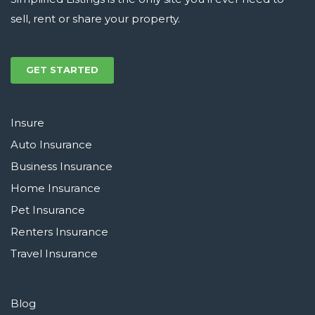
sell, rent or share your property.
GET STARTED
Insure
Auto Insurance
Business Insurance
Home Insurance
Pet Insurance
Renters Insurance
Travel Insurance
Blog