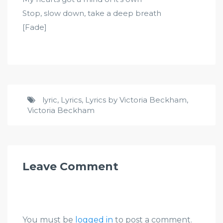
Stop, slow down, take a deep breath
[Fade]
lyric
,
Lyrics
,
Lyrics by Victoria Beckham
,
Victoria Beckham
Leave Comment
You must be
logged in
to post a comment.