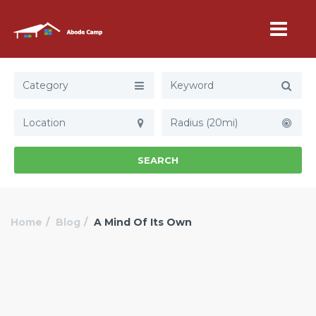
Category
Radius (20mi)
SEARCH
Home
Blog
A Mind Of Its Own