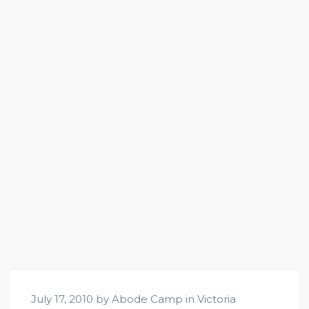
July 17, 2010 by Abode Camp in
Victoria