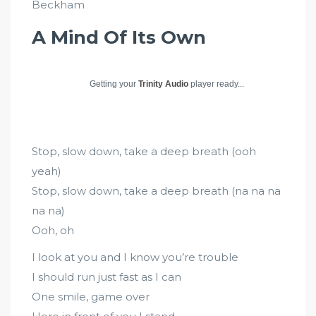
Beckham
A Mind Of Its Own
Getting your
Trinity Audio
player ready...
Stop, slow down, take a deep breath (ooh
yeah)
Stop, slow down, take a deep breath (na na na
na na)
Ooh, oh
I look at you and I know you’re trouble
I should run just fast as I can
One smile, game over