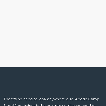
There's no need to look anywhere else. Abode Camp
Simplified Listings is the only site you'll ever need to