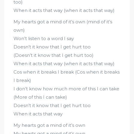
too)
When it acts that way (when it acts that way)
My hearts got a mind of it’s own (mind of it’s
own)
Won’t listen to a word I say
Doesn’t it know that I get hurt too
(Doesn’t it know that I get hurt too)
When it acts that way (when it acts that way)
Cos when it breaks I break (Cos when it breaks
I break)
I don’t know how much more of this I can take
(More of this I can take)
Doesn’t it know that I get hurt too
When it acts that way
My hearts got a mind of it’s own
My hearts got a mind of it’s own