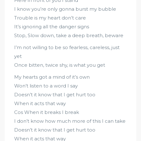
Here in front of you I stand
I know you’re only gonna burst my bubble
Trouble is my heart don’t care
It’s ignoring all the danger signs
Stop, Slow down, take a deep breath, beware
I’m not willing to be so fearless, careless, just
yet
Once bitten, twice shy, is what you get
My hearts got a mind of it’s own
Won’t listen to a word I say
Doesn’t it know that I get hurt too
When it acts that way
Cos When it breaks I break
I don’t know how much more of this I can take
Doesn’t it know that I get hurt too
When it acts that way