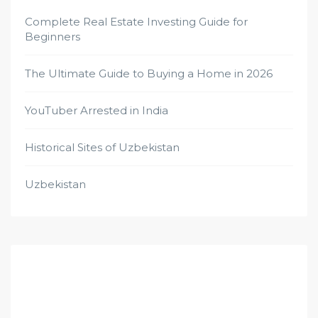
Complete Real Estate Investing Guide for
Beginners
The Ultimate Guide to Buying a Home in 2026
YouTuber Arrested in India
Historical Sites of Uzbekistan
Uzbekistan