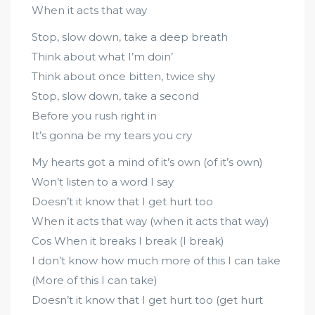
When it acts that way
Stop, slow down, take a deep breath
Think about what I’m doin’
Think about once bitten, twice shy
Stop, slow down, take a second
Before you rush right in
It’s gonna be my tears you cry
My hearts got a mind of it’s own (of it’s own)
Won’t listen to a word I say
Doesn’t it know that I get hurt too
When it acts that way (when it acts that way)
Cos When it breaks I break (I break)
I don’t know how much more of this I can take
(More of this I can take)
Doesn’t it know that I get hurt too (get hurt