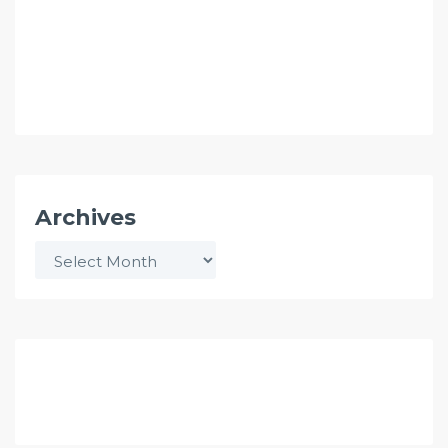
Archives
Archives