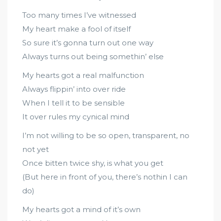
Too many times I’ve witnessed
My heart make a fool of itself
So sure it’s gonna turn out one way
Always turns out being somethin’ else
My hearts got a real malfunction
Always flippin’ into over ride
When I tell it to be sensible
It over rules my cynical mind
I’m not willing to be so open, transparent, no
not yet
Once bitten twice shy, is what you get
(But here in front of you, there’s nothin I can
do)
My hearts got a mind of it’s own