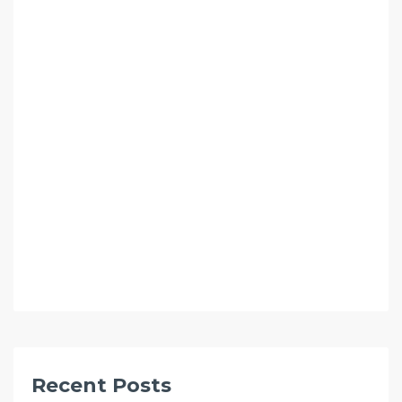
Recent Posts