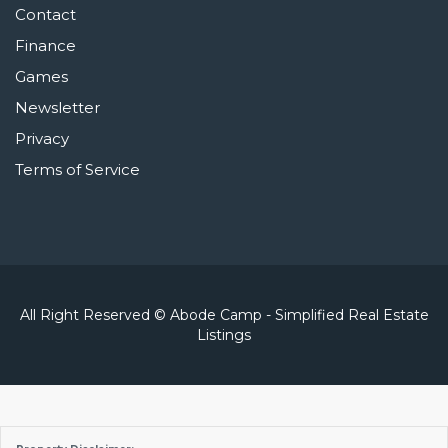
Contact
Finance
Games
Newsletter
Privacy
Terms of Service
All Right Reserved © Abode Camp - Simplified Real Estate
Listings