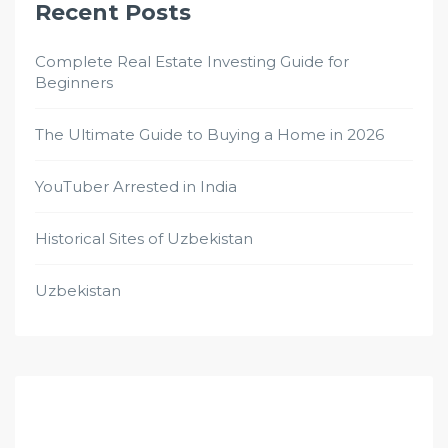
Recent Posts
Complete Real Estate Investing Guide for
Beginners
The Ultimate Guide to Buying a Home in 2026
YouTuber Arrested in India
Historical Sites of Uzbekistan
Uzbekistan