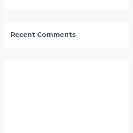
Recent Comments