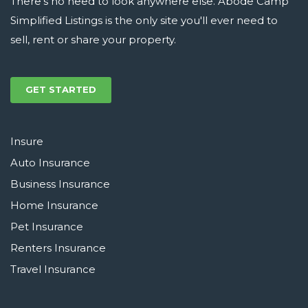
There's no need to look anywhere else. Abode Camp
Simplified Listings is the only site you'll ever need to
sell, rent or share your property.
GET STARTED
Insure
Auto Insurance
Business Insurance
Home Insurance
Pet Insurance
Renters Insurance
Travel Insurance