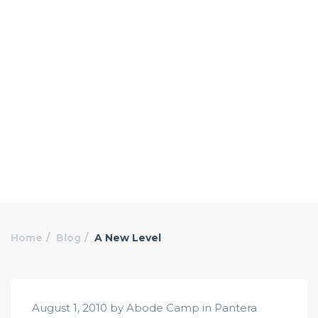
Home
Blog
A New Level
August 1, 2010 by Abode Camp in
Pantera