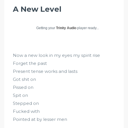
A New Level
Getting your
Trinity Audio
player ready...
Now a new look in my eyes my spirit rise
Forget the past
Present tense works and lasts
Got shit on
Pissed on
Spit on
Stepped on
Fucked with
Pointed at by lesser men