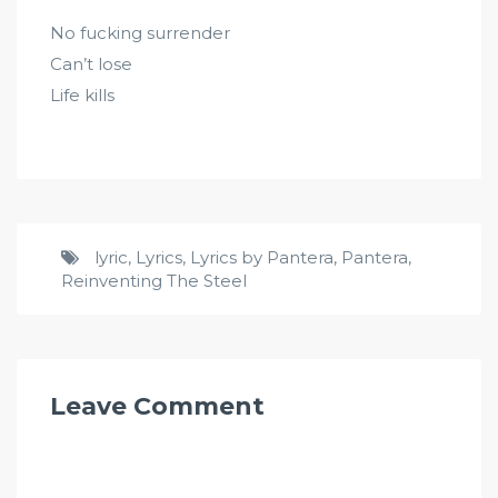
No fucking surrender
Can’t lose
Life kills
lyric
,
Lyrics
,
Lyrics by Pantera
,
Pantera
,
Reinventing The Steel
Leave Comment