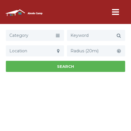
Category
Radius (20mi)
SEARCH