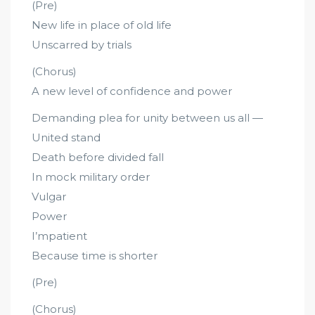
(Pre)
New life in place of old life
Unscarred by trials
(Chorus)
A new level of confidence and power
Demanding plea for unity between us all —
United stand
Death before divided fall
In mock military order
Vulgar
Power
I’mpatient
Because time is shorter
(Pre)
(Chorus)