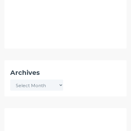
Archives
Archives