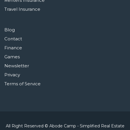
Renters Insurance
Travel Insurance
Blog
Contact
Finance
Games
Newsletter
Privacy
Terms of Service
All Right Reserved © Abode Camp - Simplified Real Estate