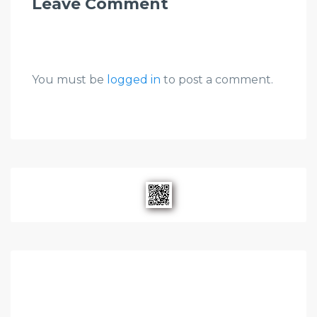
Leave Comment
You must be
logged in
to post a comment.