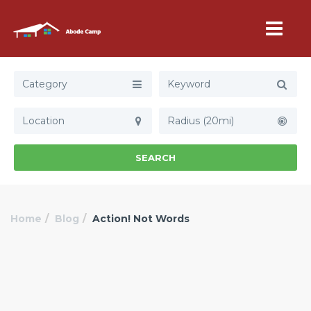
Category
Radius (20mi)
SEARCH
Home
Blog
Action! Not Words