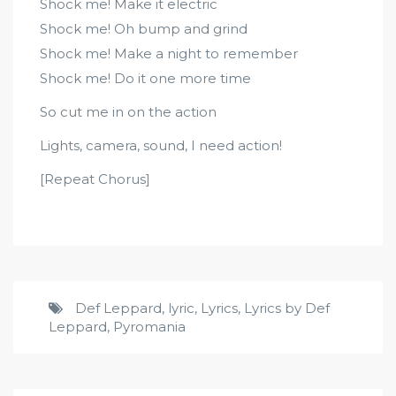
Shock me! Make it electric
Shock me! Oh bump and grind
Shock me! Make a night to remember
Shock me! Do it one more time
So cut me in on the action
Lights, camera, sound, I need action!
[Repeat Chorus]
Def Leppard
,
lyric
,
Lyrics
,
Lyrics by Def
Leppard
,
Pyromania