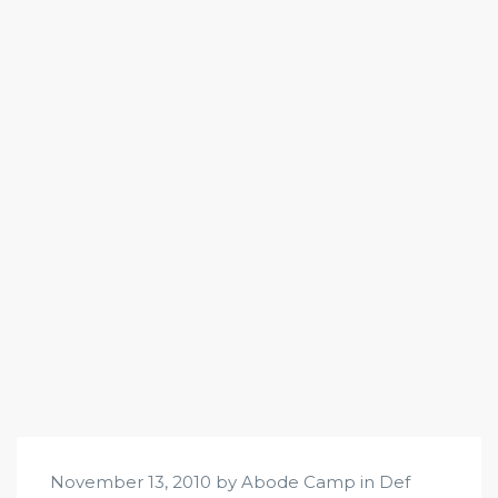
November 13, 2010 by Abode Camp in
Def