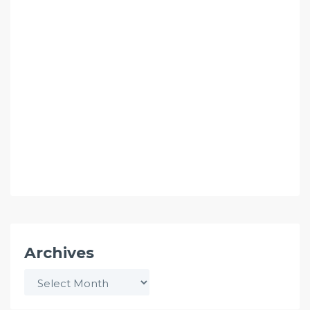
Archives
Archives