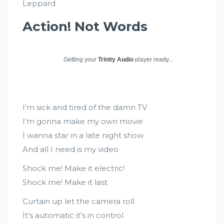
Leppard
Action! Not Words
Getting your
Trinity Audio
player ready...
I’m sick and tired of the damn TV
I’m gonna make my own movie
I wanna star in a late night show
And all I need is my video
Shock me! Make it electric!
Shock me! Make it last
Curtain up let the camera roll
It’s automatic it’s in control