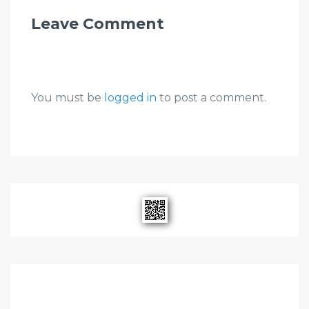
Leave Comment
You must be
logged in
to post a comment.