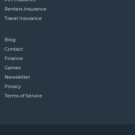
Renters Insurance
Travel Insurance
Blog
Contact
Finance
Games
Newsletter
Privacy
Terms of Service