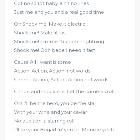
Got no script baby, ain’t no lines
Just me and you and a real good time
Oh Shock me! Make it electric
Shock me! Make it last
Shock me! Gimme thunder’n’lightning
Shock me! Ooh babe I need it fast
Cause All I want is some
Action, Action, Action, not words
Gimme Action, Action, Action not words
C’mon and shock me, Let the cameras roll!
Oh! I’ll be the hero, you be the star
With your wine and your caviar
No audition, a starring roll
I’ll be your Bogart ‘n’ you be Monroe yeah