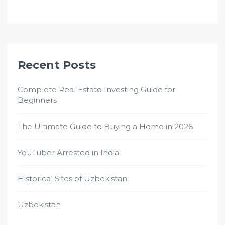
Recent Posts
Complete Real Estate Investing Guide for
Beginners
The Ultimate Guide to Buying a Home in 2026
YouTuber Arrested in India
Historical Sites of Uzbekistan
Uzbekistan