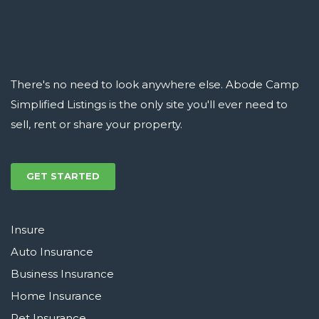
There's no need to look anywhere else. Abode Camp
Simplified Listings is the only site you'll ever need to
sell, rent or share your property.
GET STARTED
Insure
Auto Insurance
Business Insurance
Home Insurance
Pet Insurance