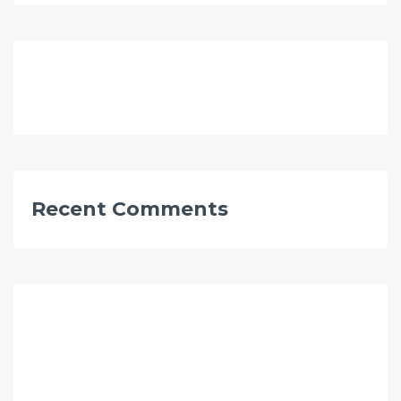
Recent Comments