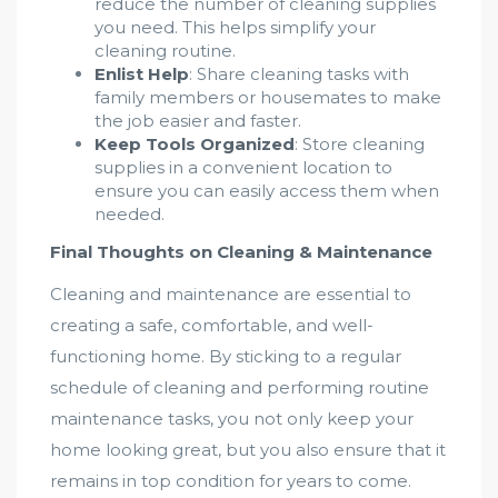
reduce the number of cleaning supplies
you need. This helps simplify your
cleaning routine.
Enlist Help
: Share cleaning tasks with
family members or housemates to make
the job easier and faster.
Keep Tools Organized
: Store cleaning
supplies in a convenient location to
ensure you can easily access them when
needed.
Final Thoughts on Cleaning & Maintenance
Cleaning and maintenance are essential to
creating a safe, comfortable, and well-
functioning home. By sticking to a regular
schedule of cleaning and performing routine
maintenance tasks, you not only keep your
home looking great, but you also ensure that it
remains in top condition for years to come.