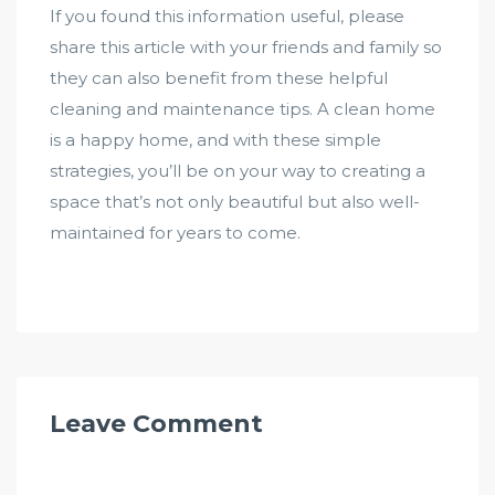
If you found this information useful, please
share this article with your friends and family so
they can also benefit from these helpful
cleaning and maintenance tips. A clean home
is a happy home, and with these simple
strategies, you’ll be on your way to creating a
space that’s not only beautiful but also well-
maintained for years to come.
Leave Comment