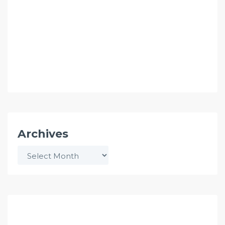
Archives
Archives