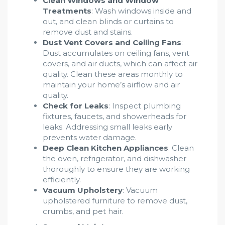
Clean Windows and Window
Treatments
: Wash windows inside and
out, and clean blinds or curtains to
remove dust and stains.
Dust Vent Covers and Ceiling Fans
:
Dust accumulates on ceiling fans, vent
covers, and air ducts, which can affect air
quality. Clean these areas monthly to
maintain your home’s airflow and air
quality.
Check for Leaks
: Inspect plumbing
fixtures, faucets, and showerheads for
leaks. Addressing small leaks early
prevents water damage.
Deep Clean Kitchen Appliances
: Clean
the oven, refrigerator, and dishwasher
thoroughly to ensure they are working
efficiently.
Vacuum Upholstery
: Vacuum
upholstered furniture to remove dust,
crumbs, and pet hair.