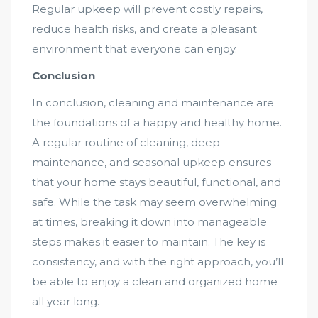
Regular upkeep will prevent costly repairs,
reduce health risks, and create a pleasant
environment that everyone can enjoy.
Conclusion
In conclusion, cleaning and maintenance are
the foundations of a happy and healthy home.
A regular routine of cleaning, deep
maintenance, and seasonal upkeep ensures
that your home stays beautiful, functional, and
safe. While the task may seem overwhelming
at times, breaking it down into manageable
steps makes it easier to maintain. The key is
consistency, and with the right approach, you’ll
be able to enjoy a clean and organized home
all year long.