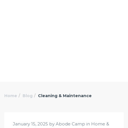
Home
Blog
Cleaning & Maintenance
January 15, 2025 by Abode Camp in
Home &