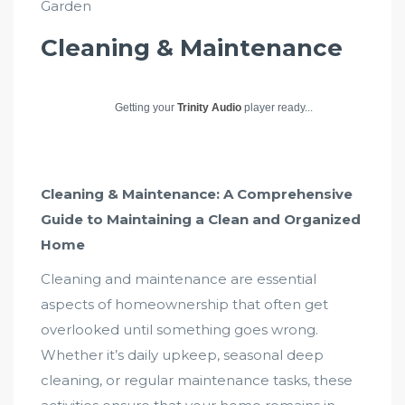
Garden
Cleaning & Maintenance
Getting your
Trinity Audio
player ready...
Cleaning & Maintenance: A Comprehensive
Guide to Maintaining a Clean and Organized
Home
Cleaning and maintenance are essential
aspects of homeownership that often get
overlooked until something goes wrong.
Whether it’s daily upkeep, seasonal deep
cleaning, or regular maintenance tasks, these