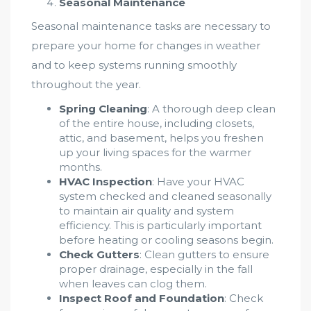
Seasonal Maintenance
Seasonal maintenance tasks are necessary to
prepare your home for changes in weather
and to keep systems running smoothly
throughout the year.
Spring Cleaning
: A thorough deep clean
of the entire house, including closets,
attic, and basement, helps you freshen
up your living spaces for the warmer
months.
HVAC Inspection
: Have your HVAC
system checked and cleaned seasonally
to maintain air quality and system
efficiency. This is particularly important
before heating or cooling seasons begin.
Check Gutters
: Clean gutters to ensure
proper drainage, especially in the fall
when leaves can clog them.
Inspect Roof and Foundation
: Check