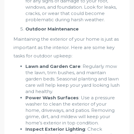
for any signs of damage to your roof,
windows, and foundation. Look for leaks,
cracks, or wear that could become
problematic during harsh weather.
Outdoor Maintenance
Maintaining the exterior of your home is just as
important as the interior. Here are some key
tasks for outdoor upkeep:
Lawn and Garden Care
: Regularly mow
the lawn, trim bushes, and maintain
garden beds. Seasonal planting and lawn
care will help keep your yard looking lush
and healthy.
Power Wash Surfaces
: Use a pressure
washer to clean the exterior of your
home, driveways, and patios. Removing
grime, dirt, and mildew will keep your
home’s exterior in top condition.
Inspect Exterior Lighting
: Check