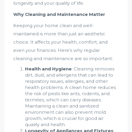
longevity and your quality of life.
Why Cleaning and Maintenance Matter
Keeping your home clean and well-
maintained is more than just an aesthetic
choice. It affects your health, comfort, and
even your finances. Here’s why regular
cleaning and maintenance are so important:
Health and Hygiene
: Cleaning removes
dirt, dust, and allergens that can lead to
respiratory issues, allergies, and other
health problems. A clean home reduces
the risk of pests like ants, rodents, and
termites, which can carry diseases.
Maintaining a clean and sanitized
environment can also prevent mold
growth, which is crucial for good air
quality and health.
Longevity of Appliances and Fixtures
: