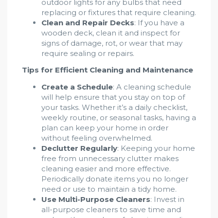
outdoor lights for any bulbs that need
replacing or fixtures that require cleaning.
Clean and Repair Decks
: If you have a
wooden deck, clean it and inspect for
signs of damage, rot, or wear that may
require sealing or repairs.
Tips for Efficient Cleaning and Maintenance
Create a Schedule
: A cleaning schedule
will help ensure that you stay on top of
your tasks. Whether it’s a daily checklist,
weekly routine, or seasonal tasks, having a
plan can keep your home in order
without feeling overwhelmed.
Declutter Regularly
: Keeping your home
free from unnecessary clutter makes
cleaning easier and more effective.
Periodically donate items you no longer
need or use to maintain a tidy home.
Use Multi-Purpose Cleaners
: Invest in
all-purpose cleaners to save time and