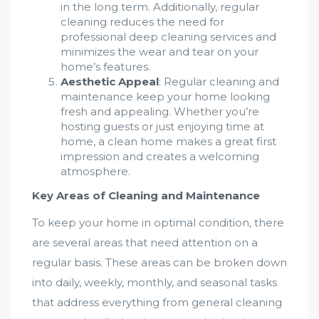
in the long term. Additionally, regular
cleaning reduces the need for
professional deep cleaning services and
minimizes the wear and tear on your
home’s features.
Aesthetic Appeal
: Regular cleaning and
maintenance keep your home looking
fresh and appealing. Whether you’re
hosting guests or just enjoying time at
home, a clean home makes a great first
impression and creates a welcoming
atmosphere.
Key Areas of Cleaning and Maintenance
To keep your home in optimal condition, there
are several areas that need attention on a
regular basis. These areas can be broken down
into daily, weekly, monthly, and seasonal tasks
that address everything from general cleaning