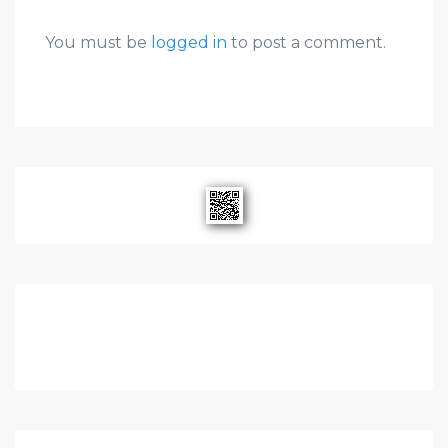
You must be
logged in
to post a comment.