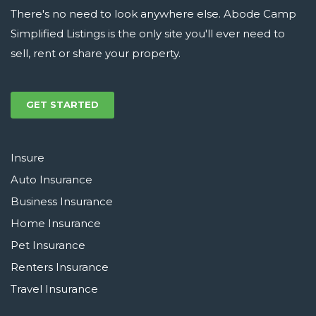
There's no need to look anywhere else. Abode Camp
Simplified Listings is the only site you'll ever need to
sell, rent or share your property.
GET STARTED
Insure
Auto Insurance
Business Insurance
Home Insurance
Pet Insurance
Renters Insurance
Travel Insurance