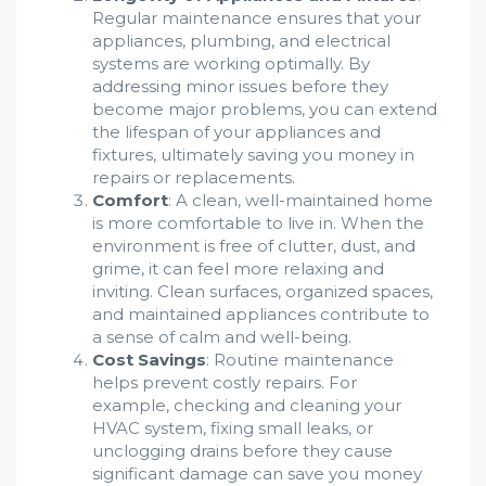
Regular maintenance ensures that your
appliances, plumbing, and electrical
systems are working optimally. By
addressing minor issues before they
become major problems, you can extend
the lifespan of your appliances and
fixtures, ultimately saving you money in
repairs or replacements.
Comfort
: A clean, well-maintained home
is more comfortable to live in. When the
environment is free of clutter, dust, and
grime, it can feel more relaxing and
inviting. Clean surfaces, organized spaces,
and maintained appliances contribute to
a sense of calm and well-being.
Cost Savings
: Routine maintenance
helps prevent costly repairs. For
example, checking and cleaning your
HVAC system, fixing small leaks, or
unclogging drains before they cause
significant damage can save you money