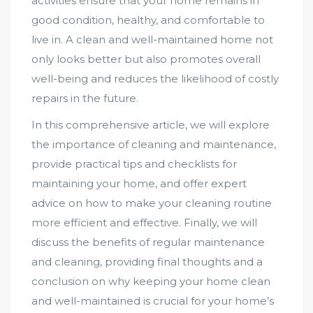
activities ensure that your home remains in
good condition, healthy, and comfortable to
live in. A clean and well-maintained home not
only looks better but also promotes overall
well-being and reduces the likelihood of costly
repairs in the future.
In this comprehensive article, we will explore
the importance of cleaning and maintenance,
provide practical tips and checklists for
maintaining your home, and offer expert
advice on how to make your cleaning routine
more efficient and effective. Finally, we will
discuss the benefits of regular maintenance
and cleaning, providing final thoughts and a
conclusion on why keeping your home clean
and well-maintained is crucial for your home’s