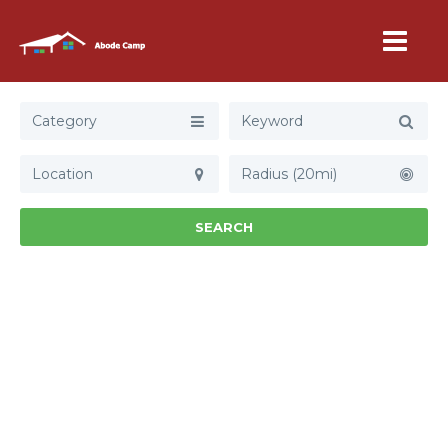
Category
Radius (20mi)
SEARCH