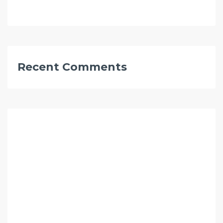
Recent Comments