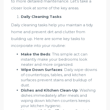
to more detailed maintenance. Let’s take a
closer look at some of the key areas.
Daily Cleaning Tasks
Daily cleaning tasks help you maintain a tidy
home and prevent dirt and clutter from
building up. Here are some key tasks to
incorporate into your routine:
Make the Beds
: This simple act can
instantly make your bedrooms look
neater and more organized.
Wipe Down Surfaces
: Daily wipe-downs
of countertops, tables, and kitchen
surfaces prevent stains and buildup of
dust.
Dishes and Kitchen Clean-Up
: Washing
dishes immediately after meals and
wiping down kitchen counters keeps
your kitchen hygienic.