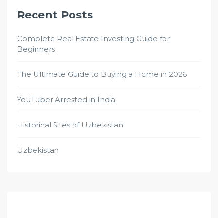
Recent Posts
Complete Real Estate Investing Guide for
Beginners
The Ultimate Guide to Buying a Home in 2026
YouTuber Arrested in India
Historical Sites of Uzbekistan
Uzbekistan