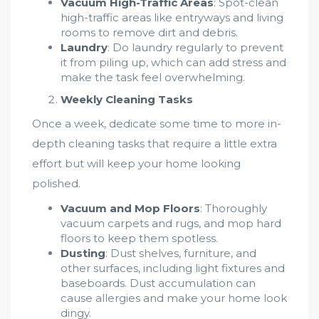
Vacuum High-Traffic Areas
: Spot-clean
high-traffic areas like entryways and living
rooms to remove dirt and debris.
Laundry
: Do laundry regularly to prevent
it from piling up, which can add stress and
make the task feel overwhelming.
Weekly Cleaning Tasks
Once a week, dedicate some time to more in-
depth cleaning tasks that require a little extra
effort but will keep your home looking
polished.
Vacuum and Mop Floors
: Thoroughly
vacuum carpets and rugs, and mop hard
floors to keep them spotless.
Dusting
: Dust shelves, furniture, and
other surfaces, including light fixtures and
baseboards. Dust accumulation can
cause allergies and make your home look
dingy.