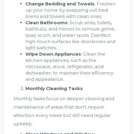
Change Bedding and Towels
: Freshen
up your home by swapping out bed
linens and towels with clean ones.
Clean Bathrooms
: Scrub sinks, toilets,
bathtubs, and mirrors to remove grime,
soap scum, and water spots. Disinfect
high-touch surfaces like doorknobs and
light switches.
Wipe Down Appliances
: Clean the
kitchen appliances, such as the
microwave, stove, refrigerator, and
dishwasher, to maintain their efficiency
and appearance.
Monthly Cleaning Tasks
Monthly tasks focus on deeper cleaning and
maintenance of areas that don’t require
attention every week but still need regular
upkeep.