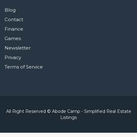
Blog
Contact
Finance
Games
Newsletter
Privacy
Terms of Service
All Right Reserved © Abode Camp - Simplified Real Estate
Listings