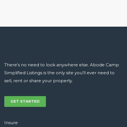
There's no need to look anywhere else. Abode Camp
Simplified Listings is the only site you'll ever need to
sell, rent or share your property.
GET STARTED
Insure