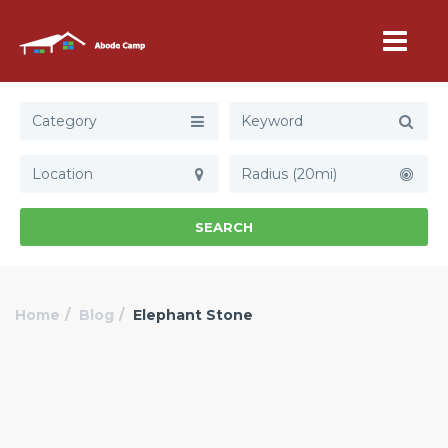
Category
Radius (20mi)
SEARCH
Home
Blog
Elephant Stone