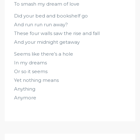
To smash my dream of love
Did your bed and bookshelf go
And run run run away?
These four walls saw the rise and fall
And your midnight getaway
Seems like there’s a hole
In my dreams
Or so it seems
Yet nothing means
Anything
Anymore