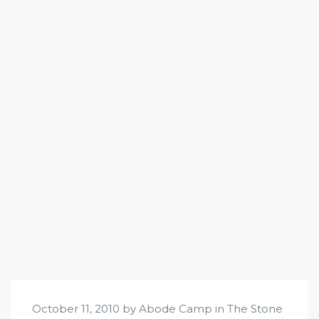
October 11, 2010 by Abode Camp in
The Stone