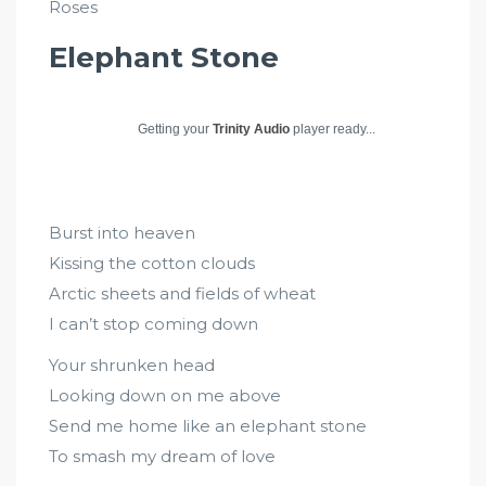
Roses
Elephant Stone
Getting your
Trinity Audio
player ready...
Burst into heaven
Kissing the cotton clouds
Arctic sheets and fields of wheat
I can’t stop coming down
Your shrunken head
Looking down on me above
Send me home like an elephant stone
To smash my dream of love