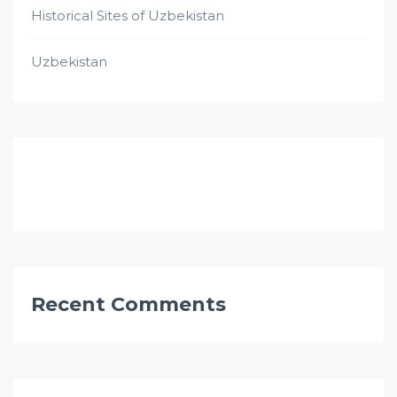
Historical Sites of Uzbekistan
Uzbekistan
Recent Comments