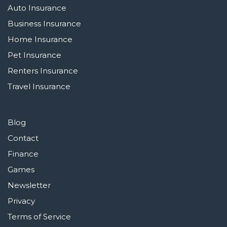
Auto Insurance
Business Insurance
Home Insurance
Pet Insurance
Renters Insurance
Travel Insurance
Blog
Contact
Finance
Games
Newsletter
Privacy
Terms of Service