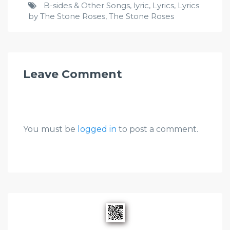
B-sides & Other Songs
,
lyric
,
Lyrics
,
Lyrics
by The Stone Roses
,
The Stone Roses
Leave Comment
You must be
logged in
to post a comment.