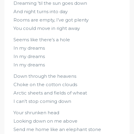
Dreaming ’til the sun goes down
And night turns into day
Rooms are empty, I’ve got plenty
You could move in right away
Seems like there’s a hole
In my dreams
In my dreams
In my dreams
Down through the heavens
Choke on the cotton clouds
Arctic sheets and fields of wheat
I can’t stop coming down
Your shrunken head
Looking down on me above
Send me home like an elephant stone