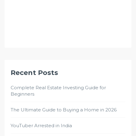
Recent Posts
Complete Real Estate Investing Guide for
Beginners
The Ultimate Guide to Buying a Home in 2026
YouTuber Arrested in India