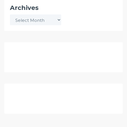
Archives
Archives