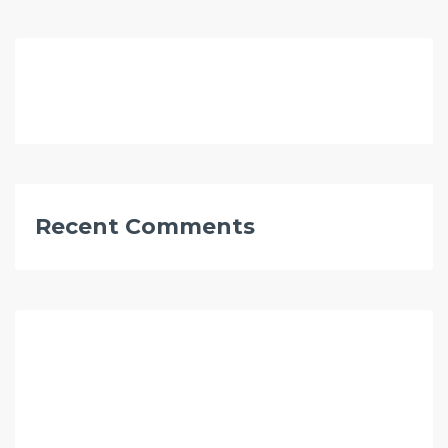
Recent Comments