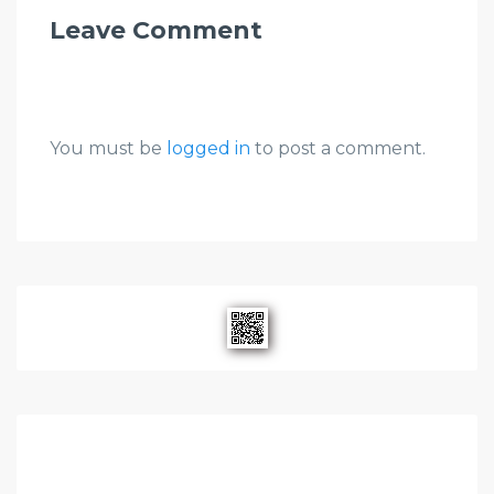
Leave Comment
You must be
logged in
to post a comment.