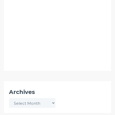
Archives
Archives