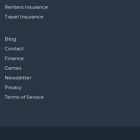
Renters Insurance
Travel Insurance
Blog
Contact
Finance
Games
Newsletter
Privacy
Terms of Service