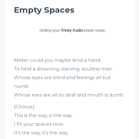
Empty Spaces
Getting your
Trinity Audio
player ready...
Mister could you maybe lend a hand
To held a drowning, starving, soulless man
Whose eyes are blind and feelings all but
numb
Whose ears are all so deaf and mouth is dumb
[Chorus:]
This is the way, is the way
I fill your spaces now
It’s the way, it’s the way