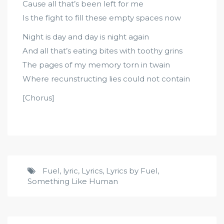
Cause all that’s been left for me
Is the fight to fill these empty spaces now
Night is day and day is night again
And all that’s eating bites with toothy grins
The pages of my memory torn in twain
Where recunstructing lies could not contain
[Chorus]
Fuel
,
lyric
,
Lyrics
,
Lyrics by Fuel
,
Something Like Human