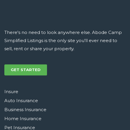
There's no need to look anywhere else. Abode Camp
Simplified Listings is the only site you'll ever need to
sell, rent or share your property.
GET STARTED
Insure
Auto Insurance
Business Insurance
Home Insurance
Pet Insurance