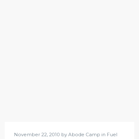
November 22, 2010 by Abode Camp in
Fuel