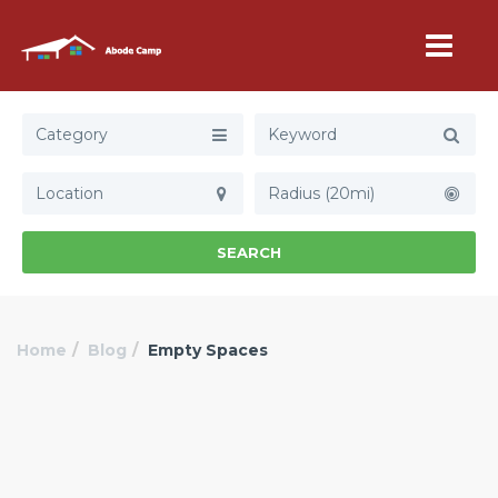
Category
Radius (20mi)
SEARCH
Home
Blog
Empty Spaces