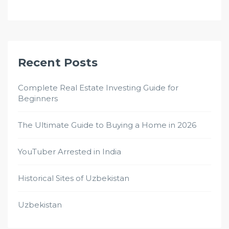
Recent Posts
Complete Real Estate Investing Guide for
Beginners
The Ultimate Guide to Buying a Home in 2026
YouTuber Arrested in India
Historical Sites of Uzbekistan
Uzbekistan