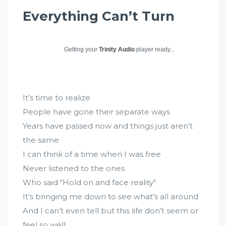
Everything Can’t Turn
Getting your
Trinity Audio
player ready...
It’s time to realize
People have gone their separate ways
Years have passed now and things just aren’t
the same
I can think of a time when I was free
Never listened to the ones
Who said "Hold on and face reality"
It’s bringing me down to see what’s all around
And I can’t even tell but this life don’t seem or
feel so well