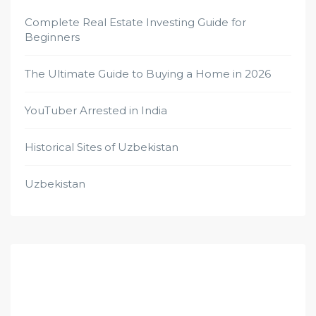
Complete Real Estate Investing Guide for
Beginners
The Ultimate Guide to Buying a Home in 2026
YouTuber Arrested in India
Historical Sites of Uzbekistan
Uzbekistan