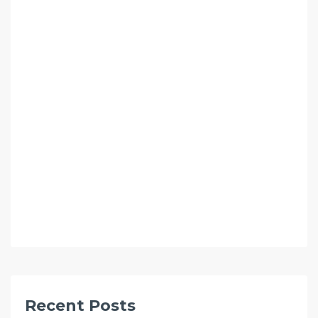
Recent Posts