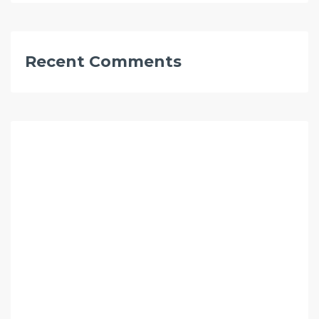
Recent Comments