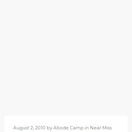
August 2, 2010 by Abode Camp in
Near Miss