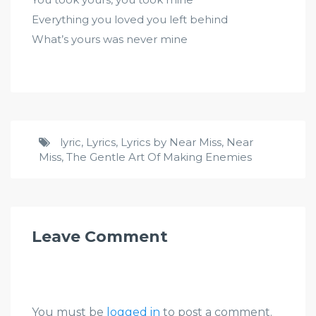
Everything you loved you left behind
What’s yours was never mine
lyric
,
Lyrics
,
Lyrics by Near Miss
,
Near
Miss
,
The Gentle Art Of Making Enemies
Leave Comment
You must be
logged in
to post a comment.