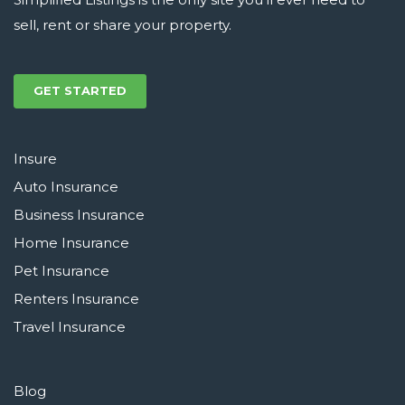
sell, rent or share your property.
GET STARTED
Insure
Auto Insurance
Business Insurance
Home Insurance
Pet Insurance
Renters Insurance
Travel Insurance
Blog