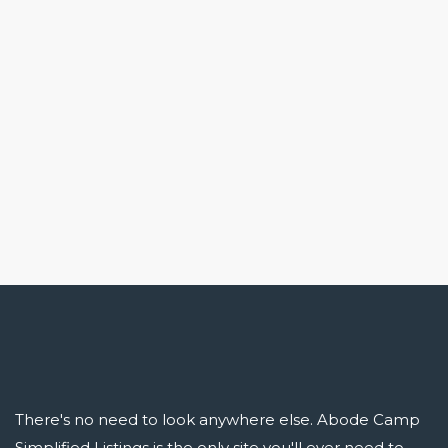
There's no need to look anywhere else. Abode Camp
Simplified Listings is the only site you'll ever need to