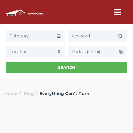
Category
Radius (20mi)
SEARCH
Home
Blog
Everything Can’t Turn