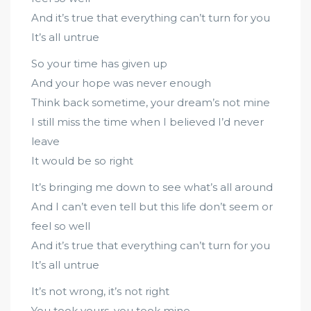
And it’s true that everything can’t turn for you
It’s all untrue
So your time has given up
And your hope was never enough
Think back sometime, your dream’s not mine
I still miss the time when I believed I’d never
leave
It would be so right
It’s bringing me down to see what’s all around
And I can’t even tell but this life don’t seem or
feel so well
And it’s true that everything can’t turn for you
It’s all untrue
It’s not wrong, it’s not right
You took yours, you took mine