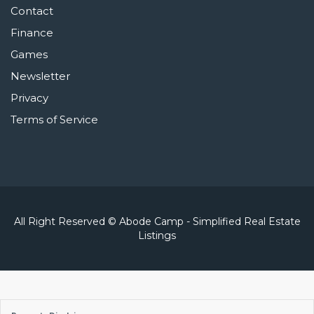
Contact
Finance
Games
Newsletter
Privacy
Terms of Service
All Right Reserved © Abode Camp - Simplified Real Estate
Listings