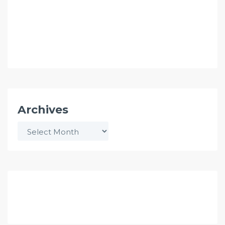
Archives
Archives