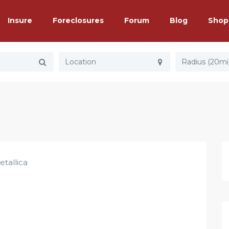
Insure
Foreclosures
Forum
Blog
Shop
Radius (20mi
etallica