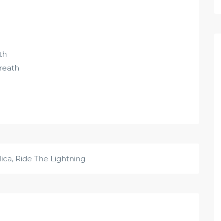
th
breath
lica
,
Ride The Lightning