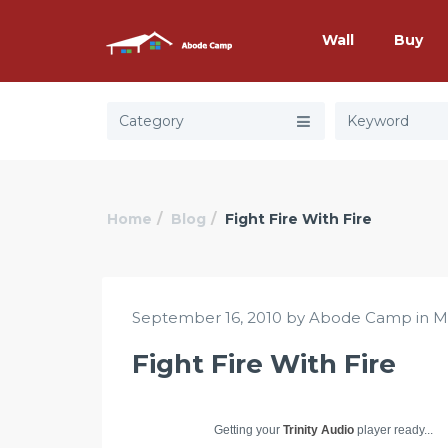
Wall
Buy
Category
Home
Blog
Fight Fire With Fire
September 16, 2010 by Abode Camp in
M
Fight Fire With Fire
Getting your
Trinity Audio
player ready...