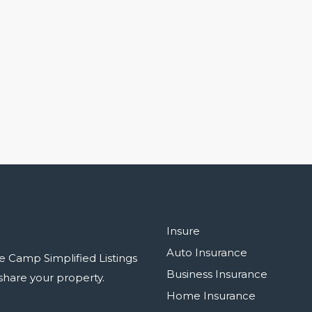
Insure
Auto Insurance
e Camp Simplified Listings
Business Insurance
r share your property.
Home Insurance