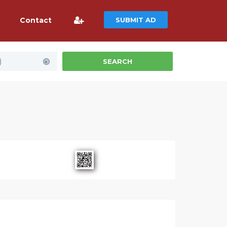
Contact
SUBMIT AD
)
SEARCH