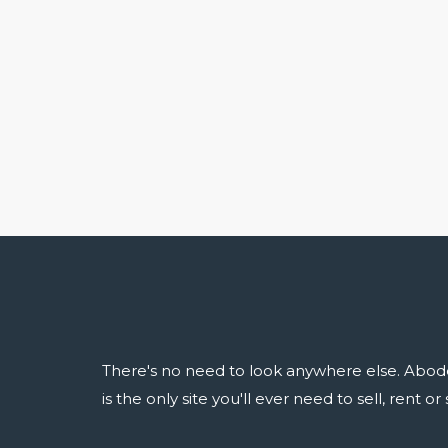
There's no need to look anywhere else. Abod
is the only site you'll ever need to sell, rent o