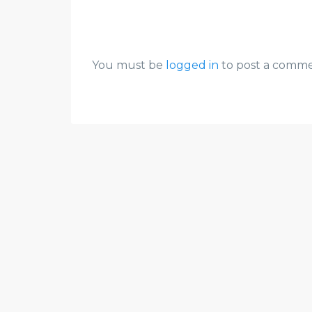
You must be
logged in
to post a comme