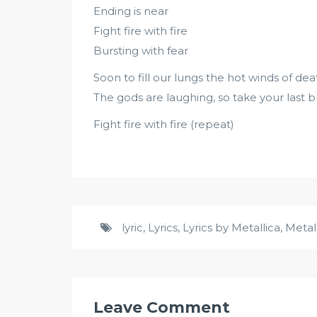
Ending is near
Fight fire with fire
Bursting with fear
Soon to fill our lungs the hot winds of dea
The gods are laughing, so take your last 
Fight fire with fire (repeat)
lyric
,
Lyrics
,
Lyrics by Metallica
,
Metal
Leave Comment