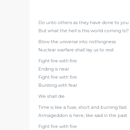
Do unto others as they have done to you
But what the hell is this world coming to?
Blow the universe into nothingness
Nuclear warfare shall lay us to rest
Fight fire with fire
Ending is near
Fight fire with fire
Bursting with fear
We shall die
Time is like a fuse, short and burning fast
Armageddon is here, like said in the past
Fight fire with fire