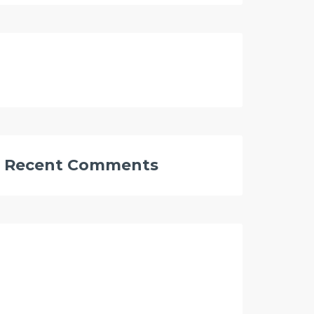
Recent Comments