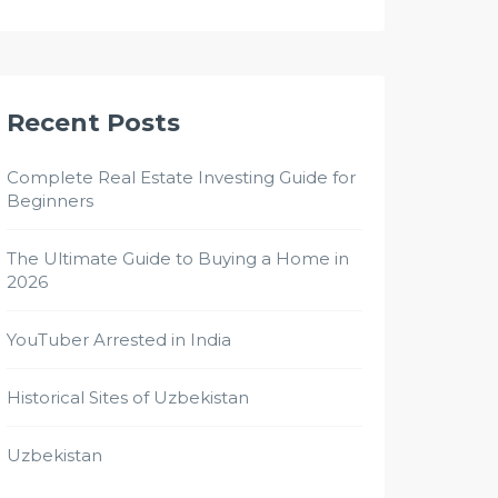
Recent Posts
Complete Real Estate Investing Guide for
Beginners
The Ultimate Guide to Buying a Home in
2026
YouTuber Arrested in India
Historical Sites of Uzbekistan
Uzbekistan