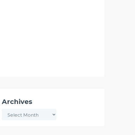
Archives
Archives