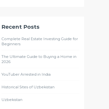
Recent Posts
Complete Real Estate Investing Guide for
Beginners
The Ultimate Guide to Buying a Home in
2026
YouTuber Arrested in India
Historical Sites of Uzbekistan
Uzbekistan