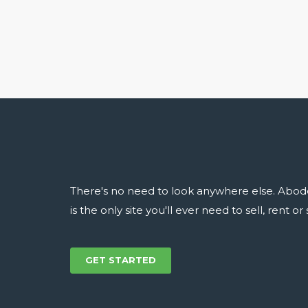
There's no need to look anywhere else. Abod
is the only site you'll ever need to sell, rent o
GET STARTED