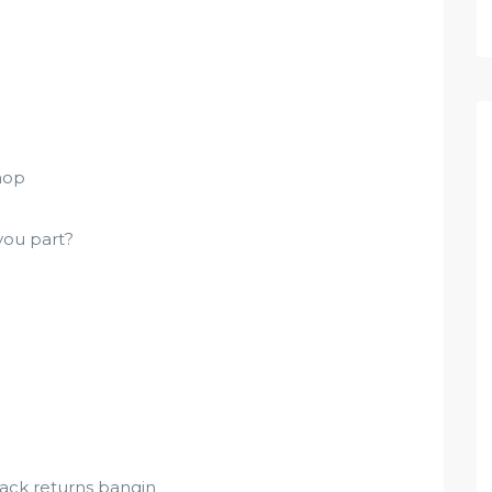
hop
you part?
rack returns bangin