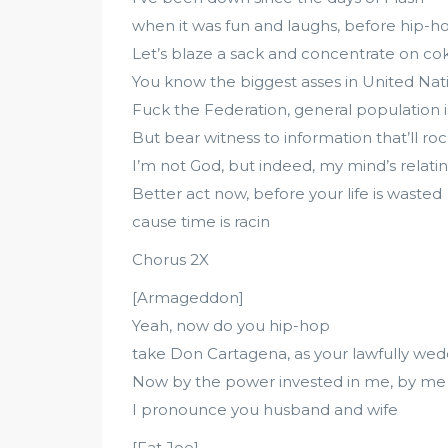
when it was fun and laughs, before hip-
Let’s blaze a sack and concentrate on cok
You know the biggest asses in United Nat
Fuck the Federation, general population i
But bear witness to information that’ll roc
I’m not God, but indeed, my mind’s relatin
Better act now, before your life is wasted
cause time is racin
Chorus 2X
[Armageddon]
Yeah, now do you hip-hop
take Don Cartagena, as your lawfully w
Now by the power invested in me, by me
I pronounce you husband and wife
[Fat Joe]