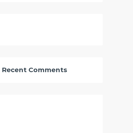
Recent Comments