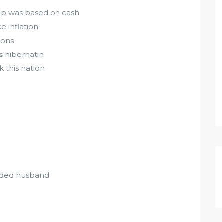
hop was based on cash
e inflation
ions
s hibernatin
k this nation
edded husband