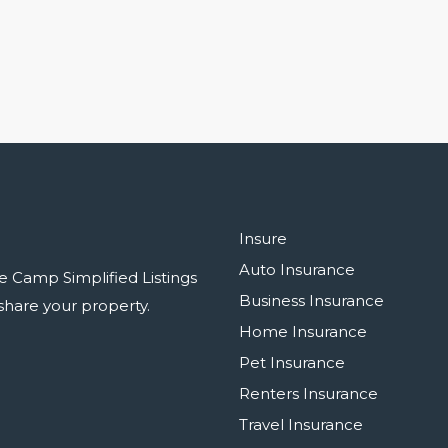
Insure
Auto Insurance
e Camp Simplified Listings
Business Insurance
r share your property.
Home Insurance
Pet Insurance
Renters Insurance
Travel Insurance