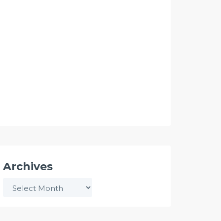
Archives
Archives