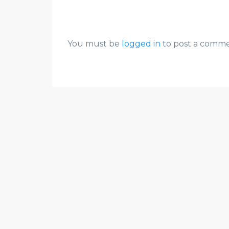
You must be
logged in
to post a comme