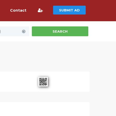
Contact
SUBMIT AD
)
SEARCH