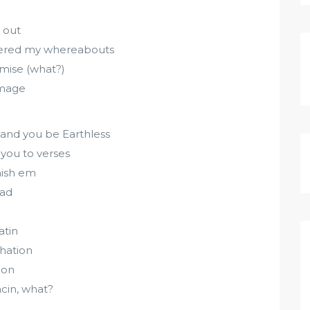
n out
dered my whereabouts
omise (what?)
omage
 and you be Earthless
t you to verses
nish em
had
atin
-hation
ion
cin, what?