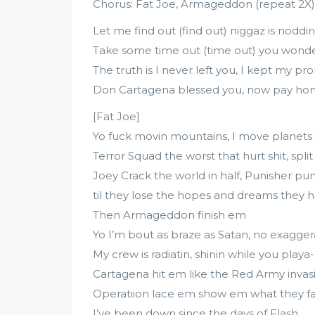
Chorus: Fat Joe, Armageddon (repeat 2X)
Let me find out (find out) niggaz is noddi
Take some time out (time out) you won
The truth is I never left you, I kept my pr
Don Cartagena blessed you, now pay h
[Fat Joe]
Yo fuck movin mountains, I move planets
Terror Squad the worst that hurt shit, spli
Joey Crack the world in half, Punisher pu
til they lose the hopes and dreams they 
Then Armageddon finish em
Yo I’m bout as braze as Satan, no exagger
My crew is radiatin, shinin while you playa
Cartagena hit em like the Red Army invas
Operatiion lace em show em what they fa
I’ve been down since the days of Flash