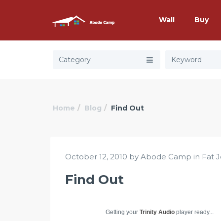
Wall
Buy
Category
Home
Blog
Find Out
October 12, 2010 by Abode Camp in
Fat 
Find Out
Getting your
Trinity Audio
player ready...