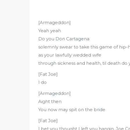
[Armageddon]
Yeah yeah
Do you Don Cartagena
solemnly swear to take this game of hip-
as your lawfully wedded wife
through sickness and health, til death do 
[Fat Joe]
I do
[Armageddon]
Aight then
You now may spit on the bride
[Fat Joe]
I bet you thought I left you hangin, Joe C