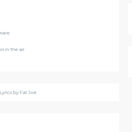
ware
 in the air
Lyrics by Fat Joe