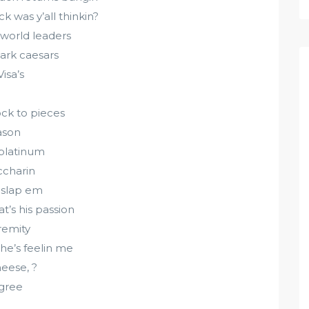
k was y’all thinkin?
 world leaders
ark caesars
isa’s
ock to pieces
ason
 platinum
ccharin
 slap em
’s his passion
remity
she’s feelin me
heese, ?
egree