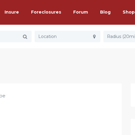
Insure
Foreclosures
Forum
Blog
Shop
Radius (20mi
Joe