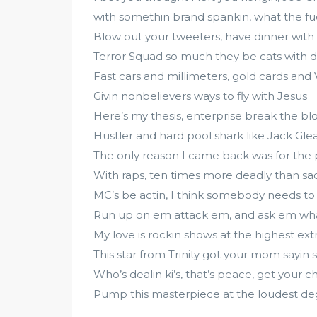
with somethin brand spankin, what the fuc
Blow out your tweeters, have dinner with
Terror Squad so much they be cats with d
Fast cars and millimeters, gold cards and V
Givin nonbelievers ways to fly with Jesus
Here’s my thesis, enterprise break the bl
Hustler and hard pool shark like Jack Gle
The only reason I came back was for the
With raps, ten times more deadly than sa
MC’s be actin, I think somebody needs to
Run up on em attack em, and ask em what
My love is rockin shows at the highest ext
This star from Trinity got your mom sayin 
Who’s dealin ki’s, that’s peace, get your c
Pump this masterpiece at the loudest d