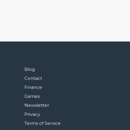
Blog
Contact
Finance
Games
Newsletter
Privacy
Terms of Service