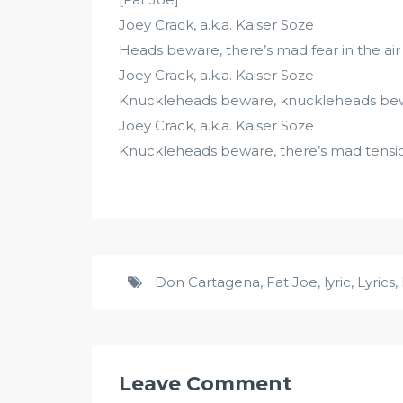
Joey Crack, a.k.a. Kaiser Soze
Heads beware, there’s mad fear in the air
Joey Crack, a.k.a. Kaiser Soze
Knuckleheads beware, knuckleheads be
Joey Crack, a.k.a. Kaiser Soze
Knuckleheads beware, there’s mad tension
Don Cartagena
,
Fat Joe
,
lyric
,
Lyrics
,
Leave Comment