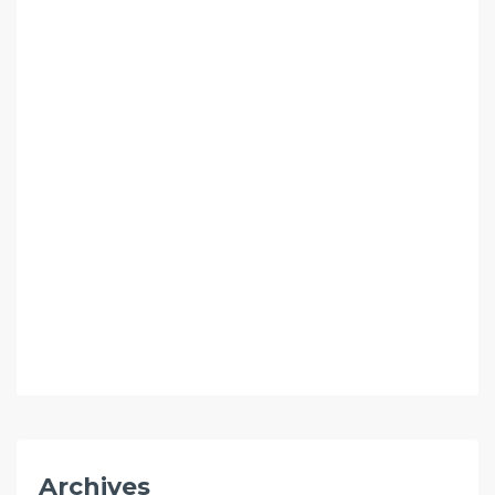
Archives