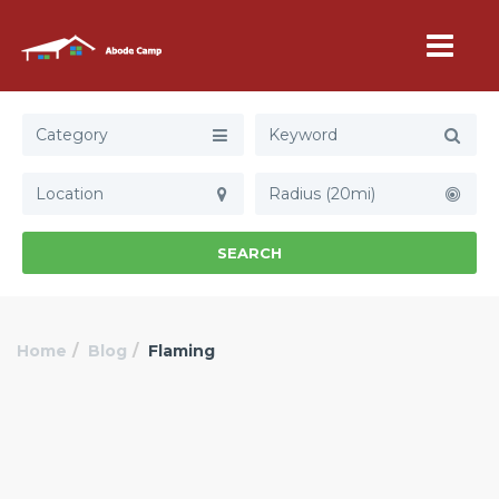
Category
Radius (20mi)
SEARCH
Home
Blog
Flaming