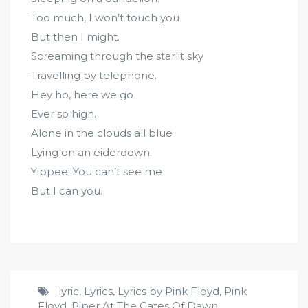
Too much, I won’t touch you
But then I might.
Screaming through the starlit sky
Travelling by telephone.
Hey ho, here we go
Ever so high.
Alone in the clouds all blue
Lying on an eiderdown.
Yippee! You can’t see me
But I can you.
lyric
,
Lyrics
,
Lyrics by Pink Floyd
,
Pink
Floyd
,
Piper At The Gates Of Dawn