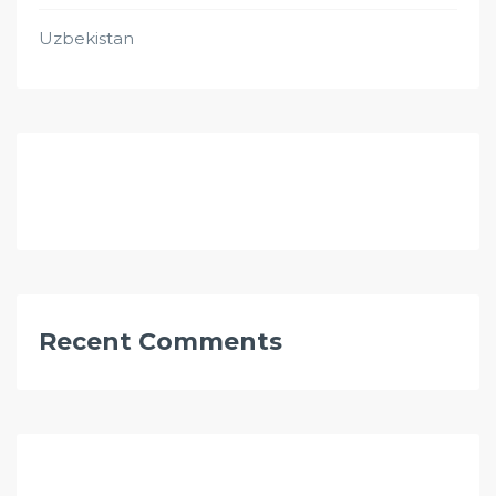
Uzbekistan
Recent Comments