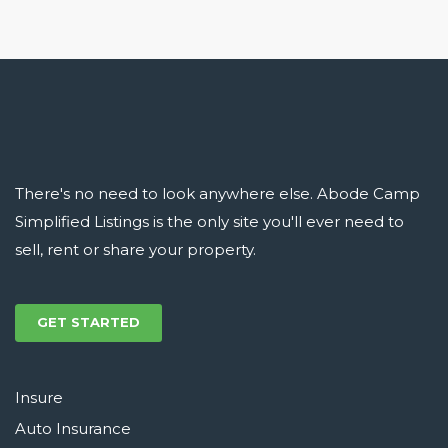
There's no need to look anywhere else. Abode Camp
Simplified Listings is the only site you'll ever need to
sell, rent or share your property.
GET STARTED
Insure
Auto Insurance