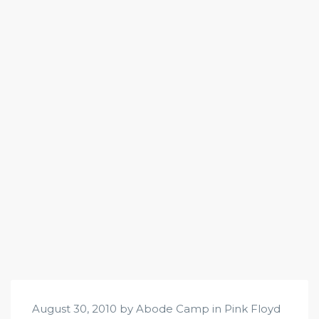
August 30, 2010 by Abode Camp in
Pink Floyd