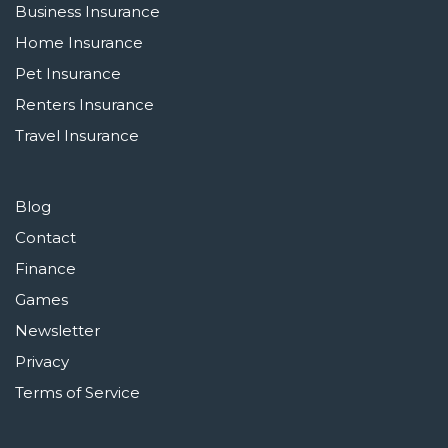
Business Insurance
Home Insurance
Pet Insurance
Renters Insurance
Travel Insurance
Blog
Contact
Finance
Games
Newsletter
Privacy
Terms of Service