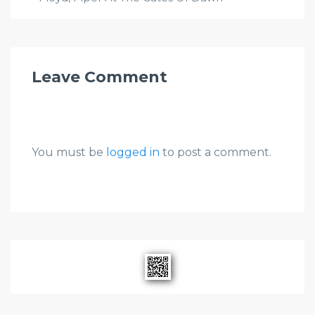
Leave Comment
You must be
logged in
to post a comment.