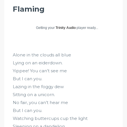
Flaming
Getting your
Trinity Audio
player ready...
Alone in the clouds all blue
Lying on an eiderdown.
Yippee! You can’t see me
But I can you.
Lazing in the foggy dew
Sitting on a unicorn.
No fair, you can’t hear me
But I can you.
Watching buttercups cup the light
Sleeping on a dandelion.