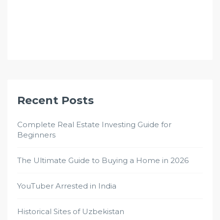
Recent Posts
Complete Real Estate Investing Guide for
Beginners
The Ultimate Guide to Buying a Home in 2026
YouTuber Arrested in India
Historical Sites of Uzbekistan