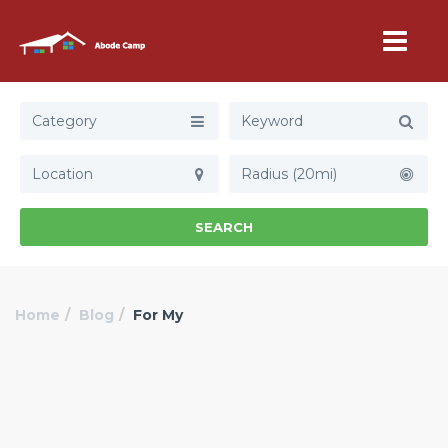
Category
Radius (20mi)
SEARCH
Home
Blog
For My