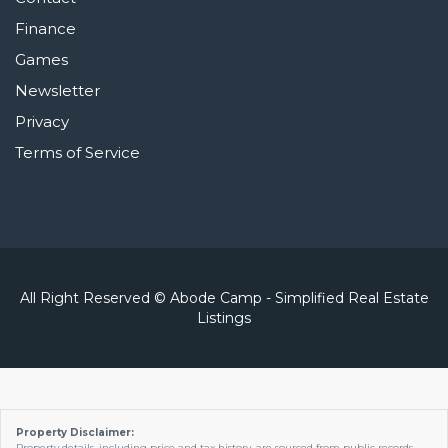
Finance
Games
Newsletter
Privacy
Terms of Service
All Right Reserved © Abode Camp - Simplified Real Estate
Listings
Property Disclaimer:
Property details, including price and tax history, are sourced from public records