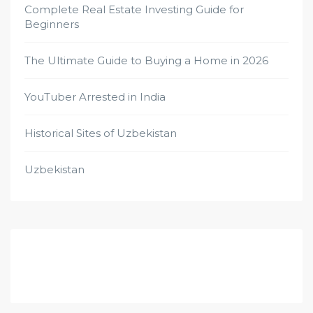
Complete Real Estate Investing Guide for
Beginners
The Ultimate Guide to Buying a Home in 2026
YouTuber Arrested in India
Historical Sites of Uzbekistan
Uzbekistan