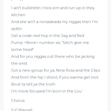
I ain’t bullshittin I trick em and run up in they
kitchen
And she ain’t a nonadeada my niggas then I’m
splitin
Get a code-red hop in the Jag and fled
Pump +Nore+ number six, "bitch give me
some head"
And for you niggas out there who be jacking
the wrist
Got a new group for ya, Nina Ross and the Clips
And from the hip I shoot, if you wanna get loot
Bout ta tell ya the truth
I’m more focused I’m born in the Lou’
Chorus
[Lil’ Wayne]