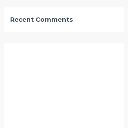
Recent Comments