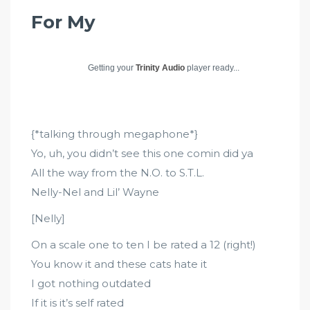
For My
Getting your
Trinity Audio
player ready...
{*talking through megaphone*}
Yo, uh, you didn’t see this one comin did ya
All the way from the N.O. to S.T.L.
Nelly-Nel and Lil’ Wayne
[Nelly]
On a scale one to ten I be rated a 12 (right!)
You know it and these cats hate it
I got nothing outdated
If it is it’s self rated