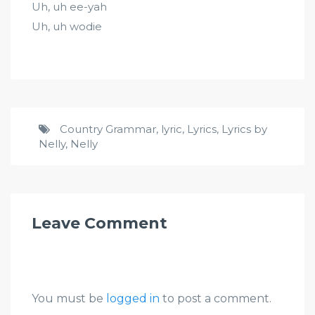
Uh, uh ee-yah
Uh, uh wodie
Country Grammar
,
lyric
,
Lyrics
,
Lyrics by
Nelly
,
Nelly
Leave Comment
You must be
logged in
to post a comment.