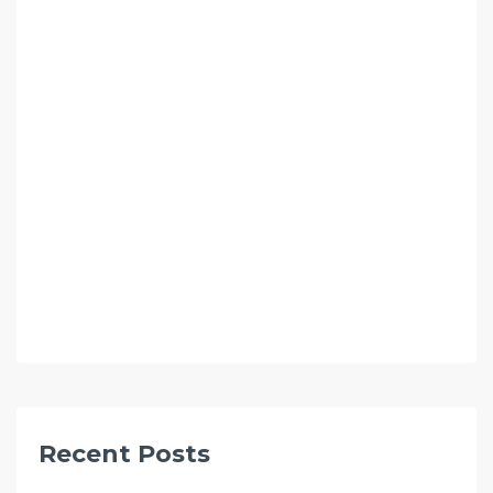
Recent Posts