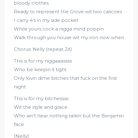
bloody clothes
Ready to represent the Grove wit two calicoes
I carry 4’s in my side pocket
While yours cock a nigga mind poppin
Walk through you house wit my iron now when
Chorus: Nelly (repeat 2X)
This is for my niggaaassss
Who be keepin it tight
Only lovin dime bitches that fuck on the first
night
This is for my bitchessss
Wit the style and grace
Who ain’t hear nothing talkin but the Benjamin
face
[Nelly]