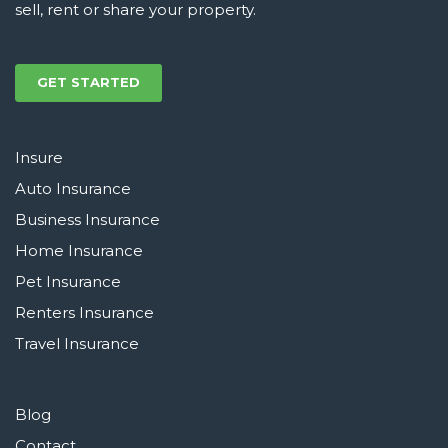
sell, rent or share your property.
GET STARTED
Insure
Auto Insurance
Business Insurance
Home Insurance
Pet Insurance
Renters Insurance
Travel Insurance
Blog
Contact