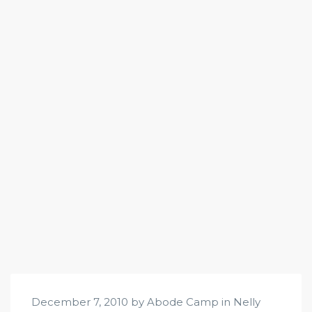
December 7, 2010 by Abode Camp in
Nelly