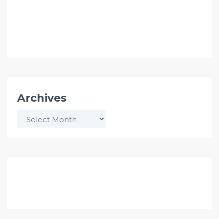
Archives
Archives