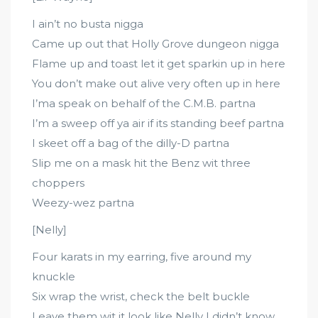
I ain’t no busta nigga
Came up out that Holly Grove dungeon nigga
Flame up and toast let it get sparkin up in here
You don’t make out alive very often up in here
I’ma speak on behalf of the C.M.B. partna
I’m a sweep off ya air if its standing beef partna
I skeet off a bag of the dilly-D partna
Slip me on a mask hit the Benz wit three
choppers
Weezy-wez partna
[Nelly]
Four karats in my earring, five around my
knuckle
Six wrap the wrist, check the belt buckle
Leave them wit it look like Nelly I didn’t know