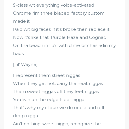
S-class wit everything voice-activated
Chrome rim three bladed, factory custom
made it
Paid wit big faces; if it’s broke then replace it
Now it’s like that; Purple Haze and Cognac
On tha beach in L.A. with dime bitches ridin my
back
[Lil’ Wayne]
I represent them street niggas
When they get hot, carry the heat niggas
Them sweet niggas off they feet niggas
You livin on the edge Fleet nigga
That’s why my clique we do or die and roll
deep nigga
Ain’t nothing sweet nigga, recognize the