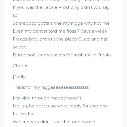
If you was the Jackie Frost why didn’t you say
so
Somebody gotta shine my nigga why not me
Even my dentist told me floss 7 days a week
Freeza brought out the piece Gucci and hat
sweet
Butter soft leather seats for trash talkin’ freaks
Chorus
[Nelly]
This is for my niggaaaaaaaasssssssss
{*talking through megaphone*}
Uh, uh, ha bet ya no were ready for that one
hu, ha, ha
We know ya didn’t see that one comin