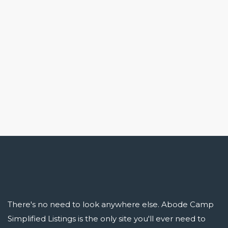
There's no need to look anywhere else. Abode Camp
Simplified Listings is the only site you'll ever need to