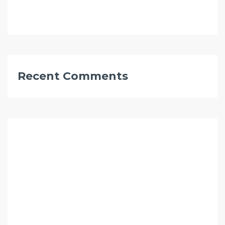
Recent Comments