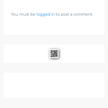
You must be
logged in
to post a comment.