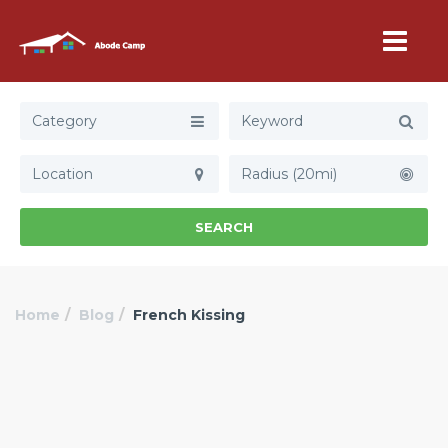
Category
Radius (20mi)
SEARCH
Home
Blog
French Kissing