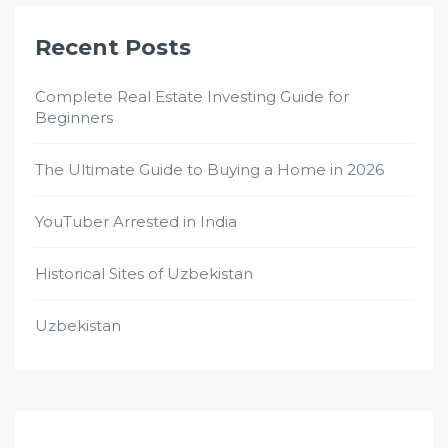
Recent Posts
Complete Real Estate Investing Guide for
Beginners
The Ultimate Guide to Buying a Home in 2026
YouTuber Arrested in India
Historical Sites of Uzbekistan
Uzbekistan