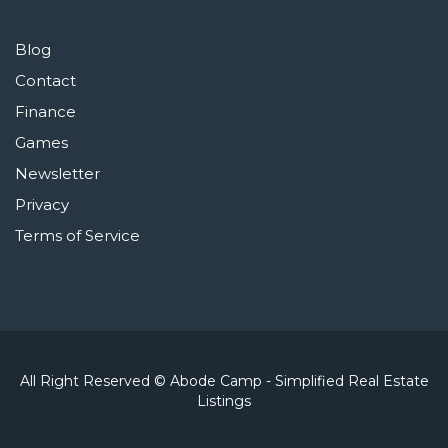
Blog
Contact
Finance
Games
Newsletter
Privacy
Terms of Service
All Right Reserved © Abode Camp - Simplified Real Estate
Listings