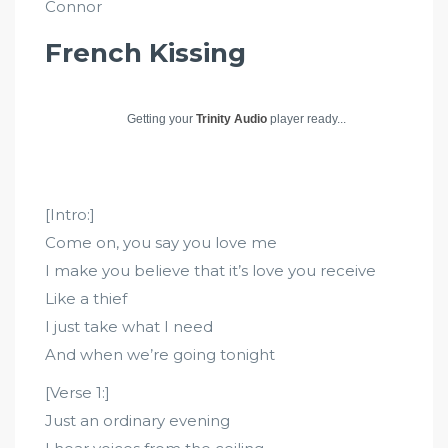
Connor
French Kissing
Getting your
Trinity Audio
player ready...
[Intro:]
Come on, you say you love me
I make you believe that it’s love you receive
Like a thief
I just take what I need
And when we’re going tonight
[Verse 1:]
Just an ordinary evening