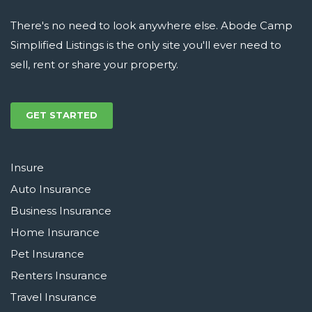
There's no need to look anywhere else. Abode Camp
Simplified Listings is the only site you'll ever need to
sell, rent or share your property.
GET STARTED
Insure
Auto Insurance
Business Insurance
Home Insurance
Pet Insurance
Renters Insurance
Travel Insurance