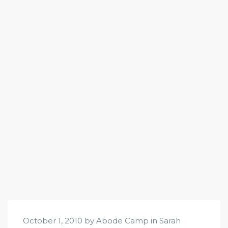
October 1, 2010 by Abode Camp in
Sarah