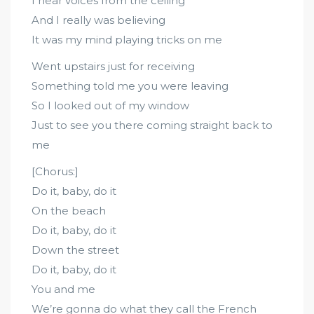
I hear voices from the ceiling
And I really was believing
It was my mind playing tricks on me
Went upstairs just for receiving
Something told me you were leaving
So I looked out of my window
Just to see you there coming straight back to
me
[Chorus:]
Do it, baby, do it
On the beach
Do it, baby, do it
Down the street
Do it, baby, do it
You and me
We’re gonna do what they call the French