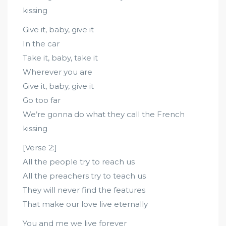
kissing
Give it, baby, give it
In the car
Take it, baby, take it
Wherever you are
Give it, baby, give it
Go too far
We’re gonna do what they call the French
kissing
[Verse 2:]
All the people try to reach us
All the preachers try to teach us
They will never find the features
That make our love live eternally
You and me we live forever