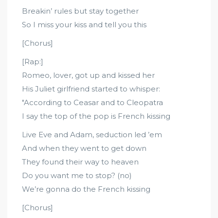
Breakin’ rules but stay together
So I miss your kiss and tell you this
[Chorus]
[Rap:]
Romeo, lover, got up and kissed her
His Juliet girlfriend started to whisper:
"According to Ceasar and to Cleopatra
I say the top of the pop is French kissing
Live Eve and Adam, seduction led ’em
And when they went to get down
They found their way to heaven
Do you want me to stop? (no)
We’re gonna do the French kissing
[Chorus]