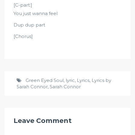
[C-part:]
You just wanna feel
Dup dup part
[Chorus]
Green Eyed Soul
,
lyric
,
Lyrics
,
Lyrics by
Sarah Connor
,
Sarah Connor
Leave Comment