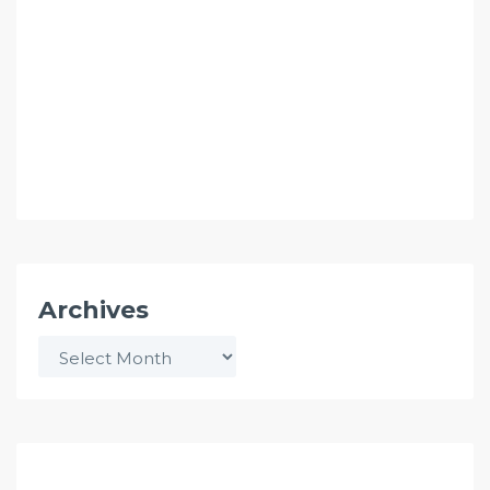
Archives
Archives