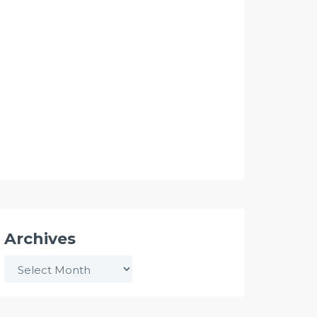
Archives
Archives