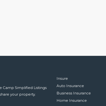
Insure
Auto Insurance
e Camp Simplified Listings
Business Insurance
r share your property.
Home Insurance