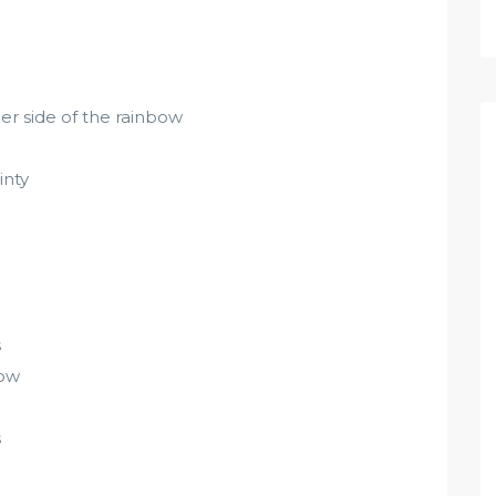
r side of the rainbow
inty
s
bow
s