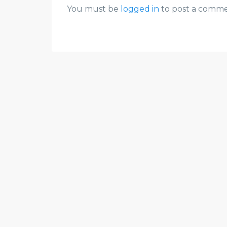
You must be
logged in
to post a comme