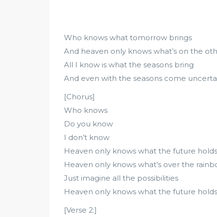
Who knows what tomorrow brings
And heaven only knows what’s on the othe
All I know is what the seasons bring
And even with the seasons come uncerta
[Chorus]
Who knows
Do you know
I don’t know
Heaven only knows what the future hold
Heaven only knows what’s over the rain
Just imagine all the possibilities
Heaven only knows what the future hold
[Verse 2:]