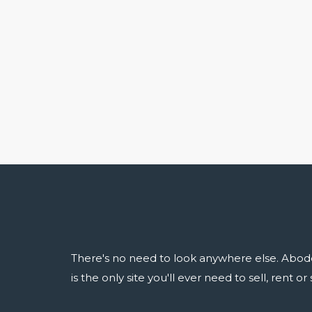
There's no need to look anywhere else. Abod
is the only site you'll ever need to sell, rent o