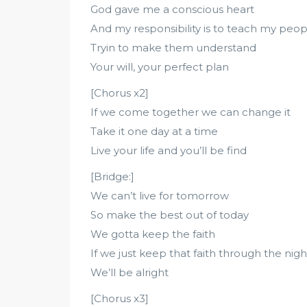
God gave me a conscious heart
And my responsibility is to teach my peop
Tryin to make them understand
Your will, your perfect plan
[Chorus x2]
If we come together we can change it
Take it one day at a time
Live your life and you’ll be find
[Bridge:]
We can’t live for tomorrow
So make the best out of today
We gotta keep the faith
If we just keep that faith through the nigh
We’ll be alright
[Chorus x3]