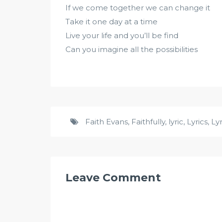
If we come together we can change it
Take it one day at a time
Live your life and you’ll be find
Can you imagine all the possibilities
Faith Evans
,
Faithfully
,
lyric
,
Lyrics
,
Ly
Leave Comment