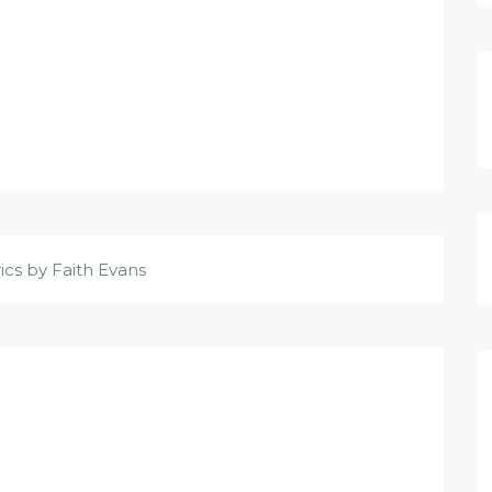
rics by Faith Evans