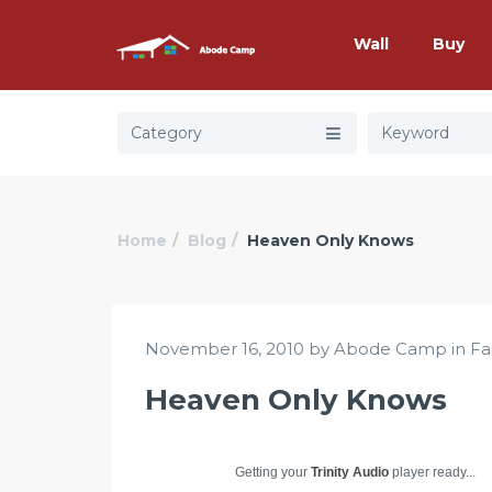
Wall
Buy
Category
Home
Blog
Heaven Only Knows
November 16, 2010 by Abode Camp in
Fa
Heaven Only Knows
Getting your
Trinity Audio
player ready...