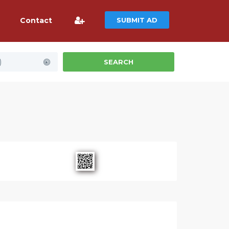
Contact
SUBMIT AD
)
SEARCH