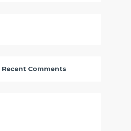
Recent Comments