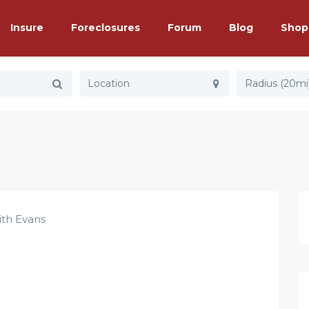
Insure
Foreclosures
Forum
Blog
Shop
Radius (20mi
ith Evans