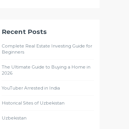
Recent Posts
Complete Real Estate Investing Guide for
Beginners
The Ultimate Guide to Buying a Home in
2026
YouTuber Arrested in India
Historical Sites of Uzbekistan
Uzbekistan