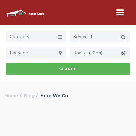
Category
Radius (20mi)
SEARCH
Home
Blog
Here We Go