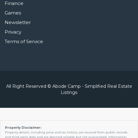
Finance
Games
Newsletter
Privacy
Terms of Service
All Right Reserved © Abode Camp - Simplified Real Estate
Listings
Property Disclaimer:
Property details, including price and tax history, are sourced from public records
and third-party data and are deemed reliable but not guaranteed. Information