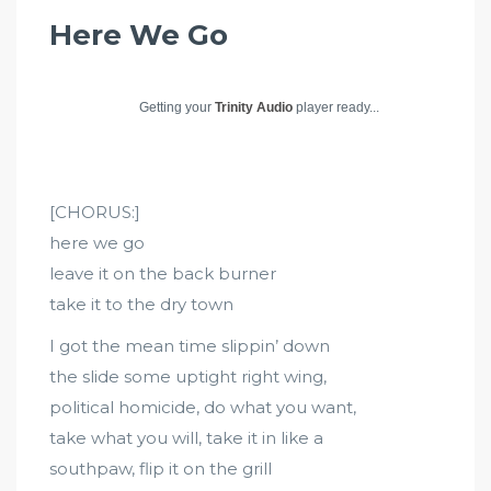
Here We Go
Getting your
Trinity Audio
player ready...
[CHORUS:]
here we go
leave it on the back burner
take it to the dry town
I got the mean time slippin’ down
the slide some uptight right wing,
political homicide, do what you want,
take what you will, take it in like a
southpaw, flip it on the grill