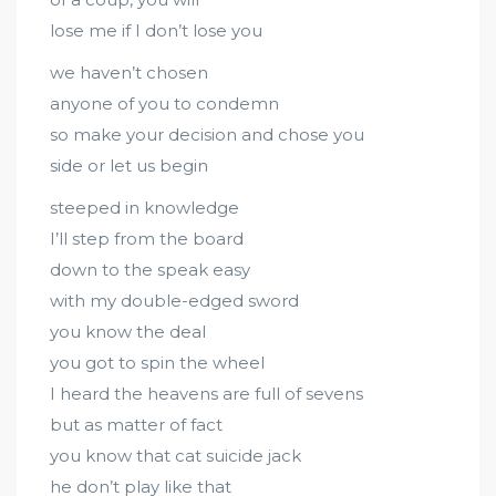
lose me if I don’t lose you
we haven’t chosen
anyone of you to condemn
so make your decision and chose you
side or let us begin
steeped in knowledge
I’ll step from the board
down to the speak easy
with my double-edged sword
you know the deal
you got to spin the wheel
I heard the heavens are full of sevens
but as matter of fact
you know that cat suicide jack
he don’t play like that