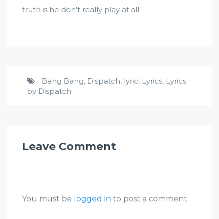
truth is he don’t really play at all
Bang Bang
,
Dispatch
,
lyric
,
Lyrics
,
Lyrics
by Dispatch
Leave Comment
You must be
logged in
to post a comment.