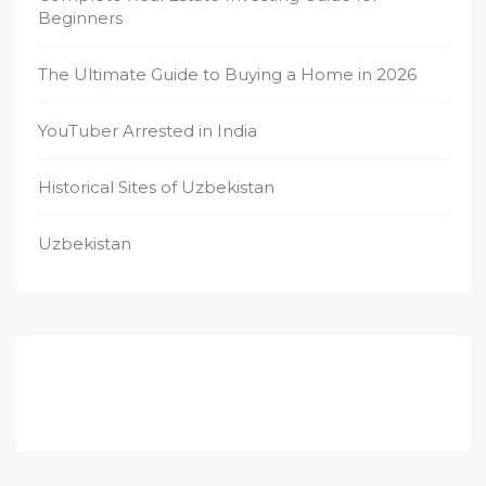
Beginners
The Ultimate Guide to Buying a Home in 2026
YouTuber Arrested in India
Historical Sites of Uzbekistan
Uzbekistan