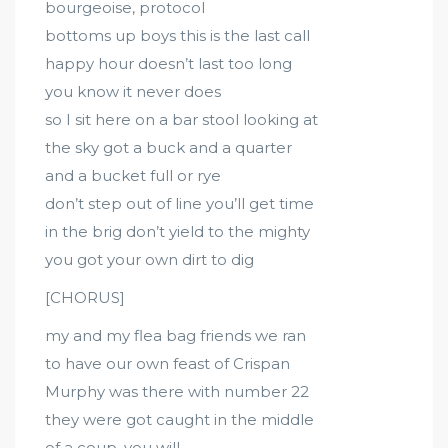
bourgeoise, protocol
bottoms up boys this is the last call
happy hour doesn’t last too long
you know it never does
so I sit here on a bar stool looking at
the sky got a buck and a quarter
and a bucket full or rye
don’t step out of line you’ll get time
in the brig don’t yield to the mighty
you got your own dirt to dig
[CHORUS]
my and my flea bag friends we ran
to have our own feast of Crispan
Murphy was there with number 22
they were got caught in the middle
of a coup, you will