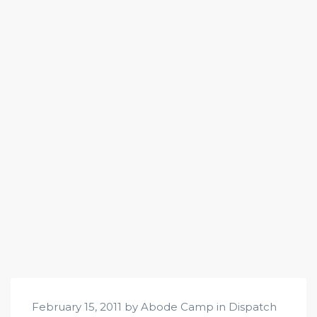
February 15, 2011 by Abode Camp in
Dispatch