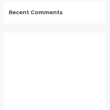
Recent Comments