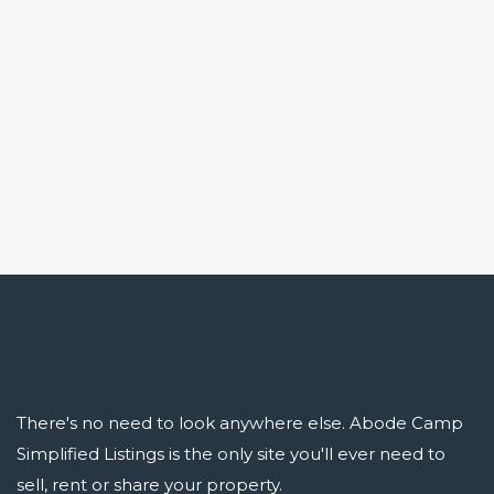
There's no need to look anywhere else. Abode Camp
Simplified Listings is the only site you'll ever need to
sell, rent or share your property.