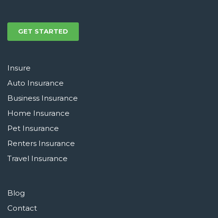
GET STARTED
Insure
Auto Insurance
Business Insurance
Home Insurance
Pet Insurance
Renters Insurance
Travel Insurance
Blog
Contact