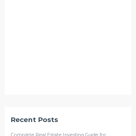
Recent Posts
Complete Real Estate Investing Guide for