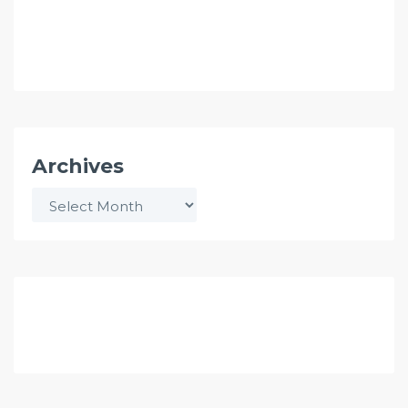
Archives
Archives