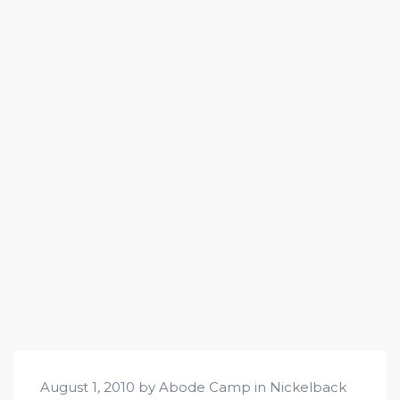
August 1, 2010 by Abode Camp in
Nickelback