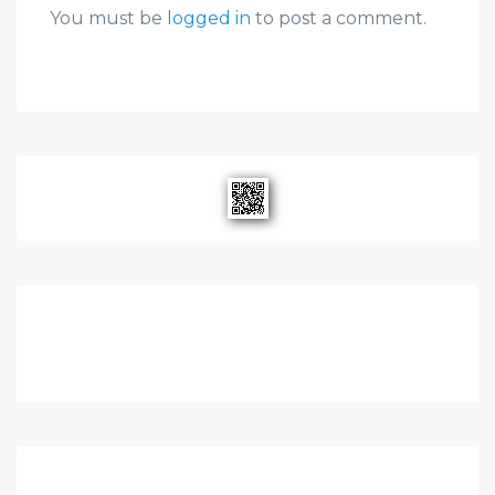
You must be
logged in
to post a comment.