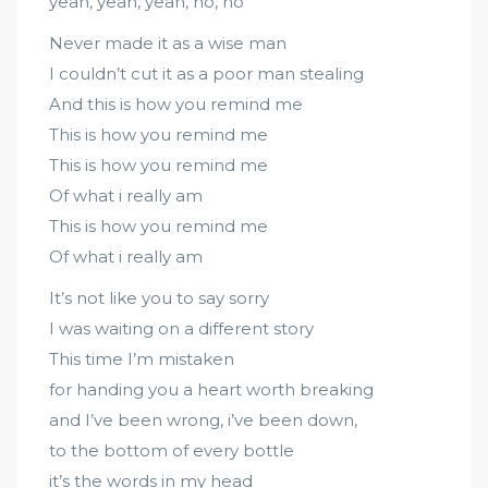
yeah, yeah, yeah, no, no
Never made it as a wise man
I couldn’t cut it as a poor man stealing
And this is how you remind me
This is how you remind me
This is how you remind me
Of what i really am
This is how you remind me
Of what i really am
It’s not like you to say sorry
I was waiting on a different story
This time I’m mistaken
for handing you a heart worth breaking
and I’ve been wrong, i’ve been down,
to the bottom of every bottle
it’s the words in my head