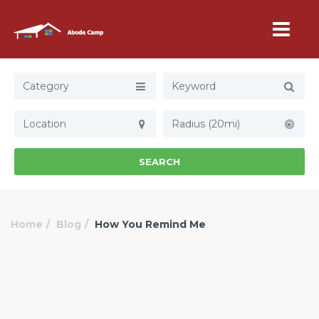
Category
Radius (20mi)
SEARCH
Home
Blog
How You Remind Me