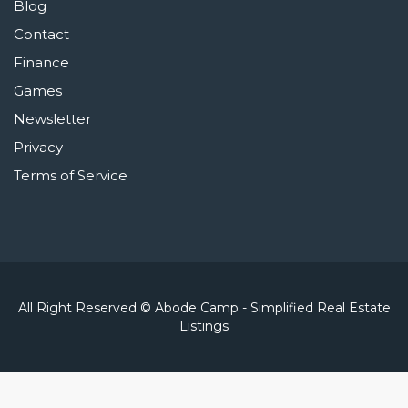
Blog
Contact
Finance
Games
Newsletter
Privacy
Terms of Service
All Right Reserved © Abode Camp - Simplified Real Estate
Listings