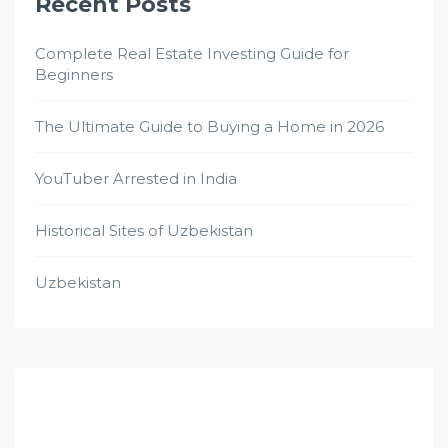
Recent Posts
Complete Real Estate Investing Guide for
Beginners
The Ultimate Guide to Buying a Home in 2026
YouTuber Arrested in India
Historical Sites of Uzbekistan
Uzbekistan