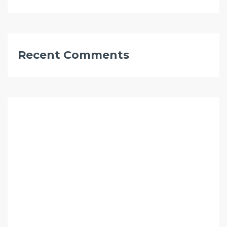
Recent Comments