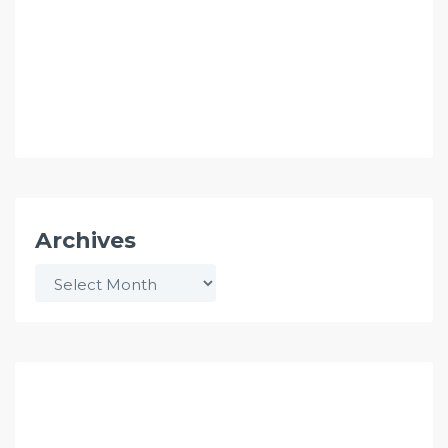
Archives
Archives