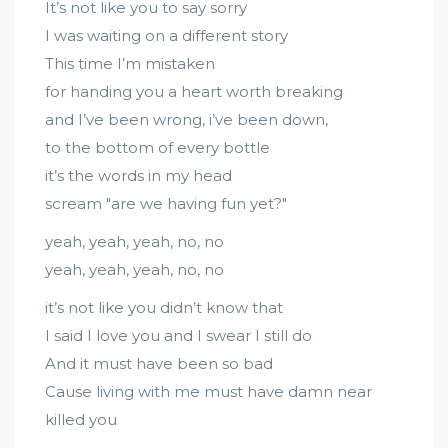
It’s not like you to say sorry
I was waiting on a different story
This time I’m mistaken
for handing you a heart worth breaking
and I’ve been wrong, i’ve been down,
to the bottom of every bottle
it’s the words in my head
scream "are we having fun yet?"
yeah, yeah, yeah, no, no
yeah, yeah, yeah, no, no
it’s not like you didn’t know that
I said I love you and I swear I still do
And it must have been so bad
Cause living with me must have damn near
killed you