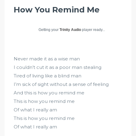
How You Remind Me
Getting your
Trinity Audio
player ready...
Never made it as a wise man
I couldn’t cut it as a poor man stealing
Tired of living like a blind man
I’m sick of sight without a sense of feeling
And this is how you remind me
This is how you remind me
Of what I really am
This is how you remind me
Of what I really am