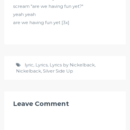
scream "are we having fun yet?"
yeah yeah
are we having fun yet [3x]
lyric
,
Lyrics
,
Lyrics by Nickelback
,
Nickelback
,
Silver Side Up
Leave Comment