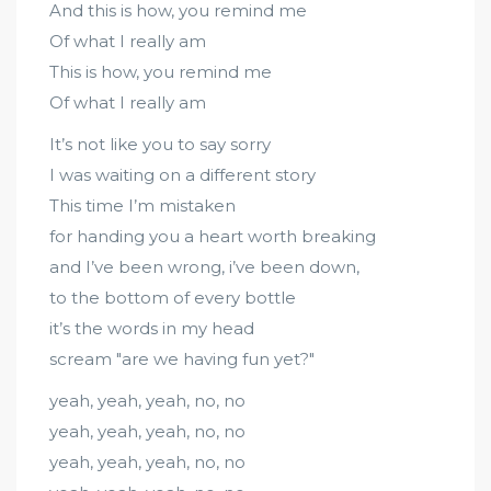
And this is how, you remind me
Of what I really am
This is how, you remind me
Of what I really am
It’s not like you to say sorry
I was waiting on a different story
This time I’m mistaken
for handing you a heart worth breaking
and I’ve been wrong, i’ve been down,
to the bottom of every bottle
it’s the words in my head
scream "are we having fun yet?"
yeah, yeah, yeah, no, no
yeah, yeah, yeah, no, no
yeah, yeah, yeah, no, no