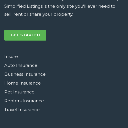
Simplified Listings is the only site you'll ever need to
sell, rent or share your property.
GET STARTED
Insure
Auto Insurance
Business Insurance
Home Insurance
Pet Insurance
Renters Insurance
Travel Insurance