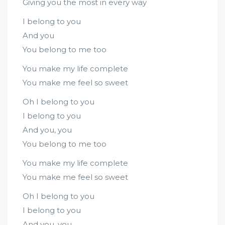
Giving you the most in every way
I belong to you
And you
You belong to me too
You make my life complete
You make me feel so sweet
Oh I belong to you
I belong to you
And you, you
You belong to me too
You make my life complete
You make me feel so sweet
Oh I belong to you
I belong to you
And you, you