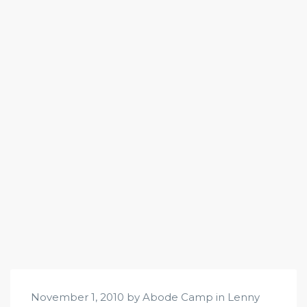
November 1, 2010 by Abode Camp in
Lenny