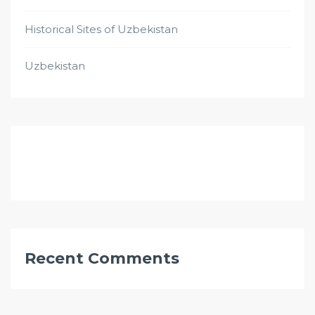
Historical Sites of Uzbekistan
Uzbekistan
Recent Comments