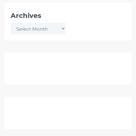
Archives
Archives