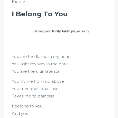
Kravitz
I Belong To You
Getting your
Trinity Audio
player ready...
You are the flame in my heart
You light my way in the dark
You are the ultimate star
You lift me from up above
Your unconditional love
Takes me to paradise
I belong to you
And you