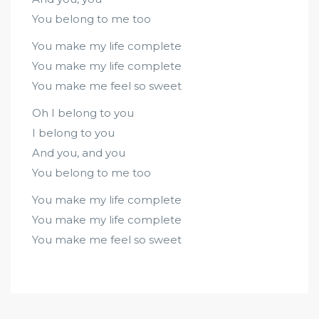
You belong to me too
You make my life complete
You make my life complete
You make me feel so sweet
Oh I belong to you
I belong to you
And you, and you
You belong to me too
You make my life complete
You make my life complete
You make me feel so sweet