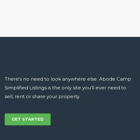
There's no need to look anywhere else. Abode Camp
Simplified Listings is the only site you'll ever need to
sell, rent or share your property.
GET STARTED