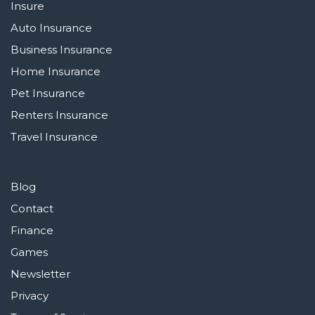
Insure
Auto Insurance
Business Insurance
Home Insurance
Pet Insurance
Renters Insurance
Travel Insurance
Blog
Contact
Finance
Games
Newsletter
Privacy