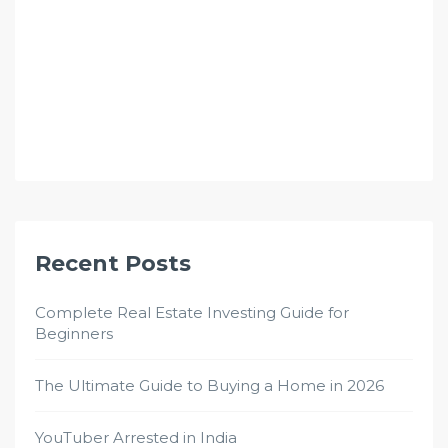
Recent Posts
Complete Real Estate Investing Guide for
Beginners
The Ultimate Guide to Buying a Home in 2026
YouTuber Arrested in India