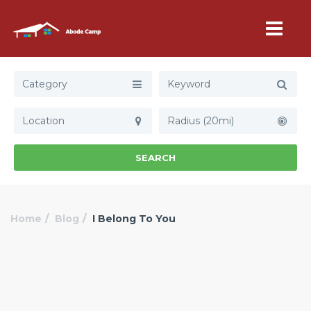
Category
Radius (20mi)
SEARCH
Home
Blog
I Belong To You