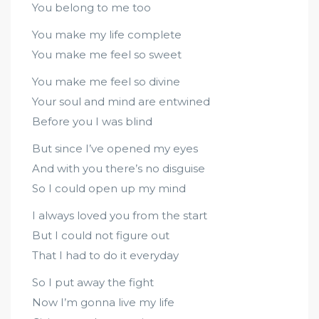
You belong to me too
You make my life complete
You make me feel so sweet
You make me feel so divine
Your soul and mind are entwined
Before you I was blind
But since I’ve opened my eyes
And with you there’s no disguise
So I could open up my mind
I always loved you from the start
But I could not figure out
That I had to do it everyday
So I put away the fight
Now I’m gonna live my life