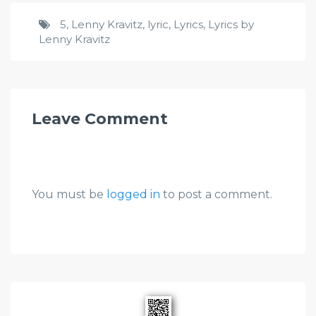
5
,
Lenny Kravitz
,
lyric
,
Lyrics
,
Lyrics by
Lenny Kravitz
Leave Comment
You must be
logged in
to post a comment.