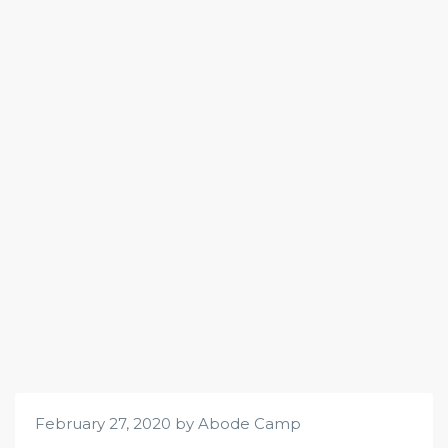
February 27, 2020 by Abode Camp