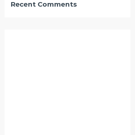
Recent Comments