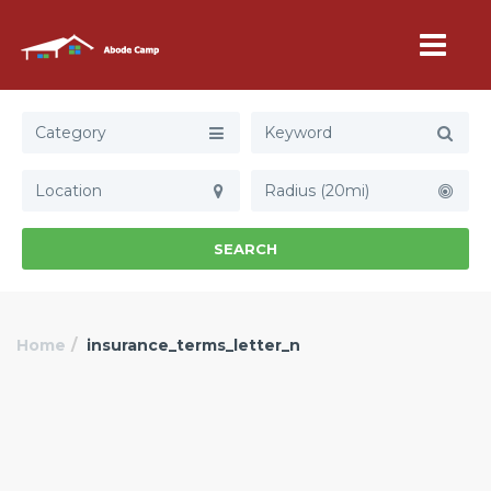
Category
Radius (20mi)
SEARCH
Home
insurance_terms_letter_n