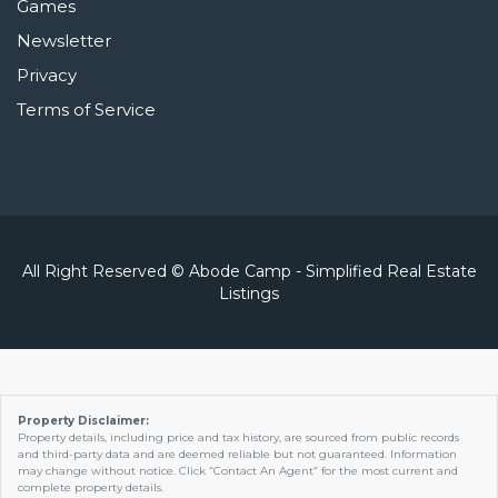
Games
Newsletter
Privacy
Terms of Service
All Right Reserved © Abode Camp - Simplified Real Estate
Listings
Property Disclaimer:
Property details, including price and tax history, are sourced from public records
and third-party data and are deemed reliable but not guaranteed. Information
may change without notice. Click “Contact An Agent” for the most current and
complete property details.