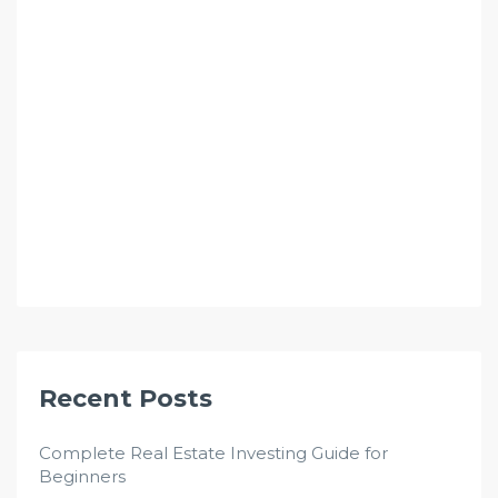
Recent Posts
Complete Real Estate Investing Guide for
Beginners