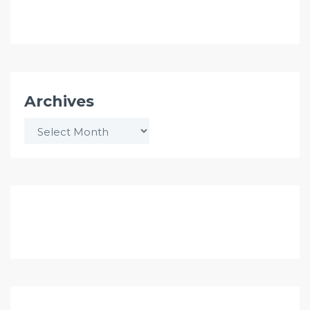
Archives
Archives