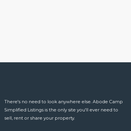
There's no need to look anywhere else. Abode Camp
Simplified Listings is the only site you'll ever need to
sell, rent or share your property.