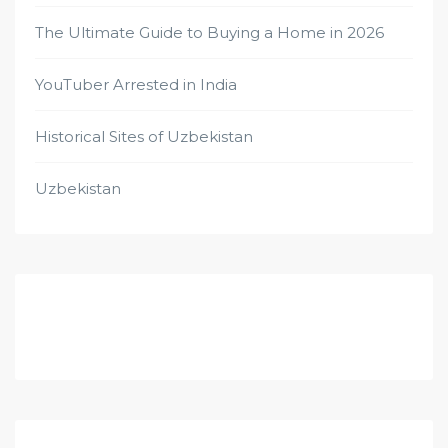
The Ultimate Guide to Buying a Home in 2026
YouTuber Arrested in India
Historical Sites of Uzbekistan
Uzbekistan