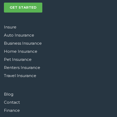
GET STARTED
Insure
Auto Insurance
Business Insurance
Home Insurance
Pet Insurance
Renters Insurance
Travel Insurance
Blog
Contact
Finance