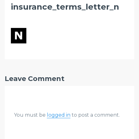
insurance_terms_letter_n
Leave Comment
You must be
logged in
to post a comment.