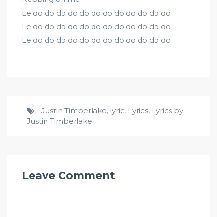
Le do do do do do do do do do do do do…
Le do do do do do do do do do do do do…
Le do do do do do do do do do do do do…
Justin Timberlake
,
lyric
,
Lyrics
,
Lyrics by
Justin Timberlake
Leave Comment