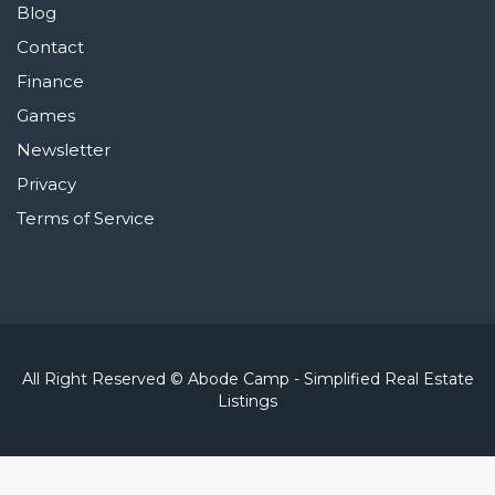
Blog
Contact
Finance
Games
Newsletter
Privacy
Terms of Service
All Right Reserved © Abode Camp - Simplified Real Estate
Listings