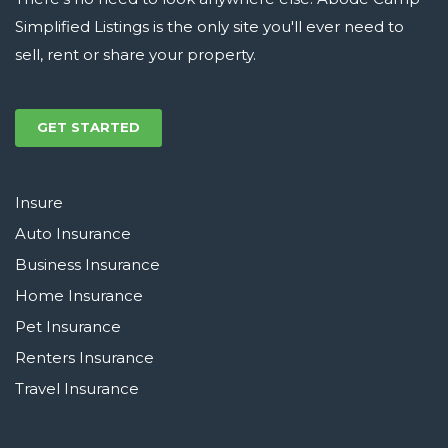
Simplified Listings is the only site you'll ever need to
sell, rent or share your property.
GET STARTED
Insure
Auto Insurance
Business Insurance
Home Insurance
Pet Insurance
Renters Insurance
Travel Insurance