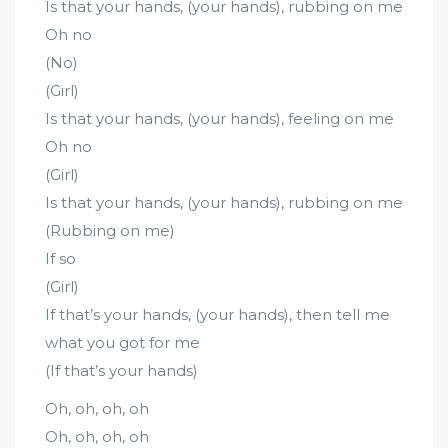
Is that your hands, (your hands), rubbing on me
Oh no
(No)
(Girl)
Is that your hands, (your hands), feeling on me
Oh no
(Girl)
Is that your hands, (your hands), rubbing on me
(Rubbing on me)
If so
(Girl)
If that’s your hands, (your hands), then tell me
what you got for me
(If that’s your hands)
Oh, oh, oh, oh
Oh, oh, oh, oh