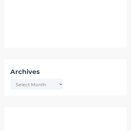
Archives
Archives