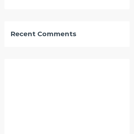
Recent Comments