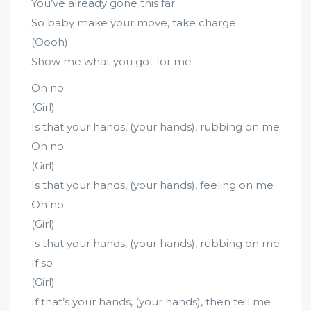
You’ve already gone this far
So baby make your move, take charge
(Oooh)
Show me what you got for me
Oh no
(Girl)
Is that your hands, (your hands), rubbing on me
Oh no
(Girl)
Is that your hands, (your hands), feeling on me
Oh no
(Girl)
Is that your hands, (your hands), rubbing on me
If so
(Girl)
If that’s your hands, (your hands), then tell me