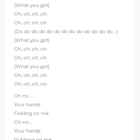
(What you got)
Oh, oh, oh, oh
Oh, oh, oh, oh
(Do do do do do do do do do do do do do…)
(What you got)
Oh, oh, oh, oh
Oh, oh, oh, oh
(What you got)
Oh, oh, oh, oh
Oh, oh, oh, oh
Oh no…
Your hands
Feeling on me
Oh no…
Your hands
Rubbing on me