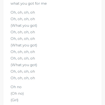
what you got for me
Oh, oh, oh, oh
Oh, oh, oh, oh
(What you got)
Oh, oh, oh, oh
Oh, oh, oh, oh
(What you got)
Oh, oh, oh, oh
Oh, oh, oh, oh
(What you got)
Oh, oh, oh, oh
Oh, oh, oh, oh
Oh no
(Oh no)
(Girl)