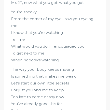
Mr. JT, now what you got, what you got
You’re sneaky
From the corner of my eye I saw you eyeing
me
I know that you’re watching
Tell me
What would you do if I encouraged you
To get next to me
When nobody’s watching
The way your body keeps moving
Is something that makes me weak
Let’s start our own little secrets
For just you and me to keep
Too late to come or shy now
You’ve already gone this far