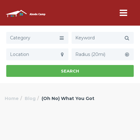
Category
Radius (20mi)
SEARCH
Home
Blog
(Oh No) What You Got