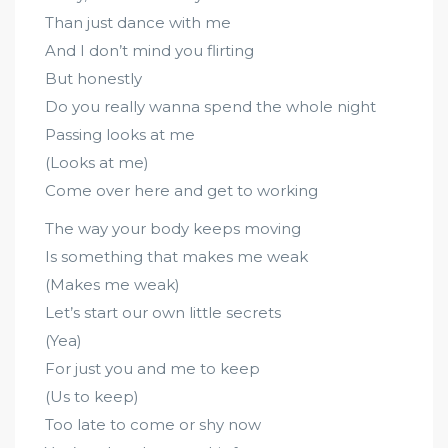
Than just dance with me
And I don’t mind you flirting
But honestly
Do you really wanna spend the whole night
Passing looks at me
(Looks at me)
Come over here and get to working
The way your body keeps moving
Is something that makes me weak
(Makes me weak)
Let’s start our own little secrets
(Yea)
For just you and me to keep
(Us to keep)
Too late to come or shy now