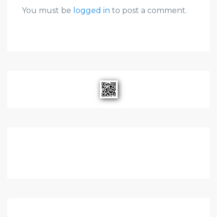
You must be
logged in
to post a comment.