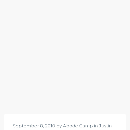
September 8, 2010 by Abode Camp in
Justin