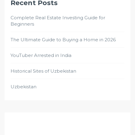
Recent Posts
Complete Real Estate Investing Guide for
Beginners
The Ultimate Guide to Buying a Home in 2026
YouTuber Arrested in India
Historical Sites of Uzbekistan
Uzbekistan