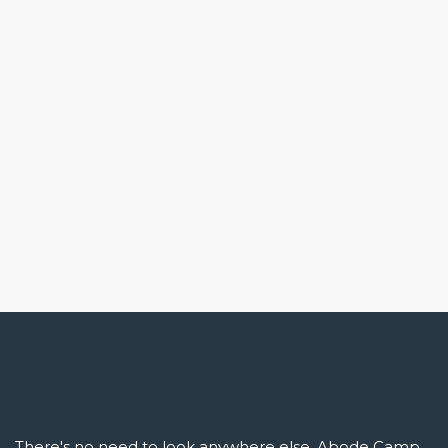
There's no need to look anywhere else. Abode Camp