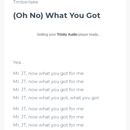
Timberlake
(Oh No) What You Got
Getting your
Trinity Audio
player ready...
Yea…
Mr. JT, now what you got for me
Mr. JT, now what you got for me
Mr. JT, now what you got for me
Mr. JT, now what you got, what you got
Mr. JT, now what you got for me
Mr. JT, now what you got for me
Mr. JT, now what you got for me