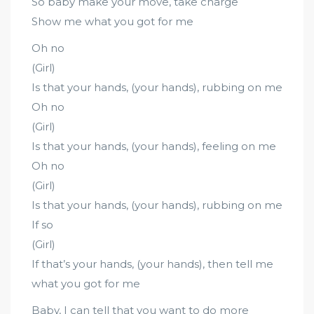
So baby make your move, take charge
Show me what you got for me
Oh no
(Girl)
Is that your hands, (your hands), rubbing on me
Oh no
(Girl)
Is that your hands, (your hands), feeling on me
Oh no
(Girl)
Is that your hands, (your hands), rubbing on me
If so
(Girl)
If that’s your hands, (your hands), then tell me
what you got for me
Baby, I can tell that you want to do more