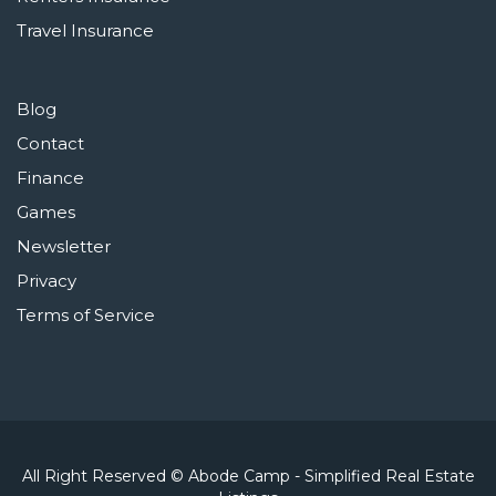
Travel Insurance
Blog
Contact
Finance
Games
Newsletter
Privacy
Terms of Service
All Right Reserved © Abode Camp - Simplified Real Estate