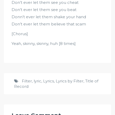
Don’t ever let them see you cheat
Don’t ever let them see you beat
Donn’t ever let them shake your hand
Don’t ever let them believe that scam
[Chorus]
Yeah, skinny, skinny, huh [8 times]
Filter
,
lyric
,
Lyrics
,
Lyrics by Filter
,
Title of
Record