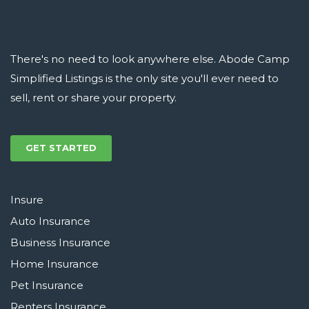
There's no need to look anywhere else. Abode Camp
Simplified Listings is the only site you'll ever need to
sell, rent or share your property.
GET STARTED
Insure
Auto Insurance
Business Insurance
Home Insurance
Pet Insurance
Renters Insurance