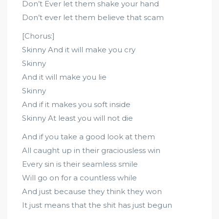
Don’t Ever let them shake your hand
Don’t ever let them believe that scam
[Chorus:]
Skinny And it will make you cry
Skinny
And it will make you lie
Skinny
And if it makes you soft inside
Skinny At least you will not die
And if you take a good look at them
All caught up in their graciousless win
Every sin is their seamless smile
Will go on for a countless while
And just because they think they won
It just means that the shit has just begun