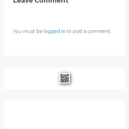
Leave Comment
You must be
logged in
to post a comment.