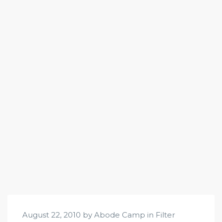
August 22, 2010 by Abode Camp in
Filter