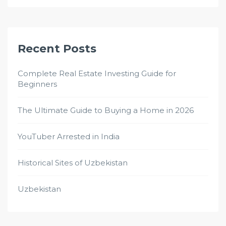
Recent Posts
Complete Real Estate Investing Guide for
Beginners
The Ultimate Guide to Buying a Home in 2026
YouTuber Arrested in India
Historical Sites of Uzbekistan
Uzbekistan