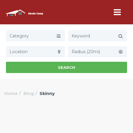
Category
Radius (20mi)
SEARCH
Home
Blog
Skinny