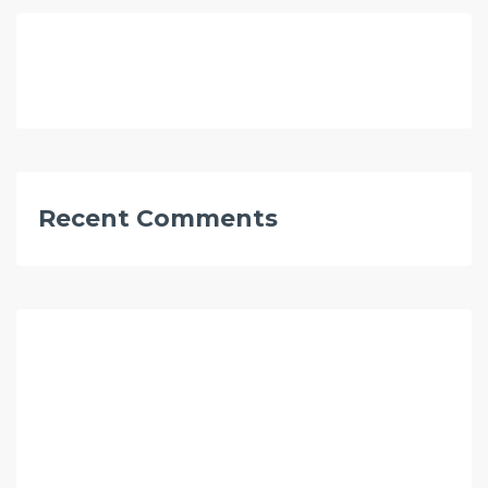
Recent Comments