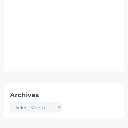
Archives
Archives