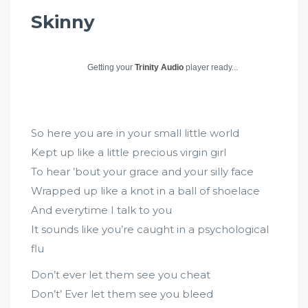
Skinny
Getting your
Trinity Audio
player ready...
So here you are in your small little world
Kept up like a little precious virgin girl
To hear ’bout your grace and your silly face
Wrapped up like a knot in a ball of shoelace
And everytime I talk to you
It sounds like you’re caught in a psychological
flu
Don’t ever let them see you cheat
Don’t’ Ever let them see you bleed