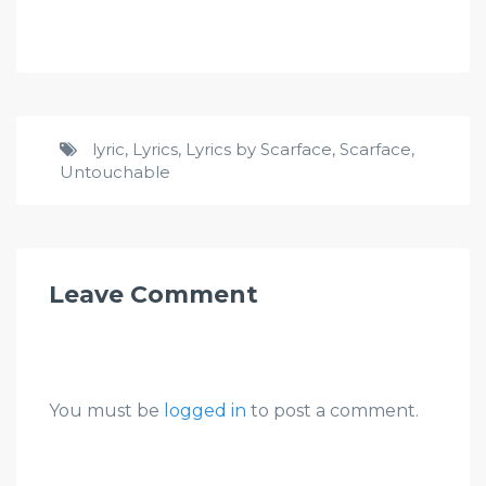
lyric
,
Lyrics
,
Lyrics by Scarface
,
Scarface
,
Untouchable
Leave Comment
You must be
logged in
to post a comment.