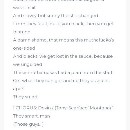
wasn’t shit
And slowly but surely the shit changed
From they fault, but if you black, then you get
blamed
A damn shame, that means this muthafucka’s
one-sided
And blacks, we get lost in the sauce, because
we unguided
These muthafuckas had a plan from the start
Get what they can get and rip they assholes
apart
They smart
[ CHORUS: Devin / (Tony ‘Scarface’ Montana) ]
They smart, man
(Those guys…)