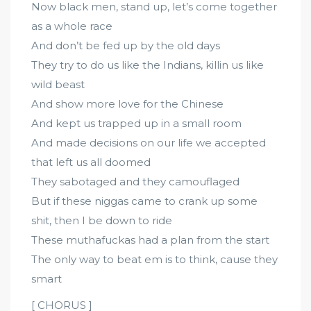
Now black men, stand up, let’s come together
as a whole race
And don’t be fed up by the old days
They try to do us like the Indians, killin us like
wild beast
And show more love for the Chinese
And kept us trapped up in a small room
And made decisions on our life we accepted
that left us all doomed
They sabotaged and they camouflaged
But if these niggas came to crank up some
shit, then I be down to ride
These muthafuckas had a plan from the start
The only way to beat em is to think, cause they
smart
[ CHORUS ]