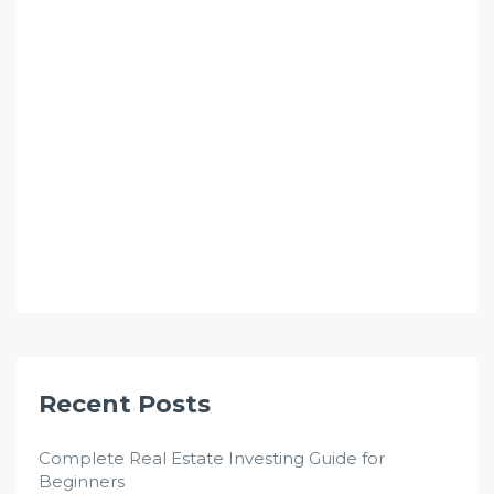
Recent Posts
Complete Real Estate Investing Guide for
Beginners