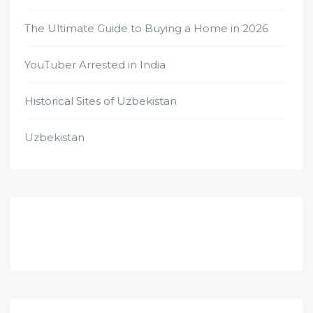
The Ultimate Guide to Buying a Home in 2026
YouTuber Arrested in India
Historical Sites of Uzbekistan
Uzbekistan