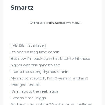
Smartz
Getting your
Trinity Audio
player ready...
[ VERSE 1: Scarface ]
It’s been a long time comin
But now I’m back up in this bitch to hit these
niggas with this gangsta shit
I keep the strong rhymes runnin
My shit don’t switch, I’m 10 years in, and ain’t
changed one bit
It’s all about the real, nigga
I keeps it real, nigga
And won’t sell out for ??? with Tommy Hilfiger