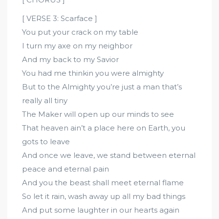
[ VERSE 3: Scarface ]
You put your crack on my table
I turn my axe on my neighbor
And my back to my Savior
You had me thinkin you were almighty
But to the Almighty you’re just a man that’s
really all tiny
The Maker will open up our minds to see
That heaven ain’t a place here on Earth, you
gots to leave
And once we leave, we stand between eternal
peace and eternal pain
And you the beast shall meet eternal flame
So let it rain, wash away up all my bad things
And put some laughter in our hearts again