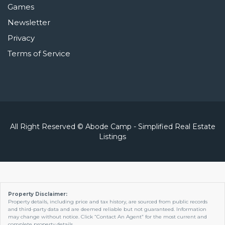
Games
Newsletter
Privacy
Terms of Service
All Right Reserved © Abode Camp - Simplified Real Estate
Listings
Property Disclaimer:
Property details, including price and tax history, are sourced from public records
and third-party data and are deemed reliable but not guaranteed. Information
may change without notice. Click “Contact An Agent” for the most current and
complete property details.