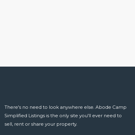
There's no need to look anywhere else. Abode Camp
Simplified Listings is the only site you'll ever need to
sell, rent or share your property.