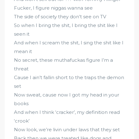
Fucker, I figure niggas wanna see
The side of society they don’t see on TV
So when I bring the shit, I bring the shit like I
seen it
And when I scream the shit, I sing the shit like I
mean it
No secret, these muthafuckas figure I’m a
threat
Cause I ain’t fallin short to the traps the demon
set
Now sweat, cause now I got my head in your
books
And when I think ‘cracker’, my definition read
‘crook’
Now look, we’re livin under laws that they set
Back then we were treated like dogs and