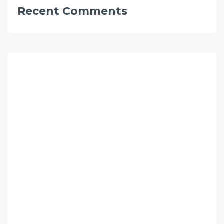
Recent Comments