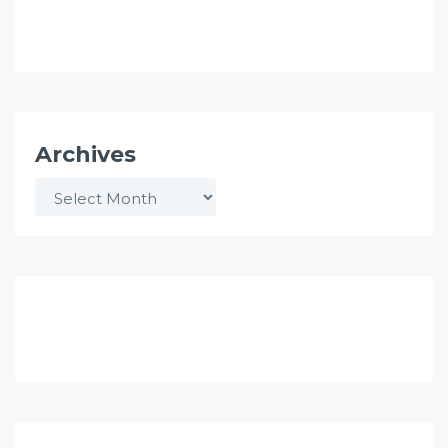
Archives
Archives