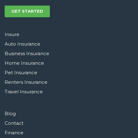
GET STARTED
Insure
Auto Insurance
Business Insurance
Home Insurance
Pet Insurance
Renters Insurance
Travel Insurance
Blog
Contact
Finance