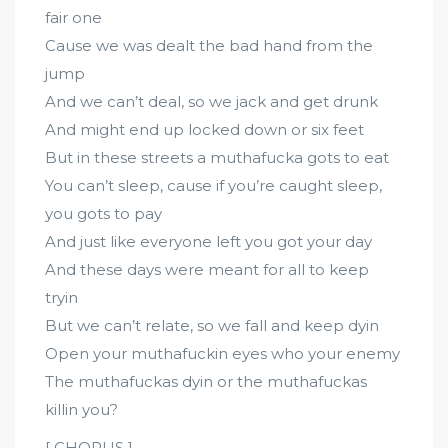
fair one
Cause we was dealt the bad hand from the
jump
And we can’t deal, so we jack and get drunk
And might end up locked down or six feet
But in these streets a muthafucka gots to eat
You can’t sleep, cause if you’re caught sleep,
you gots to pay
And just like everyone left you got your day
And these days were meant for all to keep
tryin
But we can’t relate, so we fall and keep dyin
Open your muthafuckin eyes who your enemy
The muthafuckas dyin or the muthafuckas
killin you?
[ CHORUS ]