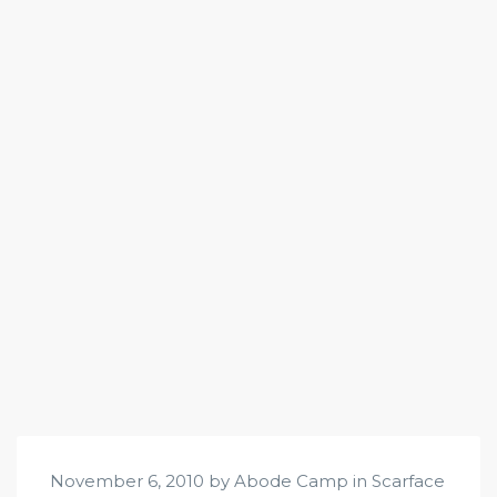
November 6, 2010 by Abode Camp in
Scarface