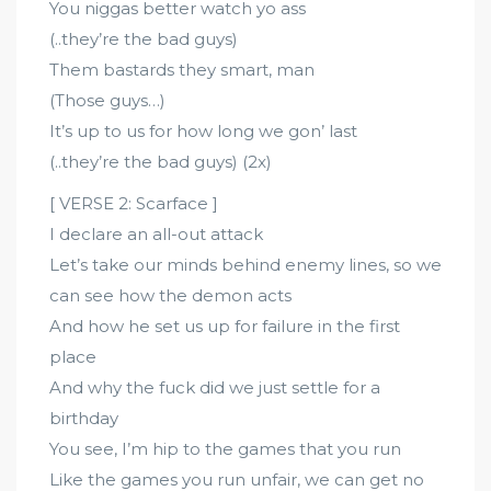
You niggas better watch yo ass
(..they’re the bad guys)
Them bastards they smart, man
(Those guys…)
It’s up to us for how long we gon’ last
(..they’re the bad guys) (2x)
[ VERSE 2: Scarface ]
I declare an all-out attack
Let’s take our minds behind enemy lines, so we
can see how the demon acts
And how he set us up for failure in the first
place
And why the fuck did we just settle for a
birthday
You see, I’m hip to the games that you run
Like the games you run unfair, we can get no