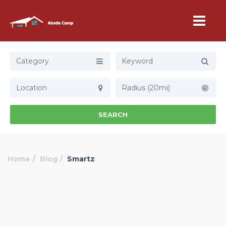
Category
Radius (20mi)
SEARCH
Home
Blog
Smartz